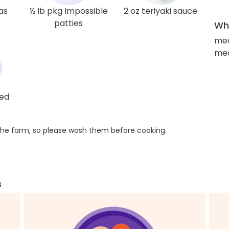
as
½ lb pkg Impossible
2 oz teriyaki sauce
patties
Wha
med
med
red
he farm, so please wash them before cooking.
s