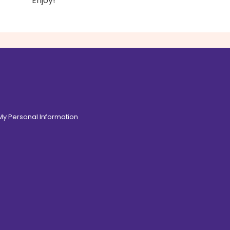
Enjoy!
 My Personal Information