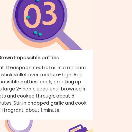
 Brown Impossible patties
at
1 teaspoon neutral oil
in a medium
stick skillet over medium-high. Add
possible patties
; cook, breaking up
o large 2-inch pieces, until browned in
ots and cooked through, about 5
utes. Stir in
chopped garlic
and cook
il fragrant, about 1 minute.