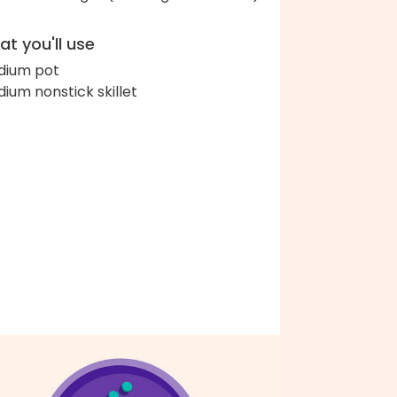
t you'll use
ium pot
ium nonstick skillet