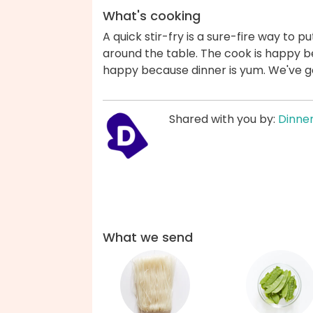
What's cooking
A quick stir-fry is a sure-fire way to pu
around the table. The cook is happy b
happy because dinner is yum. We've g
Shared with you by:
Dinner
What we send