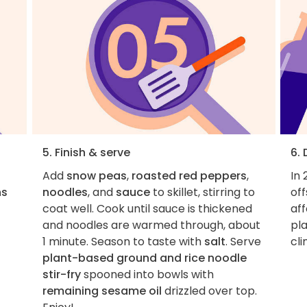
5. Finish & serve
6.
Add
snow peas
,
roasted red peppers
,
In 
ns
noodles
, and
sauce
to skillet, stirring to
of
coat well. Cook until sauce is thickened
aff
and noodles are warmed through, about
pla
1 minute. Season to taste with
salt
. Serve
cl
plant-based ground and rice noodle
stir-fry
spooned into bowls with
remaining sesame oil
drizzled over top.