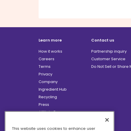
Learn more
Contact us
How it works
Partnership inquiry
Careers
Customer Service
Terms
Do Not Sell or Share
Privacy
Company
Ingredient Hub
Recycling
Press
Affiliate Program
Blog
Hero Discounts
This website uses cookies to enhance user