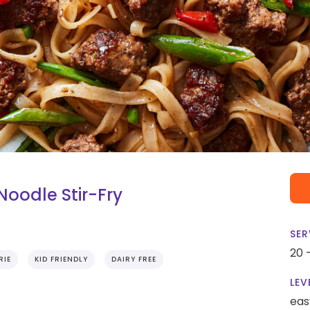
Noodle Stir-Fry
SER
20 
RIE
KID FRIENDLY
DAIRY FREE
LEV
eas