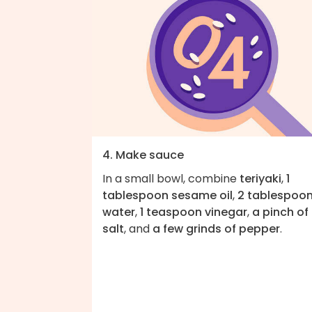
4. Make sauce
In a small bowl, combine
teriyaki
,
1
tablespoon sesame oil
,
2 tablespoo
water
,
1 teaspoon vinegar
,
a pinch of
salt
, and
a few grinds of pepper
.