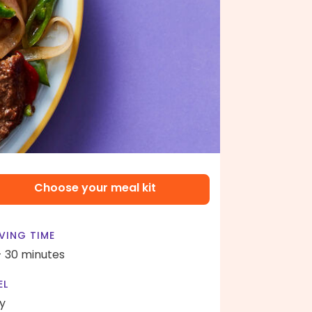
Choose your meal kit
VING TIME
- 30 minutes
EL
y