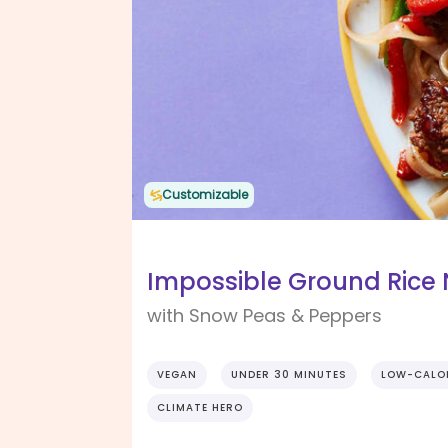
Customizable
Impossible Ground Rice 
with Snow Peas & Peppers
VEGAN
UNDER 30 MINUTES
LOW-CALO
CLIMATE HERO