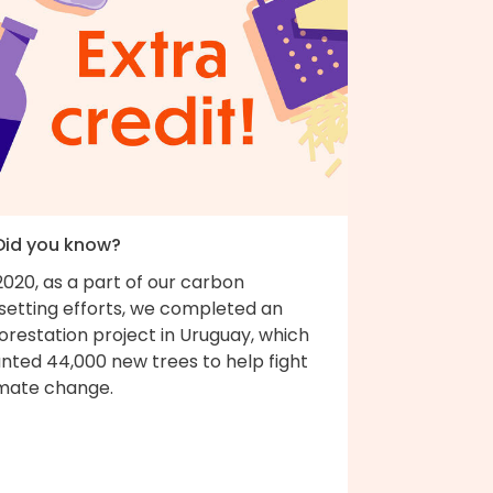
 Did you know?
2020, as a part of our carbon
fsetting efforts, we completed an
orestation project in Uruguay, which
nted 44,000 new trees to help fight
imate change.