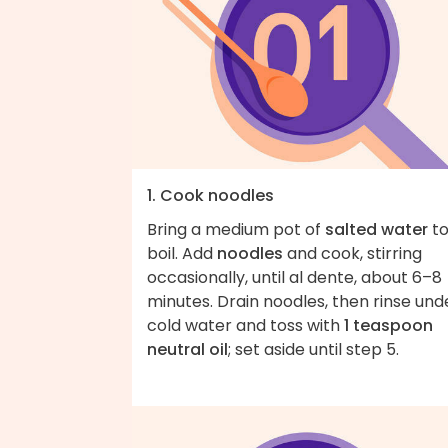
1. Cook noodles
Bring a medium pot of
salted water
to
boil. Add
noodles
and cook, stirring
occasionally, until al dente, about 6–8
minutes. Drain noodles, then rinse und
cold water and toss with
1 teaspoon
neutral oil
; set aside until step 5.