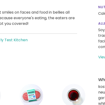
NUT
t smiles on faces and food in bellies all
Cal
ecause everyone's eating, the eaters are
ot you covered!
ALL
Soy
tra
ly Test Kitchen
fac
con
Vie
Wha
kos
neut
gar
whi