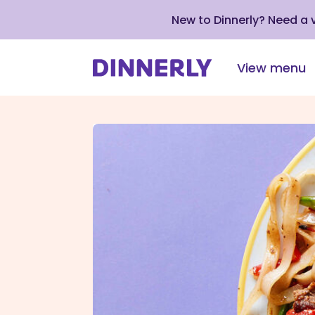
New to Dinnerly? Need a
View menu
Click
to
view
our
Accessibility
Statement