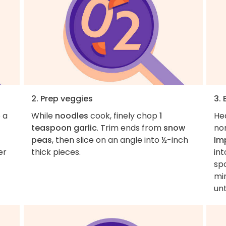
2. Prep veggies
3.
 a
While
noodles
cook, finely chop
1
He
teaspoon garlic
. Trim ends from
snow
non
peas
, then slice on an angle into ½-inch
Im
er
thick pieces.
int
sp
min
unt