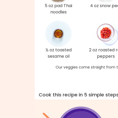
5 oz pad Thai
4 oz snow pe
noodles
½ oz toasted
2 oz roasted 
sesame oil
peppers
Our veggies come straight from t
Cook this recipe in 5 simple step