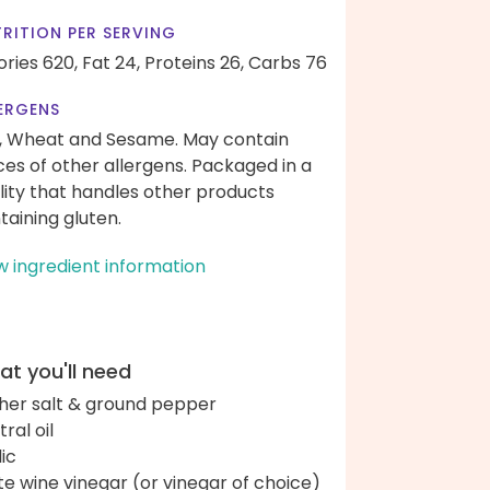
RITION PER SERVING
ories 620,
Fat 24,
Proteins 26,
Carbs 76
ERGENS
, Wheat and Sesame. May contain
ces of other allergens. Packaged in a
ility that handles other products
taining gluten.
w ingredient information
t you'll need
her salt & ground pepper
ral oil
lic
te wine vinegar (or vinegar of choice)