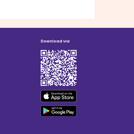
Download via