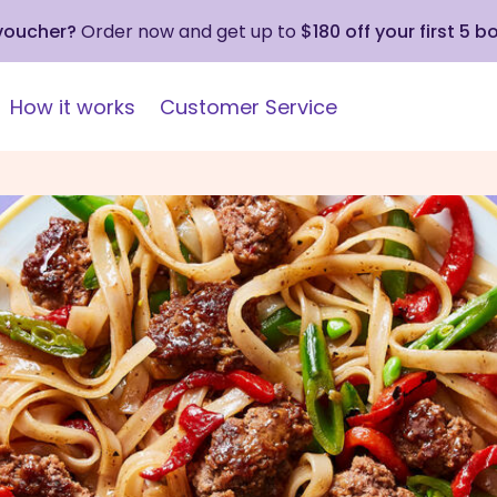
 voucher?
Order now and get up to
$180 off your first 5 b
How it works
Customer Service