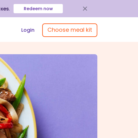
oxes
.
Redeem now
Choose meal kit
Login