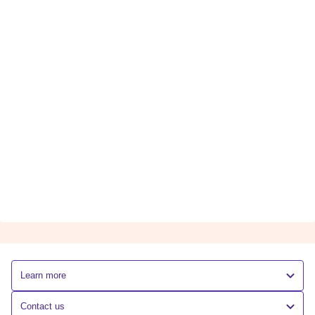
Learn more
Contact us