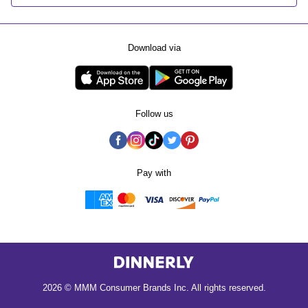
Download via
Follow us
Pay with
2026 © MMM Consumer Brands Inc. All rights reserved.