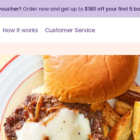
 voucher?
Order now and get up to
$180 off your first 5 b
How it works
Customer Service