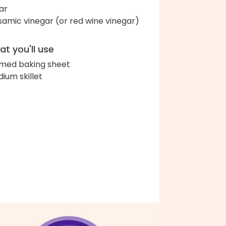
ar
samic vinegar (or red wine vinegar)
t you'll use
med baking sheet
ium skillet