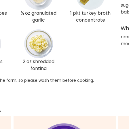
sug
bal
oes
¼ oz granulated
1 pkt turkey broth
garlic
concentrate
Wha
rim
med
ns
2 oz shredded
fontina
he farm, so please wash them before cooking.
s