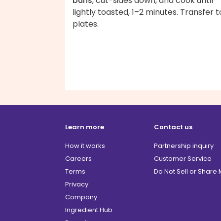
buns
, cut-sides down, and cook until
lightly toasted, 1–2 minutes. Transfer t
plates.
Learn more
Contact us
How it works
Partnership inquiry
Careers
Customer Service
Terms
Do Not Sell or Share
Privacy
Company
Ingredient Hub