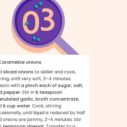
 Caramelize onions
d
sliced onions
to skillet and cook,
rring, until very soft, 3–4 minutes.
ason with
a pinch each of sugar, salt,
d pepper
. Stir in
¼ teaspoon
anulated garlic, broth concentrate
,
d
¼ cup water
. Cook, stirring
asionally, until liquid is reduced by half
 onions are jammy, 2–4 minutes. Stir
⅛ teaspoon vinegar
. Transfer to a