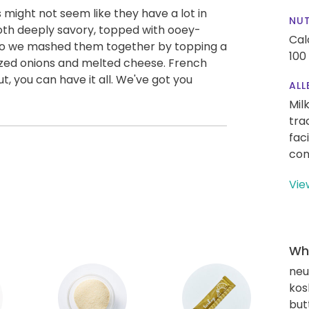
ight not seem like they have a lot in
NUT
th deeply savory, topped with ooey-
Cal
 So we mashed them together by topping a
100
ized onions and melted cheese. French
ut, you can have it all. We've got you
ALL
Mil
tra
fac
con
Vie
Wha
neut
kos
but