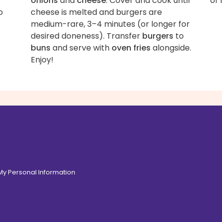
onions
and
cheese
. Cover and cook until
of 
o
cheese is melted and burgers are
medium-rare, 3–4 minutes (or longer for
desired doneness). Transfer
burgers
to
buns
and serve with
oven fries
alongside.
Enjoy!
 My Personal Information