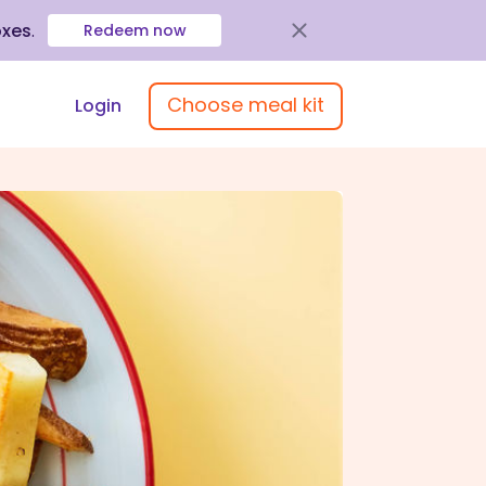
oxes
.
Redeem now
Choose meal kit
Login