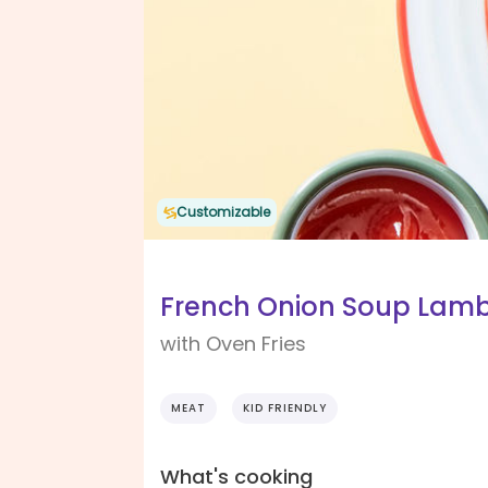
Customizable
French Onion Soup Lamb
with Oven Fries
MEAT
KID FRIENDLY
What's cooking