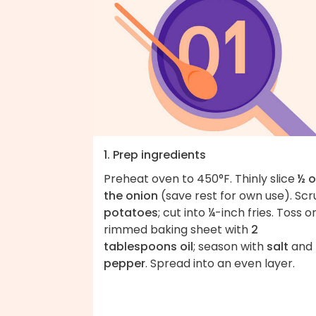
1. Prep ingredients
Preheat oven to 450°F. Thinly slice
½ o
the onion
(save rest for own use). Scr
potatoes
; cut into ¼-inch fries. Toss o
rimmed baking sheet with
2
tablespoons oil
; season with
salt
and
pepper
. Spread into an even layer.