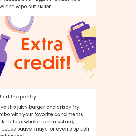
l and wipe out skillet.
Raid the pantry!
ve this juicy burger and crispy fry
mbo with your favorite condiments
e ketchup, whole grain mustard,
rbecue sauce, mayo, or even a splash