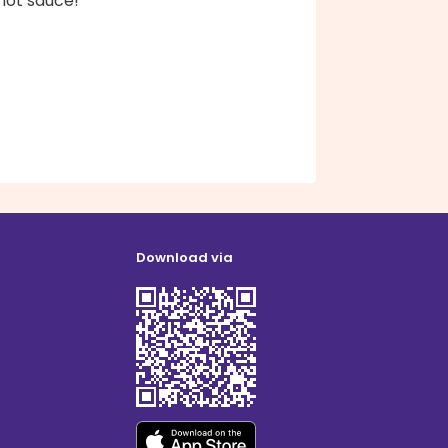
hot sauce!
Download via