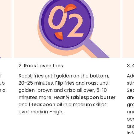
2. Roast oven fries
3.
f
Roast
fries
until golden on the bottom,
Ad
ub
20–25 minutes. Flip fries and roast until
sti
n a
golden-brown and crisp all over, 5–10
Se
minutes more. Heat
½ tablespoon butter
an
and
1 teaspoon oil
in a medium skillet
gr
over medium-high.
an
occ
and
in