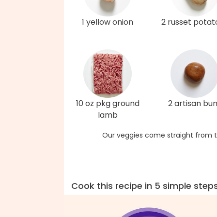
1 yellow onion
2 russet potat
10 oz pkg ground
2 artisan bu
lamb
Our veggies come straight from t
Cook this recipe in 5 simple step