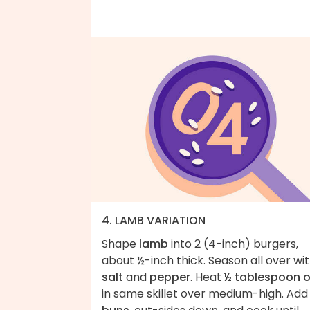
4. LAMB VARIATION
Shape
lamb
into 2 (4-inch) burgers,
about ½-inch thick. Season all over wi
salt
and
pepper
. Heat
½ tablespoon o
in same skillet over medium-high. Add