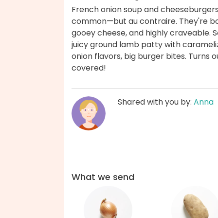
French onion soup and cheeseburgers m
common—but au contraire. They're bo
gooey cheese, and highly craveable.
juicy ground lamb patty with caramel
onion flavors, big burger bites. Turns o
covered!
Shared with you by:
Anna
What we send