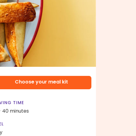
Choose your meal kit
VING TIME
- 40 minutes
EL
y