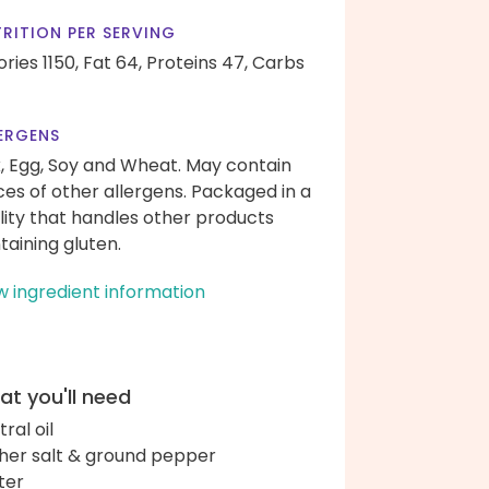
RITION PER SERVING
ories 1150,
Fat 64,
Proteins 47,
Carbs
ERGENS
k, Egg, Soy and Wheat. May contain
ces of other allergens. Packaged in a
ility that handles other products
taining gluten.
w ingredient information
t you'll need
ral oil
her salt & ground pepper
ter