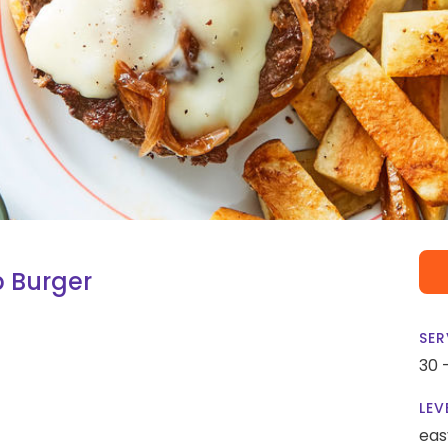
 Burger
SER
30 
LEV
eas