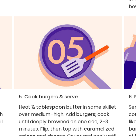
bow
5. Cook burgers & serve
6. 
Heat
½ tablespoon butter
in same skillet
Ser
th
over medium–high. Add
burgers
; cook
co
il
until deeply browned on one side, 2–3
lik
minutes. Flip, then top with
caramelized
ba