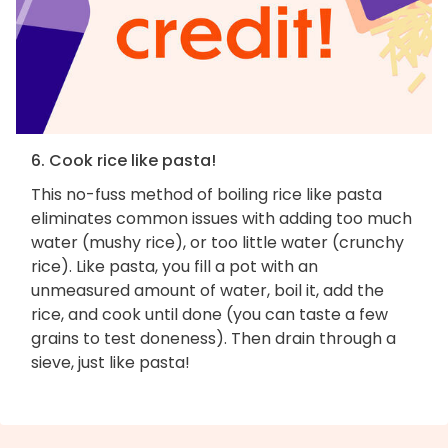
6. Cook rice like pasta!
This no-fuss method of boiling rice like pasta
eliminates common issues with adding too much
water (mushy rice), or too little water (crunchy
rice). Like pasta, you fill a pot with an
unmeasured amount of water, boil it, add the
rice, and cook until done (you can taste a few
grains to test doneness). Then drain through a
sieve, just like pasta!