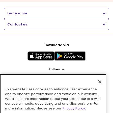
Learn more
Contact us
Download via
Follow us
This website uses cookies to enhance user experience
Pay with
and to analyze performance and traffic on our website.
We also share information about your use of our site with
our social media, advertising and analytics partners. For
more information, please see our
Privacy Policy.