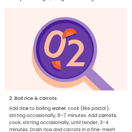
2. Boil rice & carrots
Add
rice
to boiling
water
; cook (like pasta!),
stirring occasionally, 6–7 minutes. Add
carrots
;
cook, stirring occasionally, until tender, 3–4
minutes. Drain rice and carrots in a fine-mesh