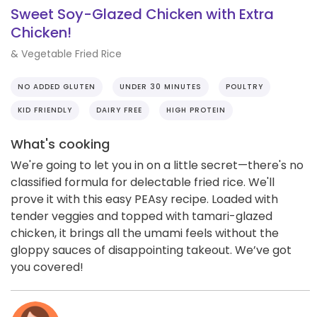
Sweet Soy-Glazed Chicken with Extra
Chicken!
& Vegetable Fried Rice
NO ADDED GLUTEN
UNDER 30 MINUTES
POULTRY
KID FRIENDLY
DAIRY FREE
HIGH PROTEIN
What's cooking
We're going to let you in on a little secret—there's no
classified formula for delectable fried rice. We'll
prove it with this easy PEAsy recipe. Loaded with
tender veggies and topped with tamari-glazed
chicken, it brings all the umami feels without the
gloppy sauces of disappointing takeout. We’ve got
you covered!