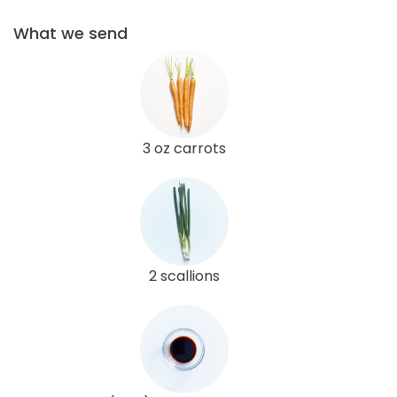
What we send
3 oz carrots
2 scallions