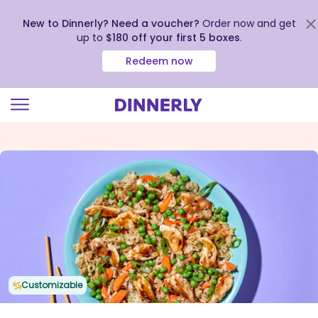
New to Dinnerly? Need a voucher?
Order now and get
up to
$180 off your first 5 boxes
.
Redeem now
Click
to
view
our
Accessibility
Statement
Customizable