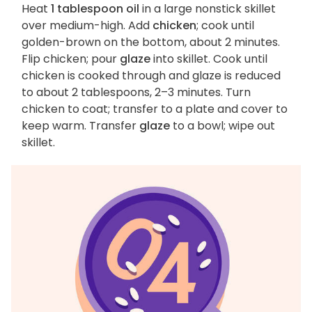
Heat
1 tablespoon oil
in a large nonstick skillet
over medium-high. Add
chicken
; cook until
golden-brown on the bottom, about 2 minutes.
Flip chicken; pour
glaze
into skillet. Cook until
chicken is cooked through and glaze is reduced
to about 2 tablespoons, 2–3 minutes. Turn
chicken to coat; transfer to a plate and cover to
keep warm. Transfer
glaze
to a bowl; wipe out
skillet.