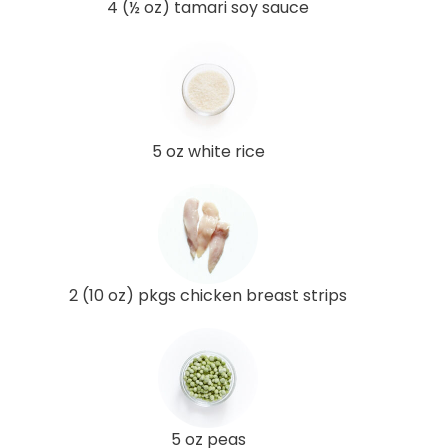
4 (½ oz) tamari soy sauce
5 oz white rice
2 (10 oz) pkgs chicken breast strips
5 oz peas