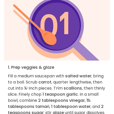
1. Prep veggies & glaze
Fill a medium saucepan with
salted water
; bring
to a boil. Scrub
carrot
, quarter lengthwise, then
cut into ¼-inch pieces. Trim
scallions
, then thinly
slice. Finely chop
1 teaspoon garlic
. In a small
bowl, combine
2 tablespoons vinegar
,
1½
tablespoons tamari
,
1 tablespoon water
, and
2
teaspoons sugar
; stir
glaze
until sugar dissolves.