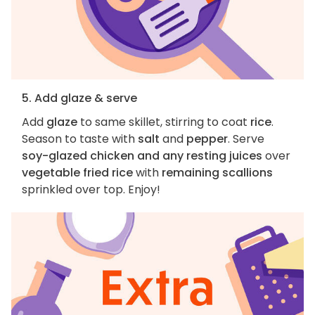
5. Add glaze & serve
Add
glaze
to same skillet, stirring to coat
rice
.
Season to taste with
salt
and
pepper
. Serve
soy-glazed chicken and any resting juices
over
vegetable fried rice
with
remaining scallions
sprinkled over top. Enjoy!