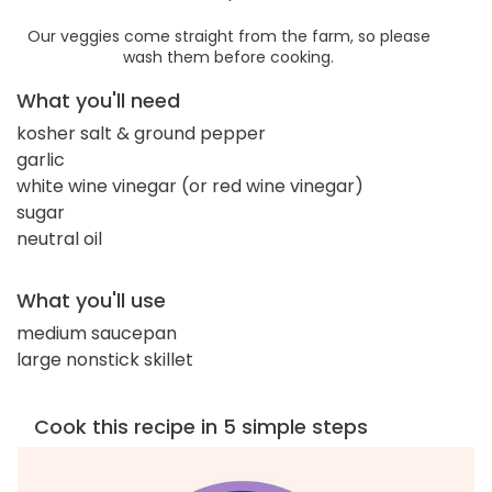
Our veggies come straight from the farm, so please
wash them before cooking.
What you'll need
kosher salt & ground pepper
garlic
white wine vinegar (or red wine vinegar)
sugar
neutral oil
What you'll use
medium saucepan
large nonstick skillet
Cook this recipe in 5 simple steps