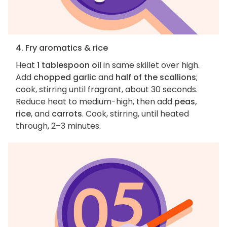
4. Fry aromatics & rice
Heat
1 tablespoon oil
in same skillet over high.
Add
chopped garlic
and
half of the scallions
;
cook, stirring until fragrant, about 30 seconds.
Reduce heat to medium-high, then add
peas,
rice
, and
carrots
. Cook, stirring, until heated
through, 2–3 minutes.