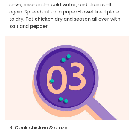
sieve, rinse under cold water, and drain well
again. Spread out on a paper-towel lined plate
to dry. Pat
chicken
dry and season all over with
salt
and
pepper
.
3. Cook chicken & glaze