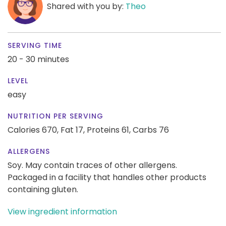
Shared with you by:
Theo
SERVING TIME
20 - 30 minutes
LEVEL
easy
NUTRITION PER SERVING
Calories 670,
Fat 17,
Proteins 61,
Carbs 76
ALLERGENS
Soy. May contain traces of other allergens.
Packaged in a facility that handles other products
containing gluten.
View ingredient information