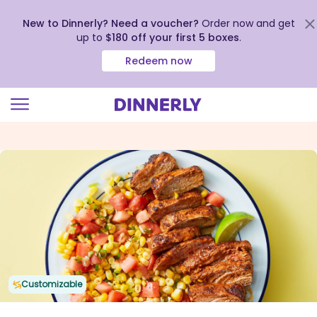
New to Dinnerly? Need a voucher?
Order now and get
up to
$180 off your first 5 boxes
.
Redeem now
Click
to
view
our
Accessibility
Statement
Customizable