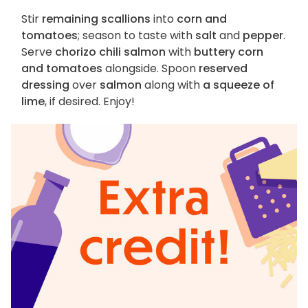
Stir
remaining scallions
into
corn and
tomatoes
; season to taste with
salt
and
pepper
.
Serve
chorizo chili salmon
with
buttery corn
and tomatoes
alongside. Spoon
reserved
dressing
over
salmon
along with
a squeeze of
lime
, if desired. Enjoy!