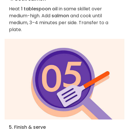
Heat
1 tablespoon oil
in same skillet over
medium-high. Add
salmon
and cook until
medium, 3–4 minutes per side. Transfer to a
plate.
5. Finish & serve