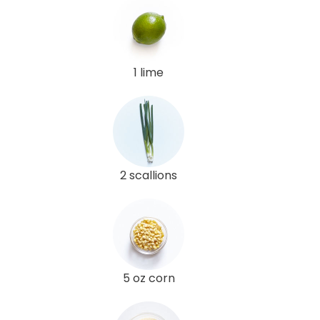
1 lime
2 scallions
5 oz corn