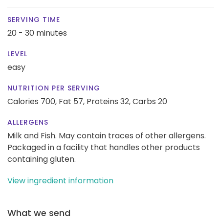
SERVING TIME
20 - 30 minutes
LEVEL
easy
NUTRITION PER SERVING
Calories 700,
Fat 57,
Proteins 32,
Carbs 20
ALLERGENS
Milk and Fish. May contain traces of other allergens.
Packaged in a facility that handles other products
containing gluten.
View ingredient information
What we send