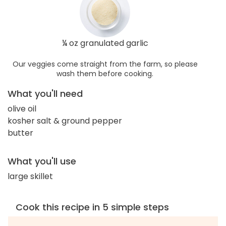
¼ oz granulated garlic
Our veggies come straight from the farm, so please
wash them before cooking.
What you'll need
olive oil
kosher salt & ground pepper
butter
What you'll use
large skillet
Cook this recipe in 5 simple steps