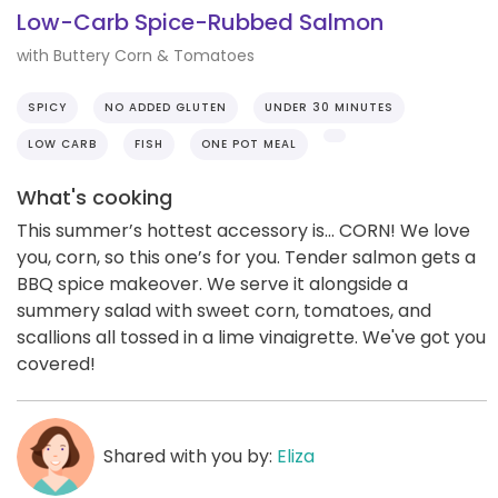
Low-Carb Spice-Rubbed Salmon
with Buttery Corn & Tomatoes
SPICY
NO ADDED GLUTEN
UNDER 30 MINUTES
LOW CARB
FISH
ONE POT MEAL
What's cooking
This summer’s hottest accessory is... CORN! We love
you, corn, so this one’s for you. Tender salmon gets a
BBQ spice makeover. We serve it alongside a
summery salad with sweet corn, tomatoes, and
scallions all tossed in a lime vinaigrette. We've got you
covered!
Shared with you by:
Eliza