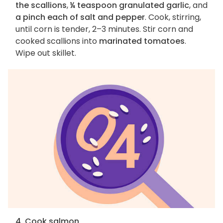
the scallions
,
¼ teaspoon granulated garlic
, and
a pinch each of salt and pepper
. Cook, stirring,
until corn is tender, 2–3 minutes. Stir corn and
cooked scallions into
marinated tomatoes
.
Wipe out skillet.
4. Cook salmon