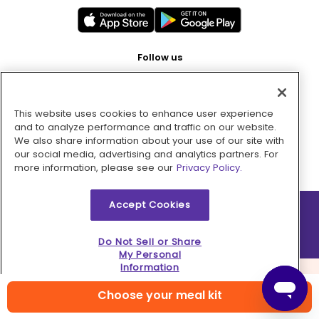
Follow us
This website uses cookies to enhance user experience
Pay with
and to analyze performance and traffic on our website.
We also share information about your use of our site with
our social media, advertising and analytics partners. For
more information, please see our
Privacy Policy.
Accept Cookies
2026 © MMM Consumer Brands Inc. All rights reserved.
Do Not Sell or Share
My Personal
Information
Choose your meal kit