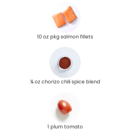
10 oz pkg salmon fillets
¼ oz chorizo chili spice blend
1 plum tomato