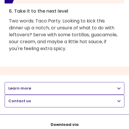
6. Take it to the next level
Two words: Taco Party. Looking to kick this
dinner up a notch, or unsure of what to do with
leftovers? Serve with some tortillas, guacamole,
sour cream, and maybe a little hot sauce, if
you're feeling extra spicy.
Learn more
Contact us
Download via