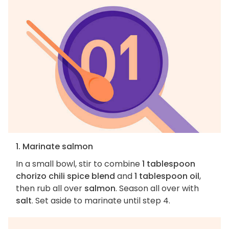
1. Marinate salmon
In a small bowl, stir to combine
1 tablespoon
chorizo chili spice blend
and
1 tablespoon oil
,
then rub all over
salmon
. Season all over with
salt
. Set aside to marinate until step 4.