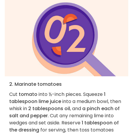
2. Marinate tomatoes
Cut
tomato
into ½-inch pieces. Squeeze
1
tablespoon lime juice
into a medium bowl, then
whisk in
2 tablespoons oil
, and
a pinch each of
salt and pepper
. Cut any remaining lime into
wedges and set aside. Reserve
1 tablespoon of
the dressing
for serving, then toss tomatoes