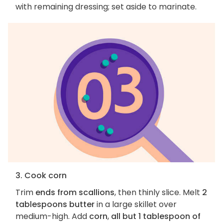
with remaining dressing; set aside to marinate.
3. Cook corn
Trim
ends from scallions
, then thinly slice. Melt
2
tablespoons butter
in a large skillet over
medium-high. Add
corn
,
all but 1 tablespoon of