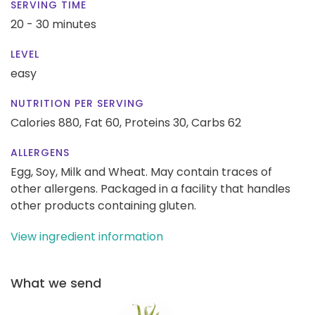
SERVING TIME
20 - 30 minutes
LEVEL
easy
NUTRITION PER SERVING
Calories 880,
Fat 60,
Proteins 30,
Carbs 62
ALLERGENS
Egg, Soy, Milk and Wheat. May contain traces of
other allergens. Packaged in a facility that handles
other products containing gluten.
View ingredient information
What we send