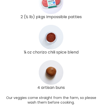
2 (½ lb) pkgs Impossible patties
¼ oz chorizo chili spice blend
4 artisan buns
Our veggies come straight from the farm, so please
wash them before cooking.