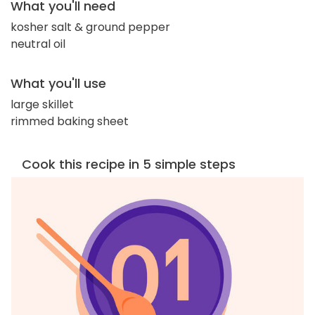
What you'll need
kosher salt & ground pepper
neutral oil
What you'll use
large skillet
rimmed baking sheet
Cook this recipe in 5 simple steps