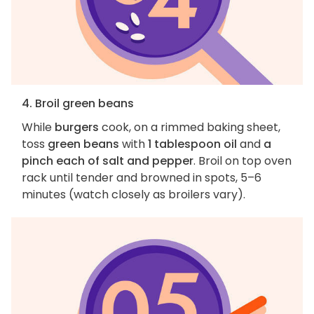
4. Broil green beans
While
burgers
cook, on a rimmed baking sheet,
toss
green beans
with
1 tablespoon oil
and
a
pinch each of salt and pepper
. Broil on top oven
rack until tender and browned in spots, 5–6
minutes (watch closely as broilers vary).