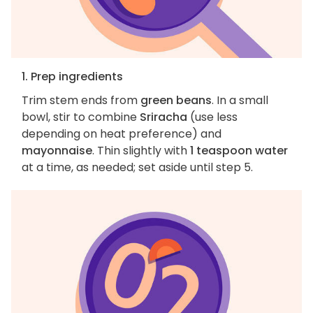
1. Prep ingredients
Trim stem ends from
green beans
. In a small
bowl, stir to combine
Sriracha
(use less
depending on heat preference) and
mayonnaise
. Thin slightly with
1 teaspoon water
at a time, as needed; set aside until step 5.