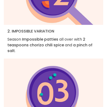
2. IMPOSSIBLE VARIATION
Season
Impossible patties
all over with
2
teaspoons chorizo chili spice
and
a pinch of
salt
.