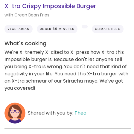
X-tra Crispy Impossible Burger
with Green Bean Fries
VEGETARIAN
UNDER 30 MINUTES
CLIMATE HERO
What's cooking
We're X-tremely X-cited to X-press how X-tra this
Impossible burger is. Because don't let anyone tell
you being X-tra is wrong. You don't need that kind of
negativity in your life. You need this X-tra burger with
an X-tra schmear of our Sriracha mayo. We've got
you covered!
Shared with you by:
Theo