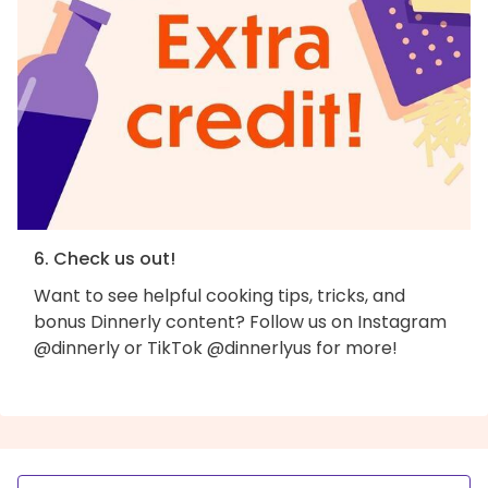
6. Check us out!
Want to see helpful cooking tips, tricks, and
bonus Dinnerly content? Follow us on Instagram
@dinnerly or TikTok @dinnerlyus for more!