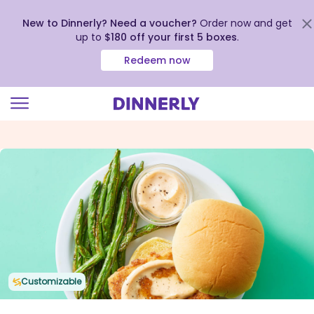
New to Dinnerly? Need a voucher?
Order now and get
up to
$180 off your first 5 boxes
.
Redeem now
Click
to
view
our
Accessibility
Statement
Customizable