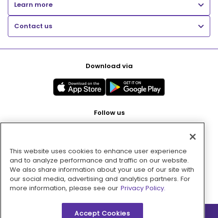
Learn more
Contact us
Download via
Follow us
This website uses cookies to enhance user experience
Pay with
and to analyze performance and traffic on our website.
We also share information about your use of our site with
our social media, advertising and analytics partners. For
more information, please see our
Privacy Policy.
Accept Cookies