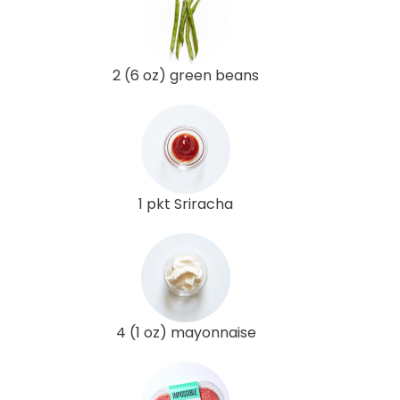
2 (6 oz) green beans
1 pkt Sriracha
4 (1 oz) mayonnaise