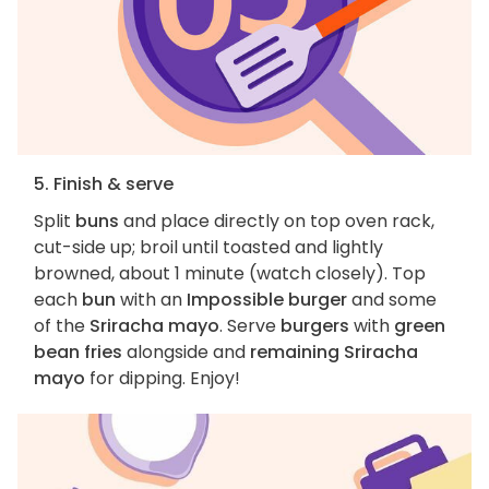
5. Finish & serve
Split
buns
and place directly on top oven rack,
cut-side up; broil until toasted and lightly
browned, about 1 minute (watch closely). Top
each
bun
with an
Impossible burger
and some
of the
Sriracha mayo
. Serve
burgers
with
green
bean fries
alongside and
remaining Sriracha
mayo
for dipping. Enjoy!