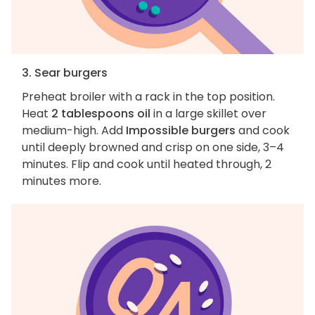
3. Sear burgers
Preheat broiler with a rack in the top position.
Heat
2 tablespoons oil
in a large skillet over
medium-high. Add
Impossible burgers
and cook
until deeply browned and crisp on one side, 3–4
minutes. Flip and cook until heated through, 2
minutes more.