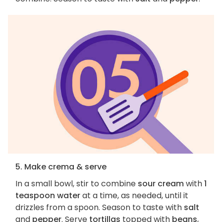
5. Make crema & serve
In a small bowl, stir to combine
sour cream
with
1
teaspoon water
at a time, as needed, until it
drizzles from a spoon. Season to taste with
salt
and
pepper
. Serve
tortillas
topped with
beans
,