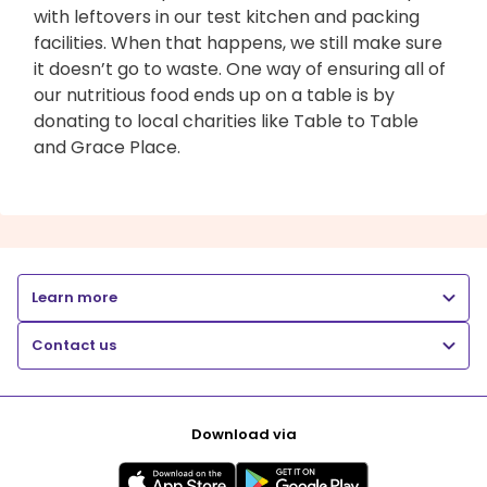
with leftovers in our test kitchen and packing
facilities. When that happens, we still make sure
it doesn’t go to waste. One way of ensuring all of
our nutritious food ends up on a table is by
donating to local charities like Table to Table
and Grace Place.
Learn more
Contact us
Download via