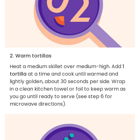
2. Warm tortillas
Heat a medium skillet over medium-high. Add
1
tortilla
at a time and cook until warmed and
lightly golden, about 30 seconds per side. Wrap
in a clean kitchen towel or foil to keep warm as
you go until ready to serve (see step 6 for
microwave directions).