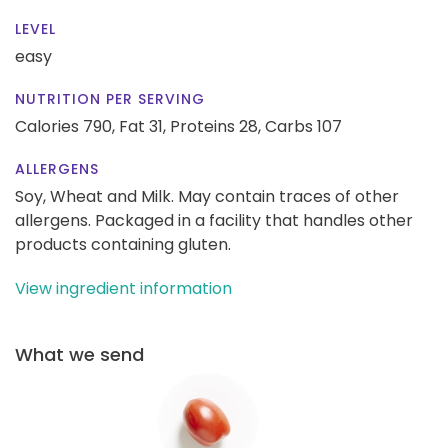
LEVEL
easy
NUTRITION PER SERVING
Calories 790,
Fat 31,
Proteins 28,
Carbs 107
ALLERGENS
Soy, Wheat and Milk. May contain traces of other
allergens. Packaged in a facility that handles other
products containing gluten.
View ingredient information
What we send