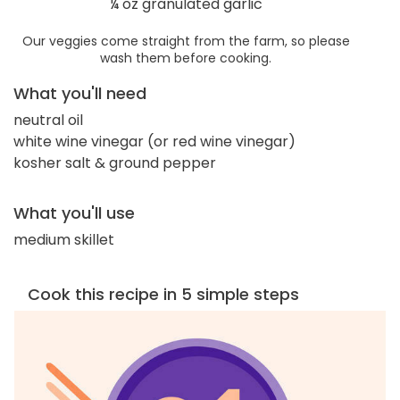
¼ oz granulated garlic
Our veggies come straight from the farm, so please
wash them before cooking.
What you'll need
neutral oil
white wine vinegar (or red wine vinegar)
kosher salt & ground pepper
What you'll use
medium skillet
Cook this recipe in 5 simple steps