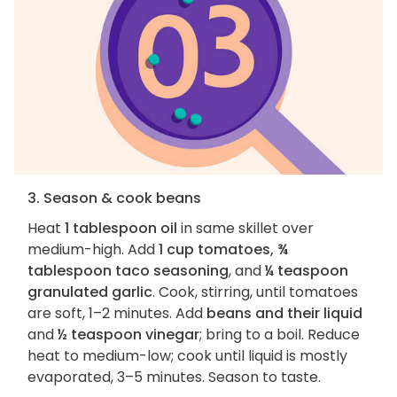
3. Season & cook beans
Heat
1 tablespoon oil
in same skillet over
medium-high. Add
1 cup tomatoes, ¾
tablespoon taco seasoning
, and
¼ teaspoon
granulated garlic
. Cook, stirring, until tomatoes
are soft, 1–2 minutes. Add
beans and their liquid
and
½ teaspoon vinegar
; bring to a boil. Reduce
heat to medium-low; cook until liquid is mostly
evaporated, 3–5 minutes. Season to taste.