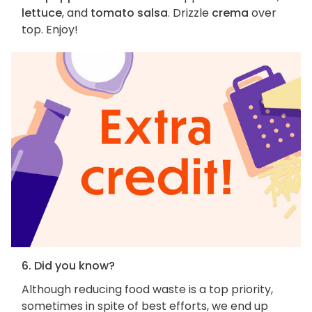
lettuce
, and
tomato salsa
. Drizzle
crema
over
top. Enjoy!
6. Did you know?
Although reducing food waste is a top priority,
sometimes in spite of best efforts, we end up