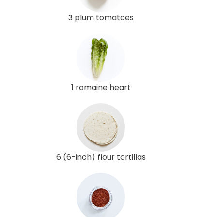
3 plum tomatoes
1 romaine heart
6 (6-inch) flour tortillas