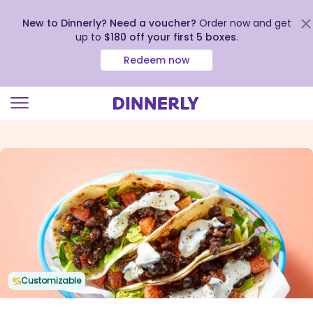
New to Dinnerly? Need a voucher?
Order now and get
up to
$180 off your first 5 boxes
.
Redeem now
Click
to
view
our
Accessibility
Statement
Customizable