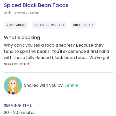
Spiced Black Bean Tacos
with Crema & Salsa
VEGETARIAN
UNDER 30 MINUTES
KID FRIENDLY
What's cooking
Why can't you tell a taco a secret? Because they
tend to spill the beans! You'll experience it firsthand
with these fully-loaded black bean tacos. We've got
you covered!
Shared with you by:
Jennie
SERVING TIME
20 - 30 minutes