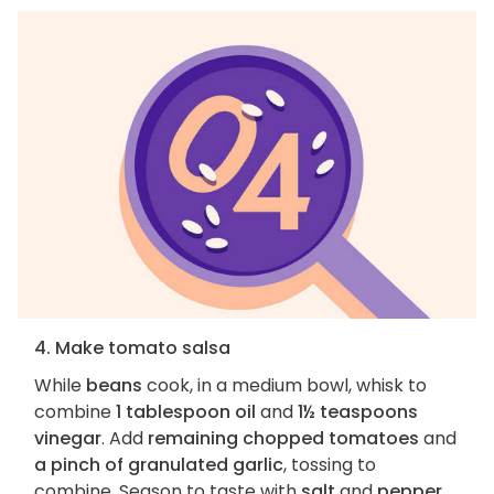
4. Make tomato salsa
While
beans
cook, in a medium bowl, whisk to
combine
1 tablespoon oil
and
1½ teaspoons
vinegar
. Add
remaining chopped tomatoes
and
a pinch of granulated garlic
, tossing to
combine. Season to taste with
salt
and
pepper
.