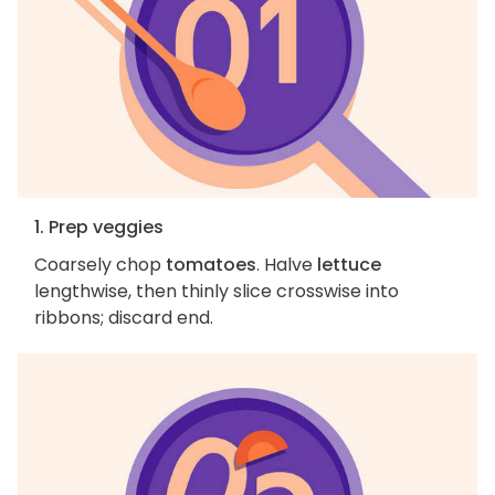
1. Prep veggies
Coarsely chop
tomatoes
. Halve
lettuce
lengthwise, then thinly slice crosswise into
ribbons; discard end.