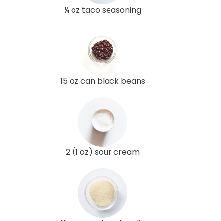
¼ oz taco seasoning
15 oz can black beans
2 (1 oz) sour cream