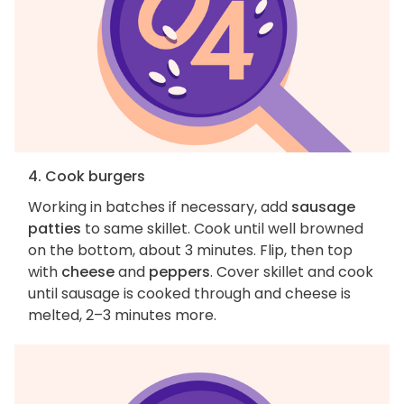
4. Cook burgers
Working in batches if necessary, add
sausage
patties
to same skillet. Cook until well browned
on the bottom, about 3 minutes. Flip, then top
with
cheese
and
peppers
. Cover skillet and cook
until sausage is cooked through and cheese is
melted, 2–3 minutes more.