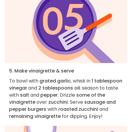
5. Make vinaigrette & serve
To bowl with
grated garlic
, whisk in
1 tablespoon
vinegar
and
2 tablespoons oil
; season to taste
with
salt
and
pepper
. Drizzle
some of the
vinaigrette
over
zucchini
. Serve
sausage and
pepper burgers
with
roasted zucchini
and
remaining vinaigrette
for dipping. Enjoy!