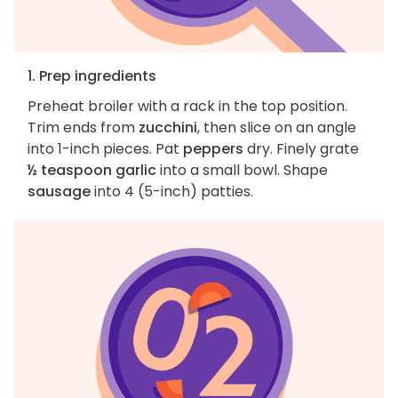
1. Prep ingredients
Preheat broiler with a rack in the top position.
Trim ends from
zucchini
, then slice on an angle
into 1-inch pieces. Pat
peppers
dry. Finely grate
½ teaspoon garlic
into a small bowl. Shape
sausage
into 4 (5-inch) patties.