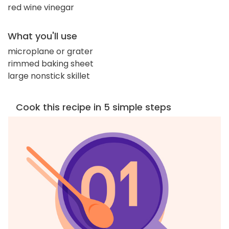
red wine vinegar
What you'll use
microplane or grater
rimmed baking sheet
large nonstick skillet
Cook this recipe in 5 simple steps