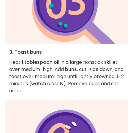
3. Toast buns
Heat
1 tablespoon oil
in a large nonstick skillet
over medium-high. Add
buns
, cut-side down, and
toast over medium-high until lightly browned, 1–2
minutes (watch closely). Remove buns and set
aside.