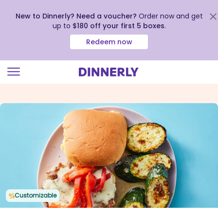
New to Dinnerly? Need a voucher?
Order now and get
up to
$180 off your first 5 boxes
.
Redeem now
Click
to
view
our
Accessibility
Statement
Customizable