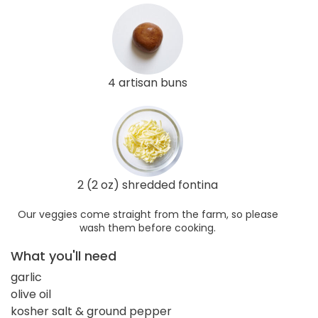
4 artisan buns
2 (2 oz) shredded fontina
Our veggies come straight from the farm, so please
wash them before cooking.
What you'll need
garlic
olive oil
kosher salt & ground pepper