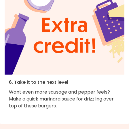
6. Take it to the next level
Want even more sausage and pepper feels?
Make a quick marinara sauce for drizzling over
top of these burgers.