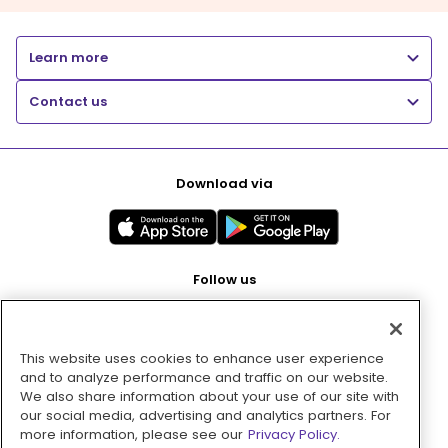
Learn more
Contact us
Download via
Follow us
This website uses cookies to enhance user experience
Pay with
and to analyze performance and traffic on our website.
We also share information about your use of our site with
our social media, advertising and analytics partners. For
more information, please see our
Privacy Policy.