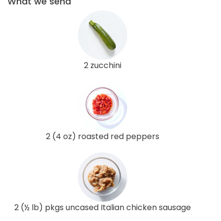
What we send
2 zucchini
2 (4 oz) roasted red peppers
2 (½ lb) pkgs uncased Italian chicken sausage