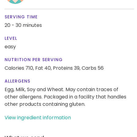
SERVING TIME
20 - 30 minutes
LEVEL
easy
NUTRITION PER SERVING
Calories 710,
Fat 40,
Proteins 39,
Carbs 56
ALLERGENS
Egg, Milk, Soy and Wheat. May contain traces of
other allergens. Packaged in a facility that handles
other products containing gluten.
View ingredient information