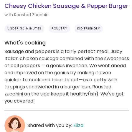
Cheesy Chicken Sausage & Pepper Burger
with Roasted Zucchini
UNDER 30 MINUTES
POULTRY
KID FRIENDLY
What's cooking
Sausage and peppers is a fairly perfect meal. Juicy
Italian chicken sausage combined with the sweetness
of bell peppers = a genius invention. We went ahead
and improved on the genius by making it even
quicker to cook and tidier to eat—as a patty with
toppings sandwiched in a burger bun. Roasted
zucchini on the side keeps it healthy(ish). We've got
you covered!
Shared with you by:
Eliza