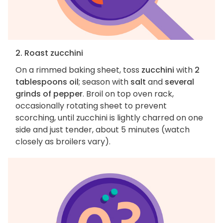
2. Roast zucchini
On a rimmed baking sheet, toss
zucchini
with
2
tablespoons oil
; season with
salt
and
several
grinds of pepper
. Broil on top oven rack,
occasionally rotating sheet to prevent
scorching, until zucchini is lightly charred on one
side and just tender, about 5 minutes (watch
closely as broilers vary).