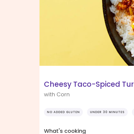
Cheesy Taco-Spiced Tur
with Corn
NO ADDED GLUTEN
UNDER 30 MINUTES
What's cooking