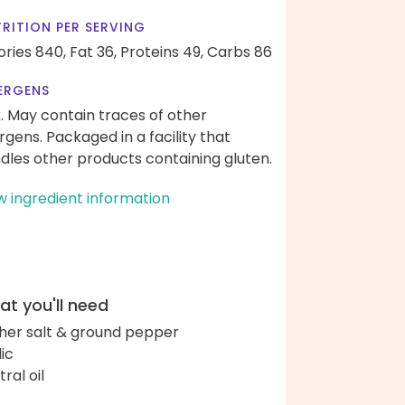
RITION PER SERVING
ories 840,
Fat 36,
Proteins 49,
Carbs 86
ERGENS
k. May contain traces of other
ergens. Packaged in a facility that
dles other products containing gluten.
w ingredient information
t you'll need
her salt & ground pepper
lic
ral oil