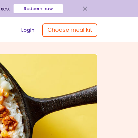
oxes
.
Redeem now
Choose meal kit
Login