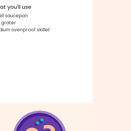
t you'll use
ll saucepan
 grater
ium ovenproof skillet