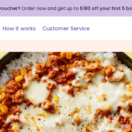
 voucher?
Order now and get up to
$180 off your first 5 b
How it works
Customer Service