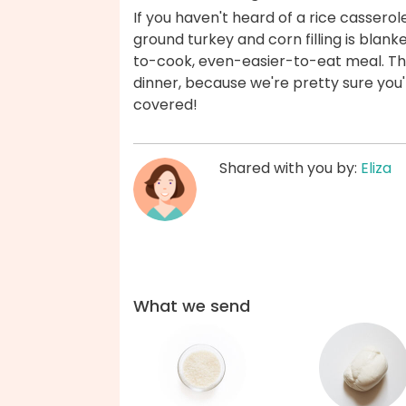
If you haven't heard of a rice cassero
ground turkey and corn filling is blan
to-cook, even-easier-to-eat meal. The
dinner, because we're pretty sure you'l
covered!
Shared with you by:
Eliza
What we send