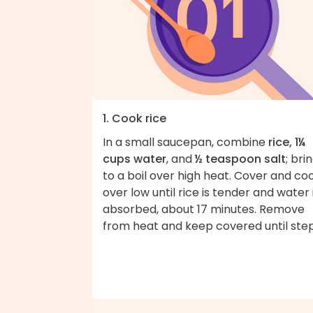
1. Cook rice
In a small saucepan, combine
rice, 1¼
cups water
, and
½ teaspoon salt
; bri
to a boil over high heat. Cover and co
over low until rice is tender and water 
absorbed, about 17 minutes. Remove
from heat and keep covered until step