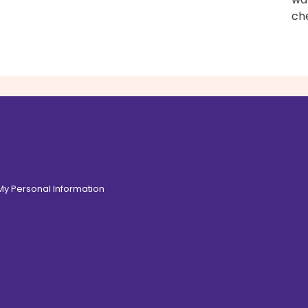
ch
 My Personal Information