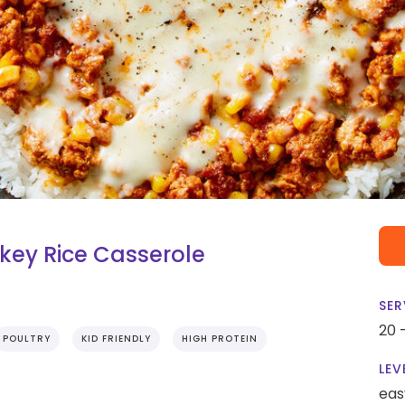
key Rice Casserole
SER
20 
POULTRY
KID FRIENDLY
HIGH PROTEIN
LEV
eas