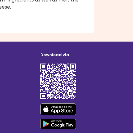
eese.
Download via