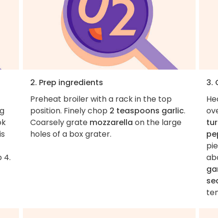
2. Prep ingredients
3.
Preheat broiler with a rack in the top
He
ng
position. Finely chop
2 teaspoons garlic
.
ov
ok
Coarsely grate
mozzarella
on the large
tu
is
holes of a box grater.
pe
pie
 4.
ab
gar
se
ten