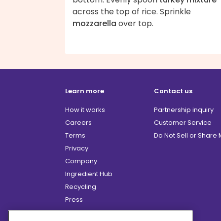
across the top of rice. Sprinkle
mozzarella
over top.
Learn more
Contact us
How it works
Partnership inquiry
Careers
Customer Service
Terms
Do Not Sell or Share
Privacy
Company
Ingredient Hub
Recycling
Press
Affiliate Program