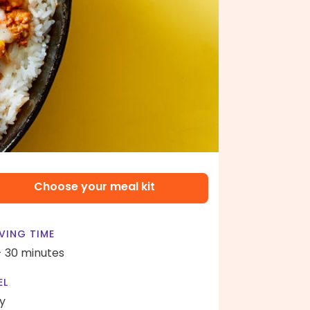
Choose your meal kit
VING TIME
- 30 minutes
EL
y