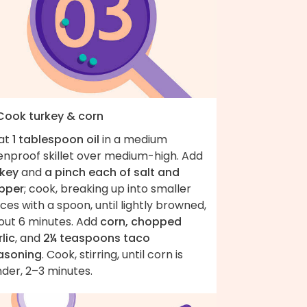
 Cook turkey & corn
at
1 tablespoon oil
in a medium
enproof skillet over medium-high. Add
rkey
and
a pinch each of salt and
pper
; cook, breaking up into smaller
ces with a spoon, until lightly browned,
out 6 minutes. Add
corn, chopped
lic
, and
2¼ teaspoons taco
asoning
. Cook, stirring, until corn is
der, 2–3 minutes.