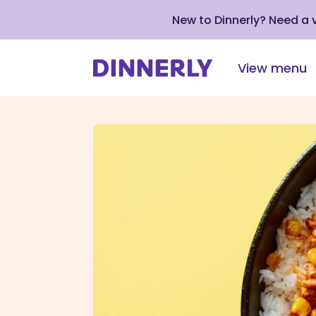
New to Dinnerly? Need a
View menu
Click
to
view
our
Accessibility
Statement