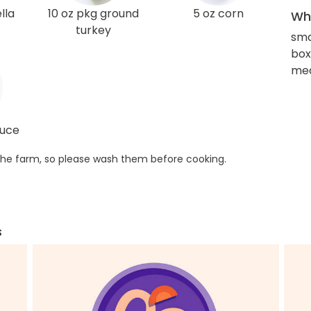
lla
10 oz pkg ground
5 oz corn
Wha
turkey
sma
box
med
auce
he farm, so please wash them before cooking.
s