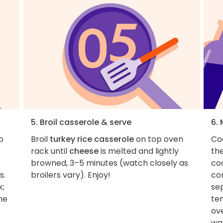
5. Broil casserole & serve
6.
o
Broil
turkey rice casserole
on top oven
Coo
rack until
cheese
is melted and lightly
the
browned, 3–5 minutes (watch closely as
co
s.
broilers vary). Enjoy!
cor
k;
se
me
te
ov
wa