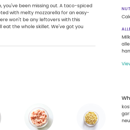
le, you've been missing out. A taco-spiced
NUT
keted with melty mozzarella for an easy-
Cal
re won't be any leftovers with this
l eat the whole skillet. We've got you
ALL
Mil
all
han
Vie
Wha
kos
gar
neut