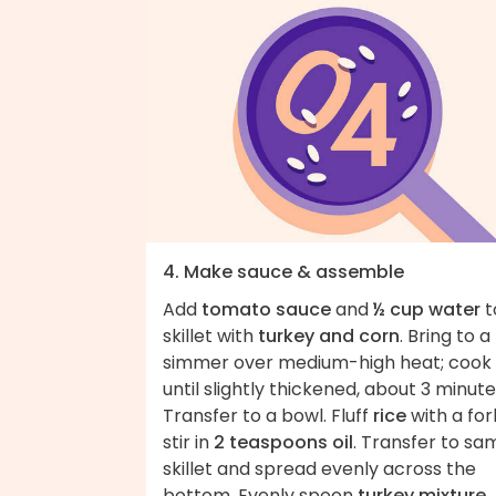
4. Make sauce & assemble
Add
tomato sauce
and
½ cup water
t
skillet with
turkey and corn
. Bring to a
simmer over medium-high heat; cook
until slightly thickened, about 3 minute
Transfer to a bowl. Fluff
rice
with a for
stir in
2 teaspoons oil
. Transfer to sa
skillet and spread evenly across the
bottom. Evenly spoon
turkey mixture