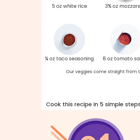
5 oz white rice
3¾ oz mozzare
¼ oz taco seasoning
8 oz tomato s
Our veggies come straight from t
Cook this recipe in 5 simple step