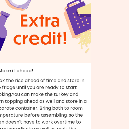
 Make it ahead!
k the rice ahead of time and store in
 fridge until you are ready to start
oking.You can make the turkey and
n topping ahead as well and store in a
parate container. Bring both to room
mperature before assembling, so the
en doesn't have to work overtime to
rm ingredients as well as melt the