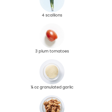
4 scallions
3 plum tomatoes
¼ oz granulated garlic