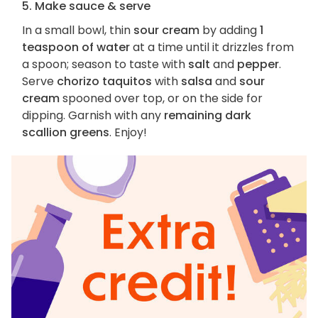
5. Make sauce & serve
In a small bowl, thin
sour cream
by adding
1
teaspoon of water
at a time until it drizzles from
a spoon; season to taste with
salt
and
pepper
.
Serve
chorizo taquitos
with
salsa
and
sour
cream
spooned over top, or on the side for
dipping. Garnish with any
remaining dark
scallion greens
. Enjoy!