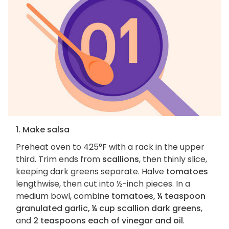
1. Make salsa
Preheat oven to 425°F with a rack in the upper
third. Trim ends from
scallions
, then thinly slice,
keeping dark greens separate. Halve
tomatoes
lengthwise, then cut into ½-inch pieces. In a
medium bowl, combine
tomatoes, ¼ teaspoon
granulated garlic, ¼ cup scallion dark greens
,
and
2 teaspoons each of vinegar and oil
.