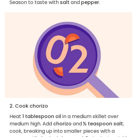
Season to taste with
salt
and
pepper
.
2. Cook chorizo
Heat
1 tablespoon oil
in a medium skillet over
medium high. Add
chorizo
and
½ teaspoon salt
;
cook, breaking up into smaller pieces with a