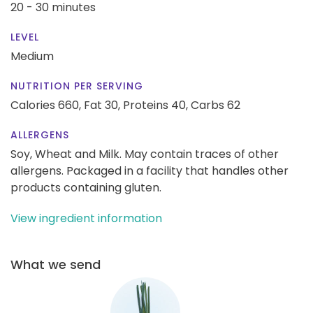
20 - 30 minutes
LEVEL
Medium
NUTRITION PER SERVING
Calories 660,
Fat 30,
Proteins 40,
Carbs 62
ALLERGENS
Soy, Wheat and Milk. May contain traces of other
allergens. Packaged in a facility that handles other
products containing gluten.
View ingredient information
What we send