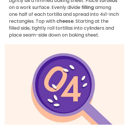
Lightly
oil
a rimmed baking sheet. Place
tortillas
on a work surface. Evenly divide
filling
among
one half of each tortilla and spread into 4x1-inch
rectangles. Top with
cheese
. Starting at the
filled side, tightly roll tortillas into cylinders and
place seam-side down on baking sheet.