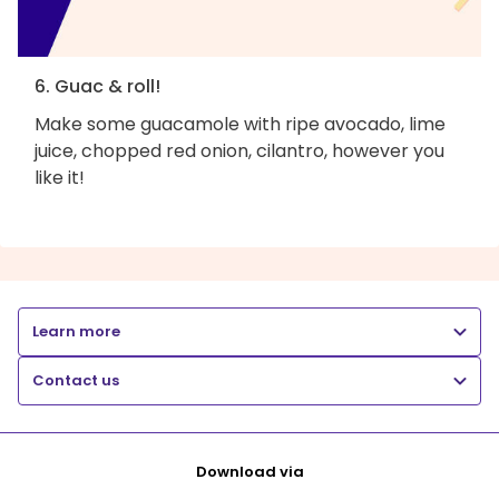
6. Guac & roll!
Make some guacamole with ripe avocado, lime
juice, chopped red onion, cilantro, however you
like it!
Learn more
Contact us
Download via