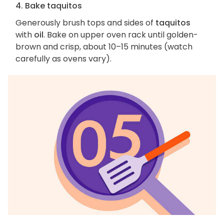
4. Bake taquitos
Generously brush tops and sides of
taquitos
with
oil
. Bake on upper oven rack until golden-
brown and crisp, about 10–15 minutes (watch
carefully as ovens vary).