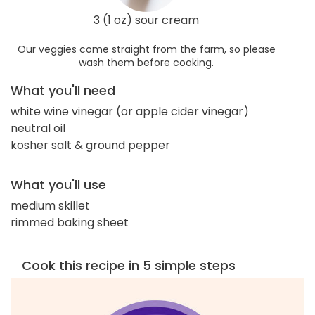
3 (1 oz) sour cream
Our veggies come straight from the farm, so please
wash them before cooking.
What you'll need
white wine vinegar (or apple cider vinegar)
neutral oil
kosher salt & ground pepper
What you'll use
medium skillet
rimmed baking sheet
Cook this recipe in 5 simple steps