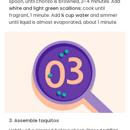
spoon, until chorizo is browned, 3–4 minutes. Add
white and light green scallions
; cook until
fragrant, 1 minute. Add
¼ cup water
and simmer
until liquid is almost evaporated, about 1 minute.
3. Assemble taquitos