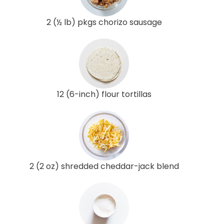
2 (½ lb) pkgs chorizo sausage
12 (6-inch) flour tortillas
2 (2 oz) shredded cheddar-jack blend