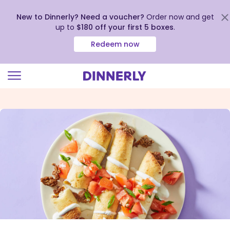
New to Dinnerly? Need a voucher?
Order now and get
up to
$180 off your first 5 boxes
.
Redeem now
Click
to
view
our
Accessibility
Statement