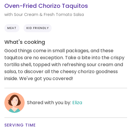
Oven-Fried Chorizo Taquitos
with Sour Cream & Fresh Tomato Salsa
MEAT
KID FRIENDLY
What's cooking
Good things come in small packages, and these
taquitos are no exception. Take a bite into the crispy
tortilla shell, topped with refreshing sour cream and
salsa, to discover all the cheesy chorizo goodness
inside. We've got you covered!
Shared with you by:
Eliza
SERVING TIME