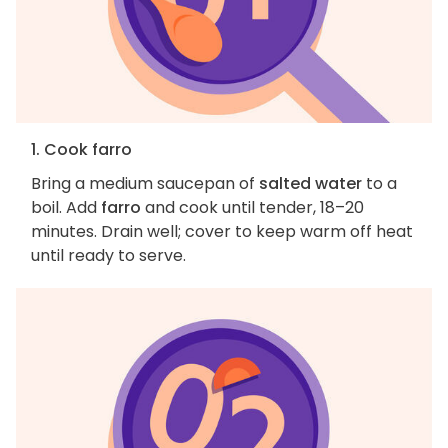
1. Cook farro
Bring a medium saucepan of
salted water
to a
boil. Add
farro
and cook until tender, 18–20
minutes. Drain well; cover to keep warm off heat
until ready to serve.