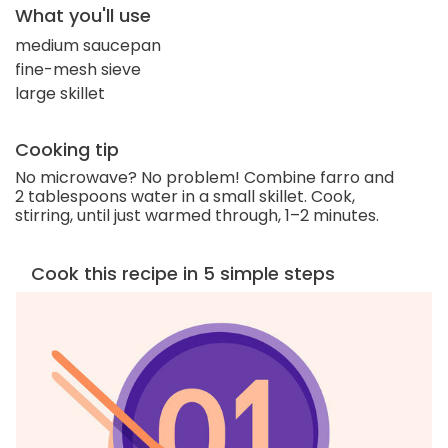
What you'll use
medium saucepan
fine-mesh sieve
large skillet
Cooking tip
No microwave? No problem! Combine farro and
2 tablespoons water in a small skillet. Cook,
stirring, until just warmed through, 1–2 minutes.
Cook this recipe in 5 simple steps