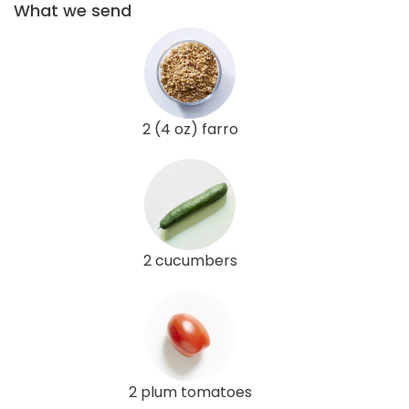
What we send
2 (4 oz) farro
2 cucumbers
2 plum tomatoes