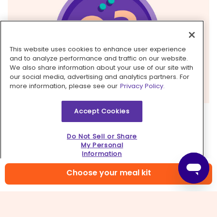
This website uses cookies to enhance user experience
and to analyze performance and traffic on our website.
We also share information about your use of our site with
our social media, advertising and analytics partners. For
more information, please see our
Privacy Policy.
Accept Cookies
3. Cook pork
Pat
pork
dry and season all over with
salt
and
Do Not Sell or Share
pepper
. Heat
1 tablespoon oil
in a large skillet
My Personal
Information
over medium-high. Working in batches if
necessary, add pork and cook until browned and
Choose your meal kit
just cooked through, 1–3 minutes per side.
Transfer to a plate and cover to keep warm.