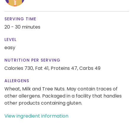
SERVING TIME
20 - 30 minutes
LEVEL
easy
NUTRITION PER SERVING
Calories 730,
Fat 41,
Proteins 47,
Carbs 49
ALLERGENS
Wheat, Milk and Tree Nuts. May contain traces of
other allergens. Packaged in a facility that handles
other products containing gluten.
View ingredient information