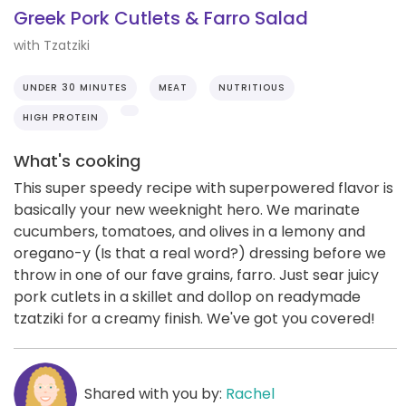
Greek Pork Cutlets & Farro Salad
with Tzatziki
UNDER 30 MINUTES
MEAT
NUTRITIOUS
HIGH PROTEIN
What's cooking
This super speedy recipe with superpowered flavor is
basically your new weeknight hero. We marinate
cucumbers, tomatoes, and olives in a lemony and
oregano-y (Is that a real word?) dressing before we
throw in one of our fave grains, farro. Just sear juicy
pork cutlets in a skillet and dollop on readymade
tzatziki for a creamy finish. We've got you covered!
Shared with you by:
Rachel