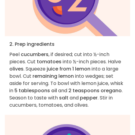
2. Prep ingredients
Peel
cucumbers
, if desired; cut into ½-inch
pieces. Cut
tomatoes
into ½-inch pieces. Halve
olives
. Squeeze
juice from 1 lemon
into a large
bowl. Cut
remaining lemon
into wedges; set
aside for serving. To bowl with lemon juice, whisk
in
5 tablespoons oil
and
2 teaspoons oregano
.
Season to taste with
salt
and
pepper
. Stir in
cucumbers, tomatoes, and olives.