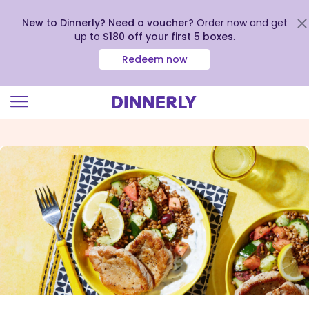
New to Dinnerly? Need a voucher?
Order now and get
up to
$180 off your first 5 boxes
.
Redeem now
Click
to
view
our
Accessibility
Statement