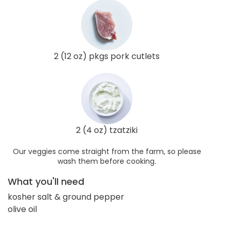
2 (12 oz) pkgs pork cutlets
2 (4 oz) tzatziki
Our veggies come straight from the farm, so please
wash them before cooking.
What you'll need
kosher salt & ground pepper
olive oil