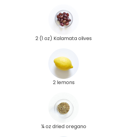
2 (1 oz) Kalamata olives
2 lemons
¼ oz dried oregano