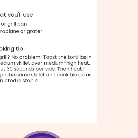
t you'll use
l or grill pan
roplane or grater
king tip
grill? No problem! Toast the tortillas in
edium skillet over medium-high heat,
ut 30 seconds per side. Then heat 1
p oil in same skillet and cook tilapia as
tructed in step 4.