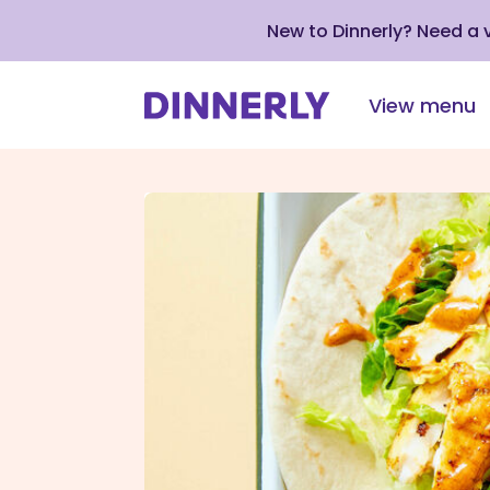
New to Dinnerly? Need a
View menu
Click
to
view
our
Accessibility
Statement