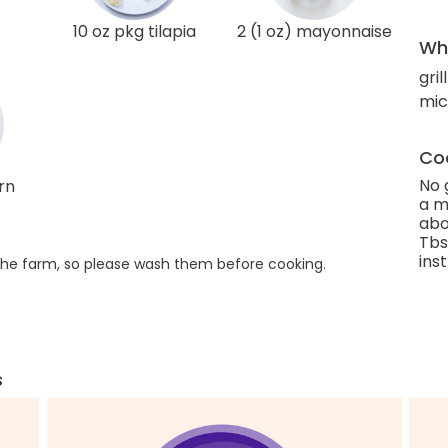
10 oz pkg tilapia
2 (1 oz) mayonnaise
Wha
gril
mic
Coo
No 
rn
a m
abo
Tbs
ins
he farm, so please wash them before cooking.
s