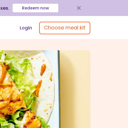
oxes
.
Redeem now
Choose meal kit
Login