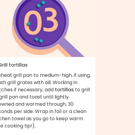
Grill tortillas
heat grill pan to medium-high, if using.
sh grill grates with
oil
. Working in
tches if necessary, add
tortillas
to grill
grill pan and toast until lightly
owned and warmed through, 30
onds per side. Wrap in foil or a clean
tchen towel as you go to keep warm
e cooking tip!).