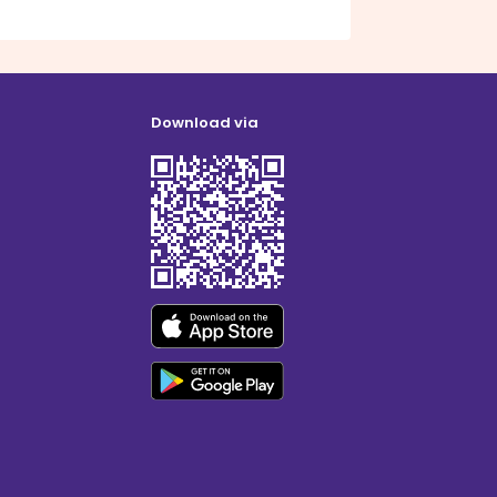
Download via