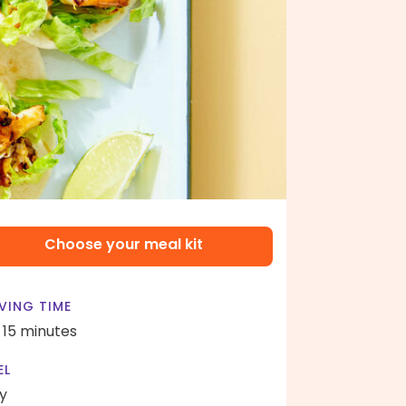
Choose your meal kit
VING TIME
- 15 minutes
EL
y