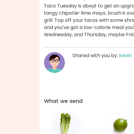
Taco Tuesday is about to get an upgrade
tangy chipotle-lime mayo, brush it ove
grill. Top off your tacos with some shr
and you've got a low-calorie meal you
Wednesday, and Thursday, maybe Frida
Shared with you by:
Kevin
What we send