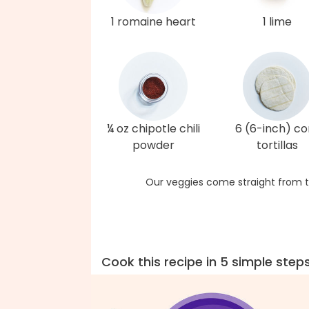
1 romaine heart
1 lime
¼ oz chipotle chili
6 (6-inch) co
powder
tortillas
Our veggies come straight from t
Cook this recipe in 5 simple step