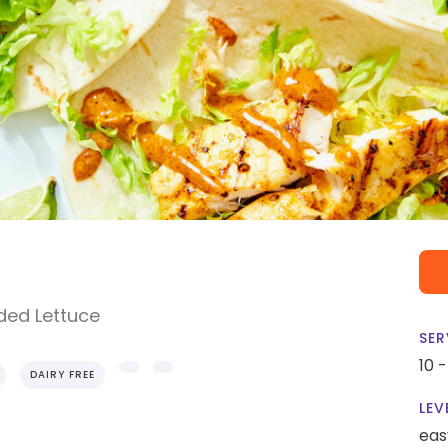
ded Lettuce
SER
10 
DAIRY FREE
LEV
eas