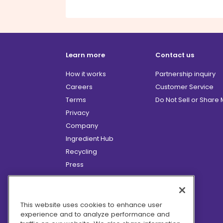
Learn more
Contact us
How it works
Partnership inquiry
Careers
Customer Service
Terms
Do Not Sell or Share
Privacy
Company
Ingredient Hub
Recycling
Press
Affiliate Program
Blog
Hero Discounts
This website uses cookies to enhance user
experience and to analyze performance and
COVID-19 Updates