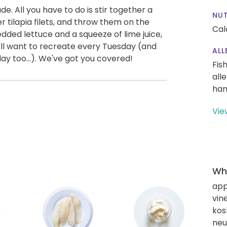
. All you have to do is stir together a
NUT
r tilapia filets, and throw them on the
Cal
edded lettuce and a squeeze of lime juice,
'll want to recreate every Tuesday (and
ALL
y too...). We've got you covered!
Fis
all
han
Vie
Wha
app
vin
kos
neut