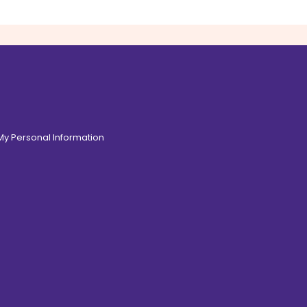
 My Personal Information