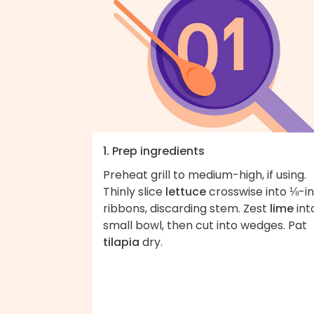
1. Prep ingredients
Preheat grill to medium-high, if using.
Thinly slice
lettuce
crosswise into ⅛-i
ribbons, discarding stem. Zest
lime
int
small bowl, then cut into wedges. Pat
tilapia
dry.