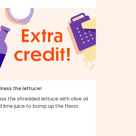
Dress the lettuce!
ss the shredded lettuce with olive oil
 lime juice to bump up the flavor.