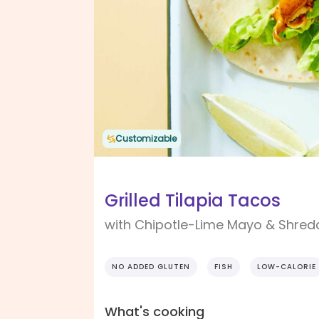
Customizable
Grilled Tilapia Tacos
with Chipotle-Lime Mayo & Shred
NO ADDED GLUTEN
FISH
LOW-CALORIE
What's cooking