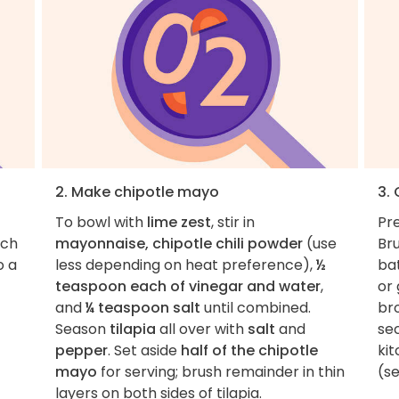
2. Make chipotle mayo
3. 
To bowl with
lime zest
, stir in
Pre
nch
mayonnaise, chipotle chili powder
(use
Bru
o a
less depending on heat preference),
½
ba
teaspoon each of vinegar and water
,
or 
and
¼ teaspoon salt
until combined.
br
Season
tilapia
all over with
salt
and
sec
pepper
. Set aside
half of the chipotle
ki
mayo
for serving; brush remainder in thin
(se
layers on both sides of tilapia.