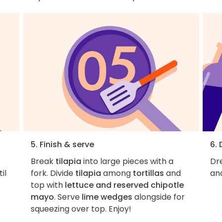
5. Finish & serve
6. 
Break
tilapia
into large pieces with a
Dre
il
fork. Divide
tilapia
among
tortillas
and
and
top with
lettuce and reserved chipotle
mayo
. Serve
lime wedges
alongside for
squeezing over top. Enjoy!