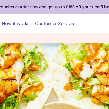
 voucher?
Order now and get up to
$180 off your first 5 b
How it works
Customer Service