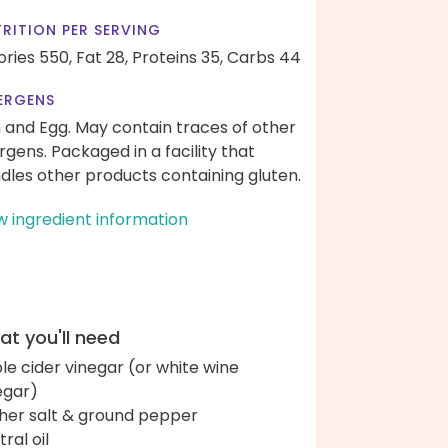
RITION PER SERVING
ories 550,
Fat 28,
Proteins 35,
Carbs 44
ERGENS
h and Egg. May contain traces of other
ergens. Packaged in a facility that
dles other products containing gluten.
w ingredient information
t you'll need
le cider vinegar (or white wine
egar)
her salt & ground pepper
ral oil