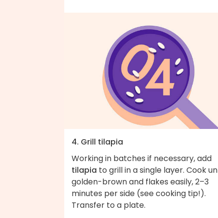
4. Grill tilapia
Working in batches if necessary, add
tilapia
to grill in a single layer. Cook unt
golden-brown and flakes easily, 2–3
minutes per side (see cooking tip!).
Transfer to a plate.