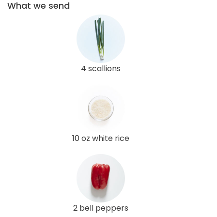
What we send
4 scallions
10 oz white rice
2 bell peppers