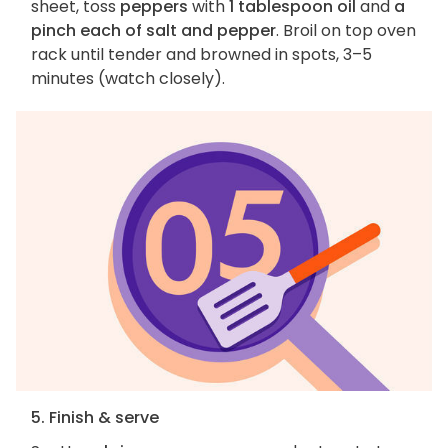
sheet, toss
peppers
with
1 tablespoon oil
and
a
pinch each of salt and pepper
. Broil on top oven
rack until tender and browned in spots, 3–5
minutes (watch closely).
5. Finish & serve