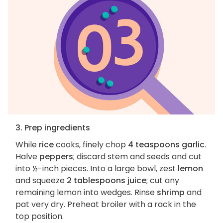
3. Prep ingredients
While
rice
cooks, finely chop
4 teaspoons garlic
.
Halve
peppers
; discard stem and seeds and cut
into ½-inch pieces. Into a large bowl, zest
lemon
and squeeze
2 tablespoons juice
; cut any
remaining lemon into wedges. Rinse
shrimp
and
pat very dry. Preheat broiler with a rack in the
top position.