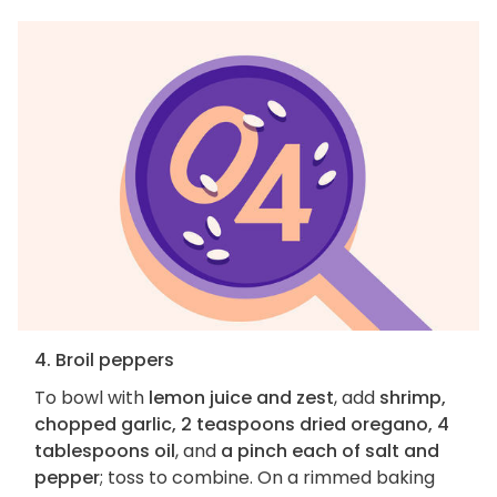
4. Broil peppers
To bowl with
lemon juice and zest
, add
shrimp,
chopped garlic, 2 teaspoons dried oregano, 4
tablespoons oil
, and
a pinch each of salt and
pepper
; toss to combine. On a rimmed baking