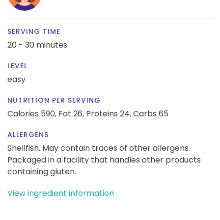
SERVING TIME
20 - 30 minutes
LEVEL
easy
NUTRITION PER SERVING
Calories 590,
Fat 26,
Proteins 24,
Carbs 65
ALLERGENS
Shellfish. May contain traces of other allergens.
Packaged in a facility that handles other products
containing gluten.
View ingredient information