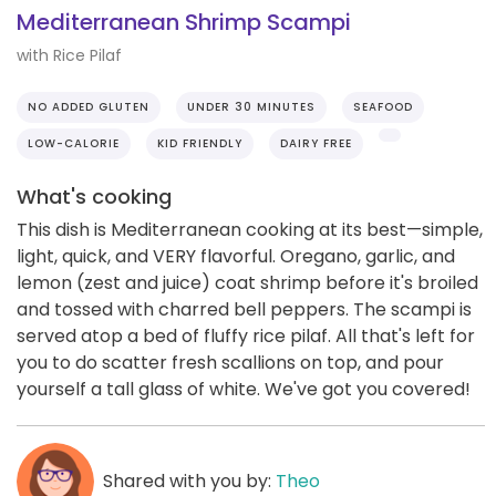
Mediterranean Shrimp Scampi
with Rice Pilaf
NO ADDED GLUTEN
UNDER 30 MINUTES
SEAFOOD
LOW-CALORIE
KID FRIENDLY
DAIRY FREE
What's cooking
This dish is Mediterranean cooking at its best—simple,
light, quick, and VERY flavorful. Oregano, garlic, and
lemon (zest and juice) coat shrimp before it's broiled
and tossed with charred bell peppers. The scampi is
served atop a bed of fluffy rice pilaf. All that's left for
you to do scatter fresh scallions on top, and pour
yourself a tall glass of white. We've got you covered!
Shared with you by:
Theo