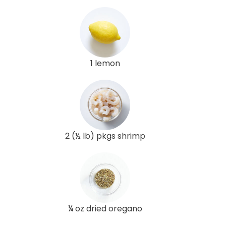
1 lemon
2 (½ lb) pkgs shrimp
¼ oz dried oregano