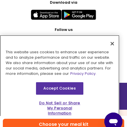
Download via
Follow us
This website uses cookies to enhance user experience
Pay with
and to analyze performance and traffic on our website.
We also share information about your use of our site with
our social media, advertising and analytics partners. For
more information, please see our
Privacy Policy.
Accept Cookies
2026 © MMM Consumer Brands Inc. All rights reserved.
Do Not Sell or Share
My Personal
Information
Choose your meal kit