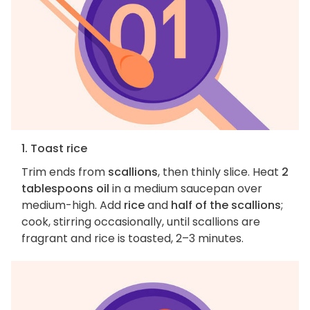
1. Toast rice
Trim ends from
scallions
, then thinly slice. Heat
2
tablespoons oil
in a medium saucepan over
medium-high. Add
rice
and
half of the scallions
;
cook, stirring occasionally, until scallions are
fragrant and rice is toasted, 2–3 minutes.