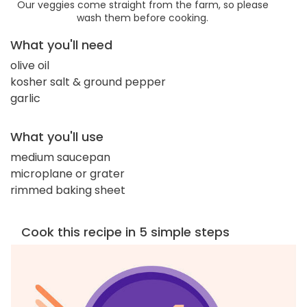
Our veggies come straight from the farm, so please
wash them before cooking.
What you'll need
olive oil
kosher salt & ground pepper
garlic
What you'll use
medium saucepan
microplane or grater
rimmed baking sheet
Cook this recipe in 5 simple steps