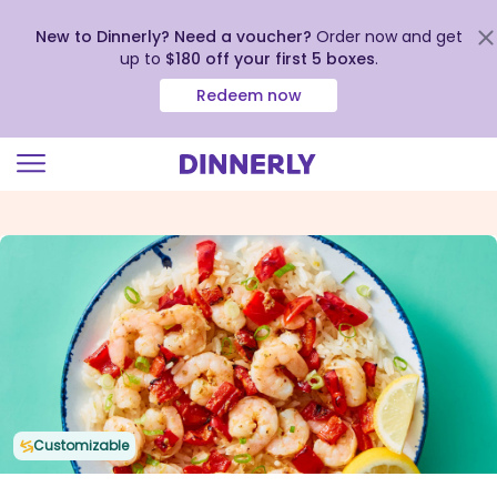
New to Dinnerly? Need a voucher?
Order now and get
up to
$180 off your first 5 boxes
.
Redeem now
Click
to
view
our
Accessibility
Statement
Customizable