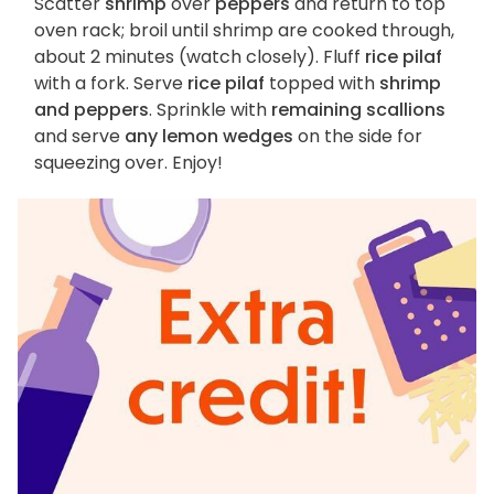
Scatter
shrimp
over
peppers
and return to top
oven rack; broil until shrimp are cooked through,
about 2 minutes (watch closely). Fluff
rice pilaf
with a fork. Serve
rice pilaf
topped with
shrimp
and peppers
. Sprinkle with
remaining scallions
and serve
any lemon wedges
on the side for
squeezing over. Enjoy!