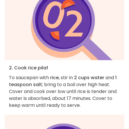
2. Cook rice pilaf
To saucepan with
rice
, stir in
2 cups water
and
1
teaspoon salt
; bring to a boil over high heat.
Cover and cook over low until rice is tender and
water is absorbed, about 17 minutes. Cover to
keep warm until ready to serve.