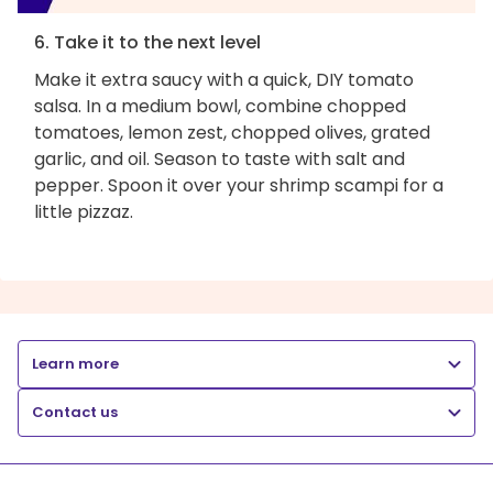
6. Take it to the next level
Make it extra saucy with a quick, DIY tomato
salsa. In a medium bowl, combine chopped
tomatoes, lemon zest, chopped olives, grated
garlic, and oil. Season to taste with salt and
pepper. Spoon it over your shrimp scampi for a
little pizzaz.
Learn more
Contact us