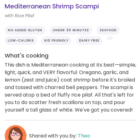
Mediterranean Shrimp Scampi
with Rice Pilaf
NO ADDED GLUTEN
UNDER 30 MINUTES
SEAFOOD
LOW-CALORIE
KID FRIENDLY
DAIRY FREE
What's cooking
This dish is Mediterranean cooking at its best—simple,
light, quick, and VERY flavorful. Oregano, garlic, and
lemon (zest and juice) coat shrimp before it's broiled
and tossed with charred bell peppers. The scampi is
served atop a bed of fluffy rice pilaf. All that's left for
you to do scatter fresh scallions on top, and pour
yourself a tall glass of white. We've got you covered!
Shared with you by:
Theo