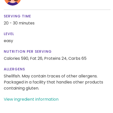
SERVING TIME
20 - 30 minutes
LEVEL
easy
NUTRITION PER SERVING
Calories 590,
Fat 26,
Proteins 24,
Carbs 65
ALLERGENS
Shellfish. May contain traces of other allergens.
Packaged in a facility that handles other products
containing gluten.
View ingredient information