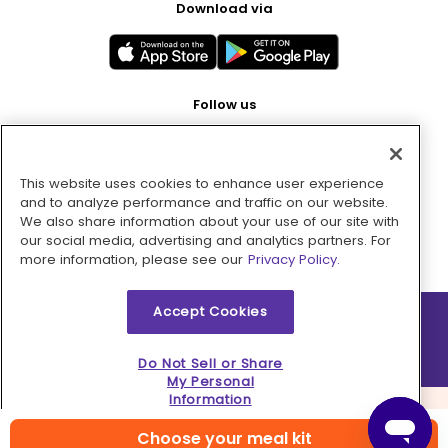
Download via
Follow us
This website uses cookies to enhance user experience
Pay with
and to analyze performance and traffic on our website.
We also share information about your use of our site with
our social media, advertising and analytics partners. For
more information, please see our
Privacy Policy.
Accept Cookies
2026 © MMM Consumer Brands Inc. All rights reserved.
Do Not Sell or Share
My Personal
Information
Choose your meal kit