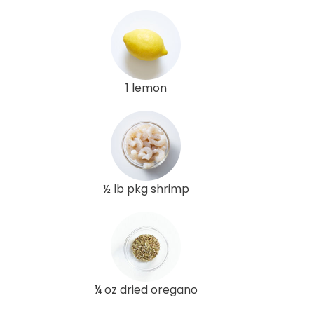
1 lemon
½ lb pkg shrimp
¼ oz dried oregano