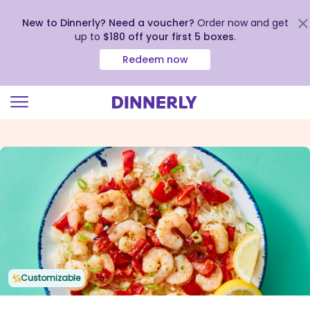
New to Dinnerly? Need a voucher?
Order now and get
up to
$180 off your first 5 boxes
.
Redeem now
Click
to
view
our
Accessibility
Statement
Customizable