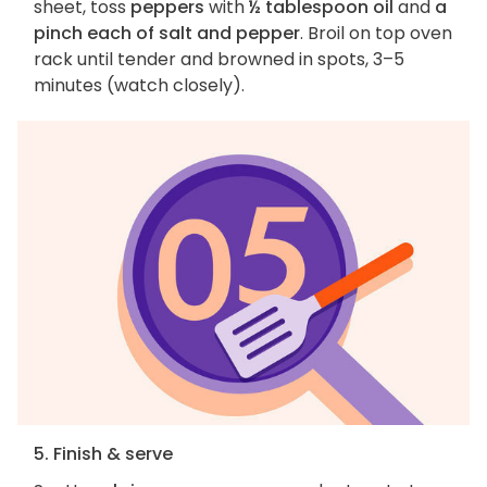
sheet, toss
peppers
with
½ tablespoon oil
and
a
pinch each of salt and pepper
. Broil on top oven
rack until tender and browned in spots, 3–5
minutes (watch closely).
5. Finish & serve