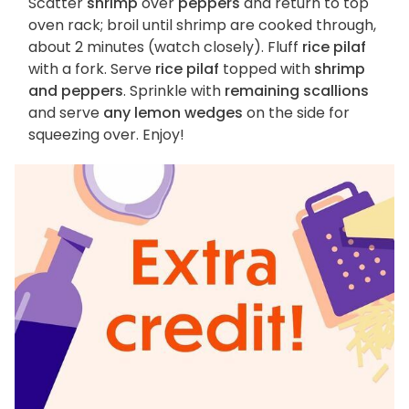
Scatter
shrimp
over
peppers
and return to top
oven rack; broil until shrimp are cooked through,
about 2 minutes (watch closely). Fluff
rice pilaf
with a fork. Serve
rice pilaf
topped with
shrimp
and peppers
. Sprinkle with
remaining scallions
and serve
any lemon wedges
on the side for
squeezing over. Enjoy!