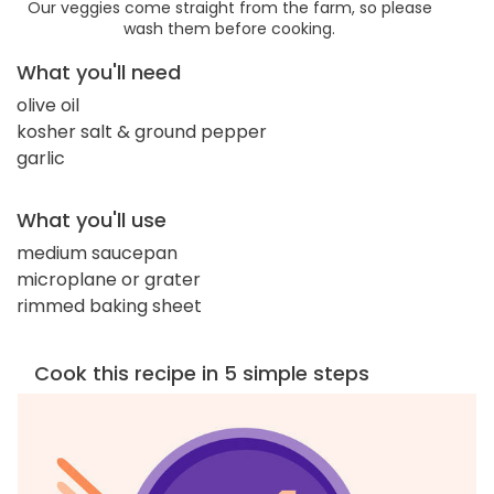
Our veggies come straight from the farm, so please
wash them before cooking.
What you'll need
olive oil
kosher salt & ground pepper
garlic
What you'll use
medium saucepan
microplane or grater
rimmed baking sheet
Cook this recipe in 5 simple steps