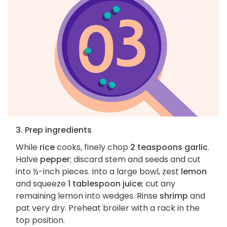
3. Prep ingredients
While
rice
cooks, finely chop
2 teaspoons garlic
.
Halve
pepper
; discard stem and seeds and cut
into ½-inch pieces. Into a large bowl, zest
lemon
and squeeze
1 tablespoon juice
; cut any
remaining lemon into wedges. Rinse
shrimp
and
pat very dry. Preheat broiler with a rack in the
top position.