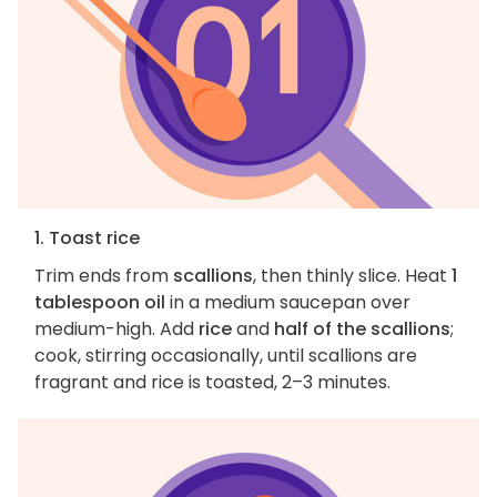
1. Toast rice
Trim ends from
scallions
, then thinly slice. Heat
1
tablespoon oil
in a medium saucepan over
medium-high. Add
rice
and
half of the scallions
;
cook, stirring occasionally, until scallions are
fragrant and rice is toasted, 2–3 minutes.