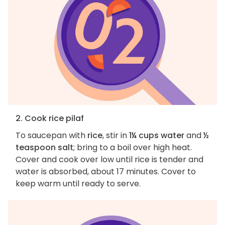
2. Cook rice pilaf
To saucepan with
rice
, stir in
1¼ cups water
and
½
teaspoon salt
; bring to a boil over high heat.
Cover and cook over low until rice is tender and
water is absorbed, about 17 minutes. Cover to
keep warm until ready to serve.