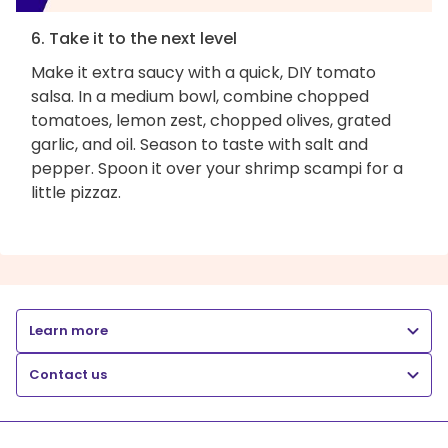
6. Take it to the next level
Make it extra saucy with a quick, DIY tomato
salsa. In a medium bowl, combine chopped
tomatoes, lemon zest, chopped olives, grated
garlic, and oil. Season to taste with salt and
pepper. Spoon it over your shrimp scampi for a
little pizzaz.
Learn more
Contact us