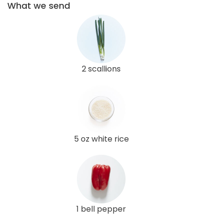
What we send
2 scallions
5 oz white rice
1 bell pepper