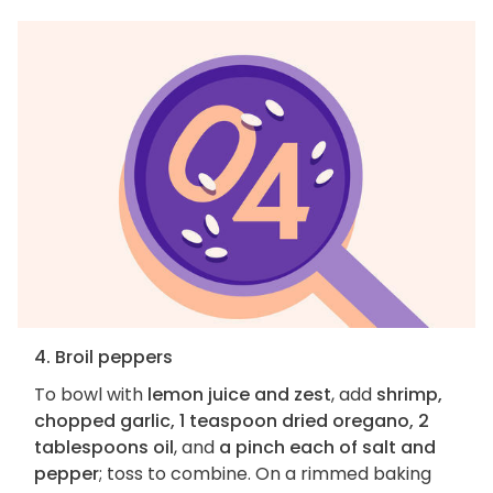
4. Broil peppers
To bowl with
lemon juice and zest
, add
shrimp,
chopped garlic, 1 teaspoon dried oregano, 2
tablespoons oil
, and
a pinch each of salt and
pepper
; toss to combine. On a rimmed baking