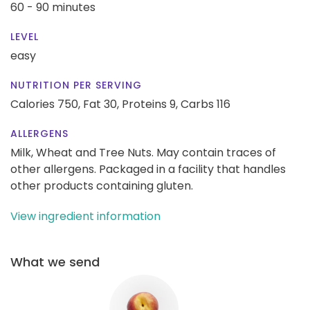
60 - 90 minutes
LEVEL
easy
NUTRITION PER SERVING
Calories 750,
Fat 30,
Proteins 9,
Carbs 116
ALLERGENS
Milk, Wheat and Tree Nuts. May contain traces of
other allergens. Packaged in a facility that handles
other products containing gluten.
View ingredient information
What we send