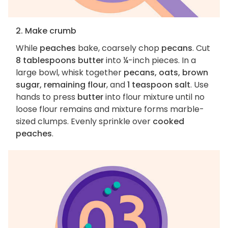
2. Make crumb
While
peaches
bake, coarsely chop
pecans
. Cut
8 tablespoons butter
into ¼-inch pieces. In a
large bowl, whisk together
pecans, oats, brown
sugar, remaining flour
, and
1 teaspoon salt
. Use
hands to press
butter
into flour mixture until no
loose flour remains and mixture forms marble-
sized clumps. Evenly sprinkle over
cooked
peaches
.