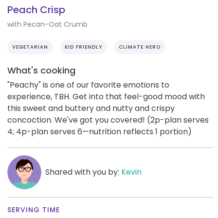
Peach Crisp
with Pecan-Oat Crumb
VEGETARIAN
KID FRIENDLY
CLIMATE HERO
What's cooking
"Peachy" is one of our favorite emotions to
experience, TBH. Get into that feel-good mood with
this sweet and buttery and nutty and crispy
concoction. We've got you covered! (2p-plan serves
4; 4p-plan serves 6—nutrition reflects 1 portion)
Shared with you by:
Kevin
SERVING TIME