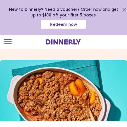
New to Dinnerly? Need a voucher?
Order now and get
up to
$180 off your first 5 boxes
.
Redeem now
Click
to
view
our
Accessibility
Statement