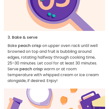
3. Bake & serve
Bake
peach crisp
on upper oven rack until well
browned on top and fruit is bubbling around
edges, rotating halfway through cooking time,
25–30 minutes. Let cool for at least 30 minutes.
Serve
peach crisp
warm or at room
temperature with whipped cream or ice cream
alongside, if desired. Enjoy!