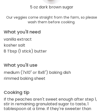
5 oz dark brown sugar
Our veggies come straight from the farm, so please
wash them before cooking.
What you'll need
vanilla extract
kosher salt
8 Tbsp (1 stick) butter
What you'll use
medium (7x10" or 8x8") baking dish
rimmed baking sheet
Cooking tip
If the peaches aren't sweet enough after step 1,
stir in remaining granulated sugar to taste, 1
tablespoon at a time. If they're sweeter than