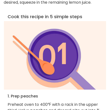
desired, squeeze in the remaining lemon juice.
Cook this recipe in 5 simple steps
1. Prep peaches
Preheat oven to 400℉ with a rack in the upper