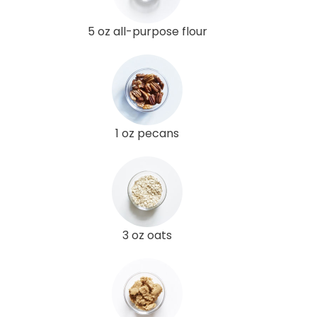
5 oz all-purpose flour
1 oz pecans
3 oz oats