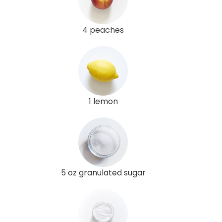
4 peaches
1 lemon
5 oz granulated sugar