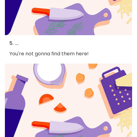
5. ...
You're not gonna find them here!