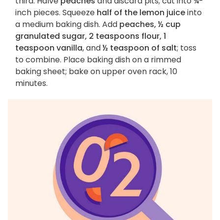
third. Halve
peaches
and discard pits; cut into ¾-
inch pieces. Squeeze
half of the lemon juice
into
a medium baking dish. Add
peaches, ½ cup
granulated sugar, 2 teaspoons flour, 1
teaspoon vanilla
, and
½ teaspoon of salt
; toss
to combine. Place baking dish on a rimmed
baking sheet; bake on upper oven rack, 10
minutes.