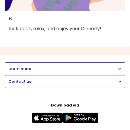
6. ...
Kick back, relax, and enjoy your Dinnerly!
Learn more
Contact us
Download via