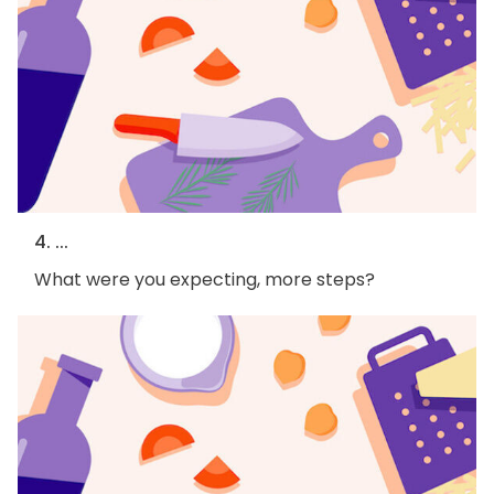
4. ...
What were you expecting, more steps?