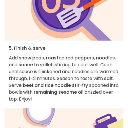
5. Finish & serve
Add
snow peas
,
roasted red peppers
,
noodles
,
and
sauce
to skillet, stirring to coat well. Cook
until sauce is thickened and noodles are warmed
through, 1–2 minutes. Season to taste with
salt
.
Serve
beef and rice noodle stir-fry
spooned into
bowls with
remaining sesame oil
drizzled over
top. Enjoy!