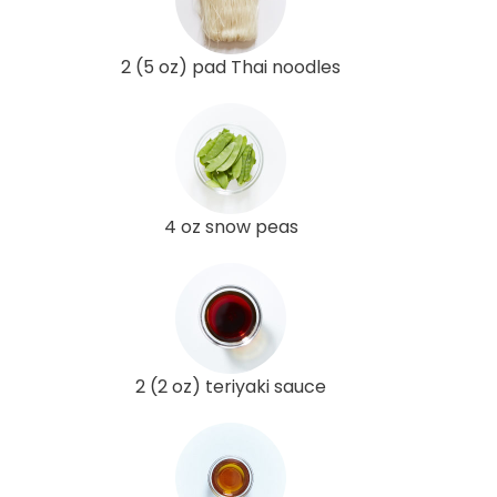
2 (5 oz) pad Thai noodles
4 oz snow peas
2 (2 oz) teriyaki sauce