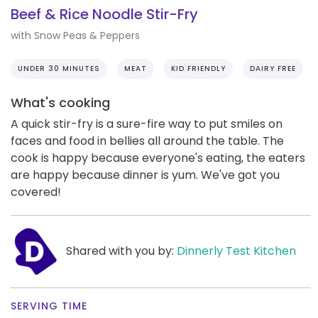
Beef & Rice Noodle Stir-Fry
with Snow Peas & Peppers
UNDER 30 MINUTES
MEAT
KID FRIENDLY
DAIRY FREE
What's cooking
A quick stir-fry is a sure-fire way to put smiles on
faces and food in bellies all around the table. The
cook is happy because everyone's eating, the eaters
are happy because dinner is yum. We've got you
covered!
Shared with you by:
Dinnerly Test Kitchen
SERVING TIME