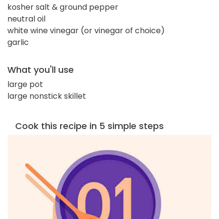
kosher salt & ground pepper
neutral oil
white wine vinegar (or vinegar of choice)
garlic
What you'll use
large pot
large nonstick skillet
Cook this recipe in 5 simple steps