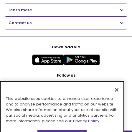
Learn more
Contact us
Download via
Follow us
This website uses cookies to enhance user experience
Pay with
and to analyze performance and traffic on our website.
We also share information about your use of our site with
our social media, advertising and analytics partners. For
more information, please see our
Privacy Policy.