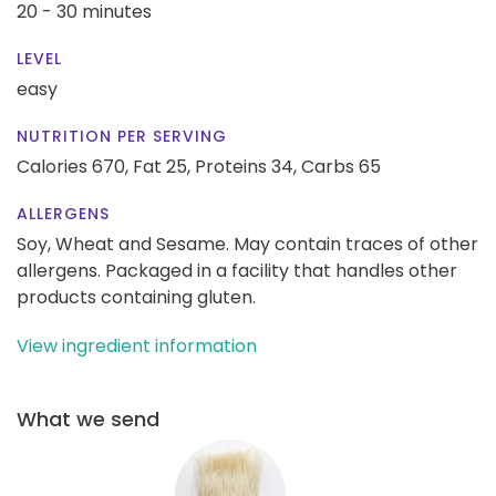
20 - 30 minutes
LEVEL
easy
NUTRITION PER SERVING
Calories 670,
Fat 25,
Proteins 34,
Carbs 65
ALLERGENS
Soy, Wheat and Sesame. May contain traces of other
allergens. Packaged in a facility that handles other
products containing gluten.
View ingredient information
What we send