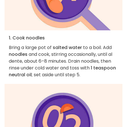
1. Cook noodles
Bring a large pot of
salted water
to a boil. Add
noodles
and cook, stirring occasionally, until al
dente, about 6–8 minutes. Drain noodles, then
rinse under cold water and toss with
1 teaspoon
neutral oil
; set aside until step 5.