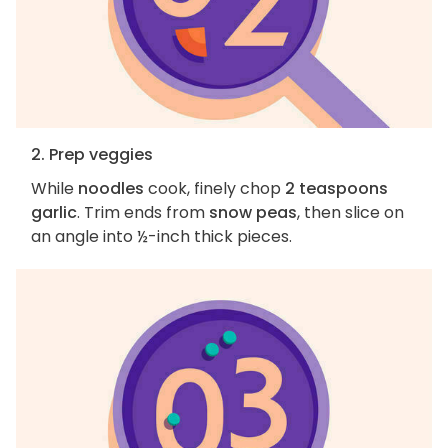
2. Prep veggies
While
noodles
cook, finely chop
2 teaspoons
garlic
. Trim ends from
snow peas
, then slice on
an angle into ½-inch thick pieces.