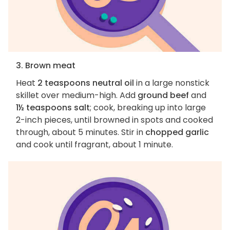
3. Brown meat
Heat
2 teaspoons neutral oil
in a large nonstick
skillet over medium-high. Add
ground beef
and
1½ teaspoons salt
; cook, breaking up into large
2-inch pieces, until browned in spots and cooked
through, about 5 minutes. Stir in
chopped garlic
and cook until fragrant, about 1 minute.