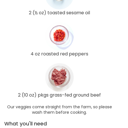
2 (½ oz) toasted sesame oil
4 oz roasted red peppers
2 (10 oz) pkgs grass-fed ground beef
Our veggies come straight from the farm, so please
wash them before cooking.
What you'll need