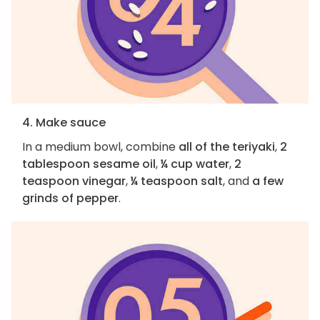
4. Make sauce
In a medium bowl, combine
all of the teriyaki
,
2
tablespoon sesame oil
,
¼ cup water
,
2
teaspoon vinegar
,
¼ teaspoon salt
, and
a few
grinds of pepper
.