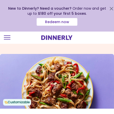
New to Dinnerly? Need a voucher?
Order now and get
up to
$180 off your first 5 boxes
.
Redeem now
Click
to
view
our
Accessibility
Statement
Customizable