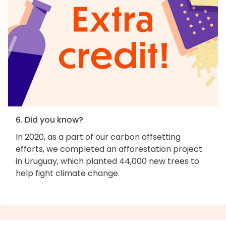
6. Did you know?
In 2020, as a part of our carbon offsetting
efforts, we completed an afforestation project
in Uruguay, which planted 44,000 new trees to
help fight climate change.