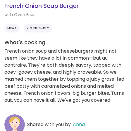
French Onion Soup Burger
with Oven Fries
MEAT
KID FRIENDLY
What's cooking
French onion soup and cheeseburgers might not
seem like they have a lot in common—but au
contraire. They're both deeply savory, topped with
ooey-gooey cheese, and highly craveable. So we
mashed them together by topping a juicy grass-fed
beef patty with caramelized onions and melted
cheese. French onion flavors, big burger bites. Turns
out, you can have it all. We've got you covered!
Shared with you by:
Anna