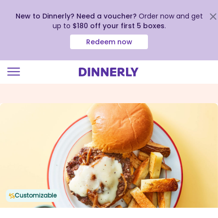
New to Dinnerly? Need a voucher?
Order now and get
up to
$180 off your first 5 boxes
.
Redeem now
Click
to
view
our
Accessibility
Statement
Customizable