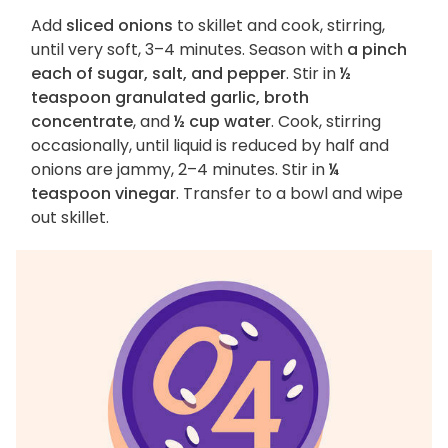
Add
sliced onions
to skillet and cook, stirring,
until very soft, 3–4 minutes. Season with
a pinch
each of sugar, salt, and pepper
. Stir in
½
teaspoon granulated garlic, broth
concentrate
, and
½ cup water
. Cook, stirring
occasionally, until liquid is reduced by half and
onions are jammy, 2–4 minutes. Stir in
¼
teaspoon vinegar
. Transfer to a bowl and wipe
out skillet.