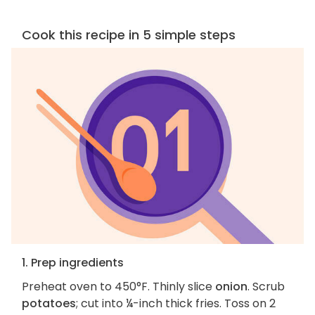
Cook this recipe in 5 simple steps
1. Prep ingredients
Preheat oven to 450°F. Thinly slice
onion
. Scrub
potatoes
; cut into ¼-inch thick fries. Toss on 2