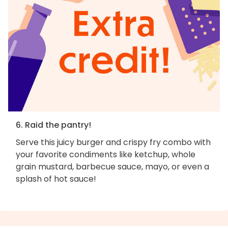
6. Raid the pantry!
Serve this juicy burger and crispy fry combo with
your favorite condiments like ketchup, whole
grain mustard, barbecue sauce, mayo, or even a
splash of hot sauce!