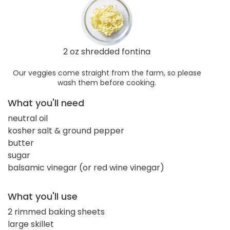
2 oz shredded fontina
Our veggies come straight from the farm, so please
wash them before cooking.
What you'll need
neutral oil
kosher salt & ground pepper
butter
sugar
balsamic vinegar (or red wine vinegar)
What you'll use
2 rimmed baking sheets
large skillet