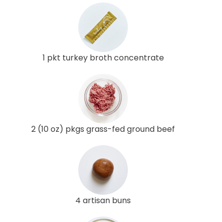
1 pkt turkey broth concentrate
2 (10 oz) pkgs grass-fed ground beef
4 artisan buns