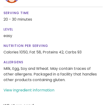
SERVING TIME
20 - 30 minutes
LEVEL
easy
NUTRITION PER SERVING
Calories 1050,
Fat 58,
Proteins 42,
Carbs 93
ALLERGENS
Milk, Egg, Soy and Wheat. May contain traces of
other allergens. Packaged in a facility that handles
other products containing gluten.
View ingredient information