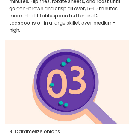
minutes. Flip fries, rotate sheets, and roast until
golden-brown and crisp all over, 5–10 minutes
more. Heat
1 tablespoon butter
and
2
teaspoons oil
in a large skillet over medium-
high.
3. Caramelize onions