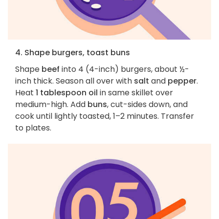
4. Shape burgers, toast buns
Shape
beef
into 4 (4-inch) burgers, about ½-
inch thick. Season all over with
salt
and
pepper
.
Heat
1 tablespoon oil
in same skillet over
medium-high. Add
buns
, cut-sides down, and
cook until lightly toasted, 1–2 minutes. Transfer
to plates.