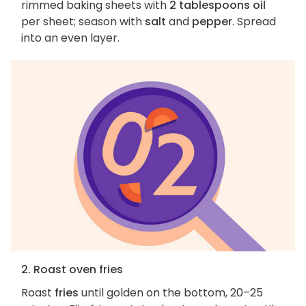
rimmed baking sheets with
2 tablespoons oil
per sheet; season with
salt
and
pepper
. Spread
into an even layer.
2. Roast oven fries
Roast
fries
until golden on the bottom, 20–25