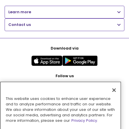
Learn more
Contact us
Download via
Follow us
This website uses cookies to enhance user experience
Pay with
and to analyze performance and traffic on our website.
We also share information about your use of our site with
our social media, advertising and analytics partners. For
more information, please see our
Privacy Policy.