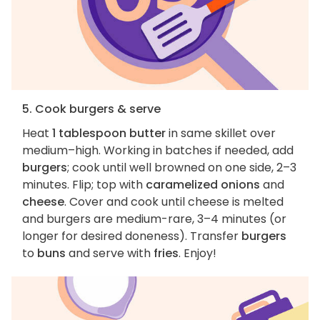
5. Cook burgers & serve
Heat
1 tablespoon butter
in same skillet over
medium–high. Working in batches if needed, add
burgers
; cook until well browned on one side, 2–3
minutes. Flip; top with
caramelized onions
and
cheese
. Cover and cook until cheese is melted
and burgers are medium-rare, 3–4 minutes (or
longer for desired doneness). Transfer
burgers
to
buns
and serve with
fries
. Enjoy!