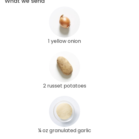
What we send
1 yellow onion
2 russet potatoes
¼ oz granulated garlic