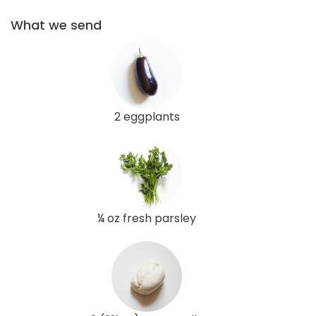
What we send
2 eggplants
¼ oz fresh parsley