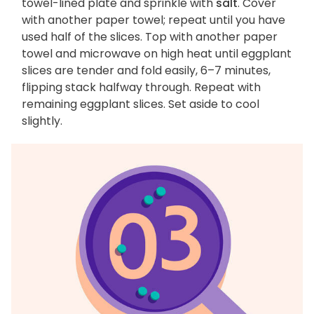
towel-lined plate and sprinkle with
salt
. Cover
with another paper towel; repeat until you have
used half of the slices. Top with another paper
towel and microwave on high heat until eggplant
slices are tender and fold easily, 6–7 minutes,
flipping stack halfway through. Repeat with
remaining eggplant slices. Set aside to cool
slightly.