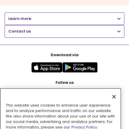
Learn more
Contact us
Download via
Follow us
This website uses cookies to enhance user experience
Pay with
and to analyze performance and traffic on our website.
We also share information about your use of our site with
our social media, advertising and analytics partners. For
more information, please see our
Privacy Policy.