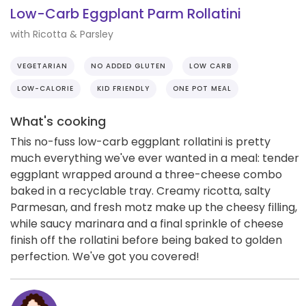
Low-Carb Eggplant Parm Rollatini
with Ricotta & Parsley
VEGETARIAN
NO ADDED GLUTEN
LOW CARB
LOW-CALORIE
KID FRIENDLY
ONE POT MEAL
What's cooking
This no-fuss low-carb eggplant rollatini is pretty
much everything we've ever wanted in a meal: tender
eggplant wrapped around a three-cheese combo
baked in a recyclable tray. Creamy ricotta, salty
Parmesan, and fresh motz make up the cheesy filling,
while saucy marinara and a final sprinkle of cheese
finish off the rollatini before being baked to golden
perfection. We've got you covered!