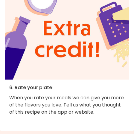
6. Rate your plate!
When you rate your meals we can give you more
of the flavors you love. Tell us what you thought
of this recipe on the app or website.