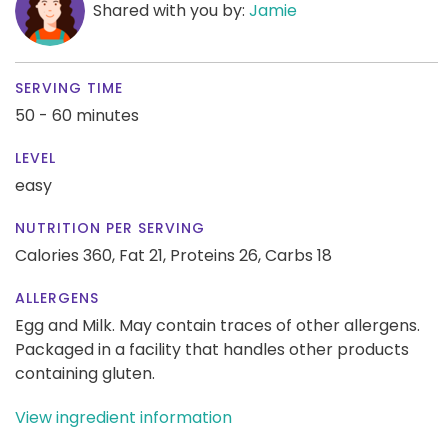
Shared with you by:
Jamie
SERVING TIME
50 - 60 minutes
LEVEL
easy
NUTRITION PER SERVING
Calories 360,
Fat 21,
Proteins 26,
Carbs 18
ALLERGENS
Egg and Milk. May contain traces of other allergens.
Packaged in a facility that handles other products
containing gluten.
View ingredient information