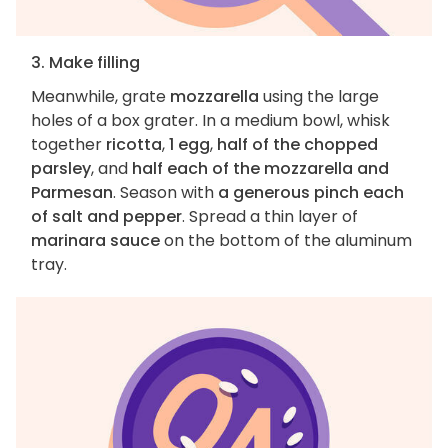
3. Make filling
Meanwhile, grate
mozzarella
using the large
holes of a box grater. In a medium bowl, whisk
together
ricotta
,
1 egg
,
half of the chopped
parsley
, and
half each of the mozzarella and
Parmesan
. Season with
a generous pinch each
of salt and pepper
. Spread a thin layer of
marinara sauce
on the bottom of the aluminum
tray.