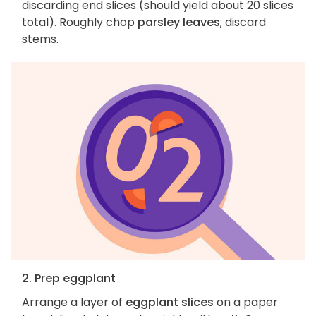
discarding end slices (should yield about 20 slices
total). Roughly chop
parsley leaves
; discard
stems.
2. Prep eggplant
Arrange a layer of
eggplant slices
on a paper