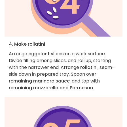
4. Make rollatini
Arrange
eggplant slices
on a work surface.
Divide
filling
among slices, and roll up, starting
with the narrower end. Arrange
rollatini
, seam-
side down in prepared tray. Spoon over
remaining marinara sauce
, and top with
remaining mozzarella and Parmesan
.