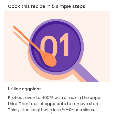
Cook this recipe in 5 simple steps
1. Slice eggplant
Preheat oven to 400°F with a rack in the upper
third. Trim tops of
eggplants
to remove stem.
Thinly slice lengthwise into ⅛ –¼-inch slices,