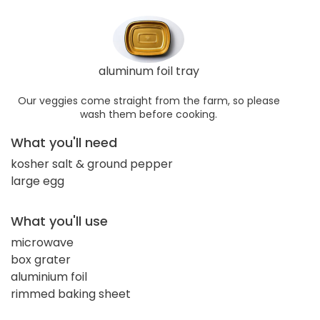
aluminum foil tray
Our veggies come straight from the farm, so please
wash them before cooking.
What you'll need
kosher salt & ground pepper
large egg
What you'll use
microwave
box grater
aluminium foil
rimmed baking sheet