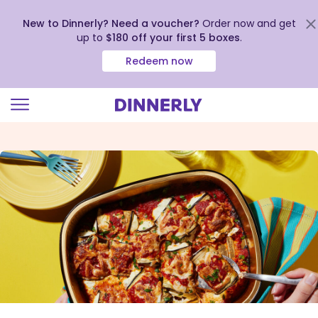
New to Dinnerly? Need a voucher?
Order now and get
up to
$180 off your first 5 boxes
.
Redeem now
Click
to
view
our
Accessibility
Statement