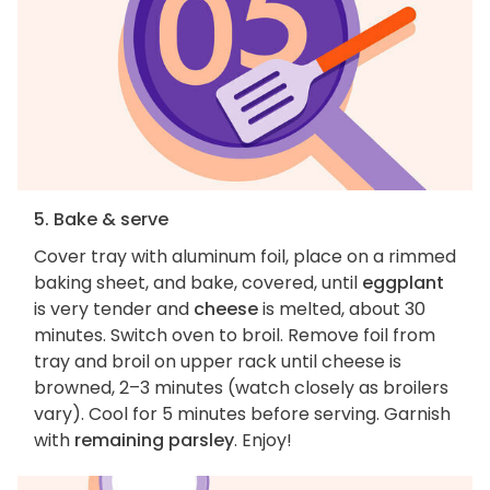
5. Bake & serve
Cover tray with aluminum foil, place on a rimmed
baking sheet, and bake, covered, until
eggplant
is very tender and
cheese
is melted, about 30
minutes. Switch oven to broil. Remove foil from
tray and broil on upper rack until cheese is
browned, 2–3 minutes (watch closely as broilers
vary). Cool for 5 minutes before serving. Garnish
with
remaining parsley
. Enjoy!