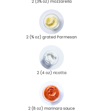
2 (3¾ oz) mozzarella
2 (¾ oz) grated Parmesan
2 (4 oz) ricotta
2 (8 oz) marinara sauce