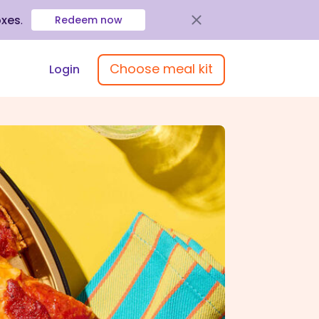
oxes
.
Redeem now
Choose meal kit
Login