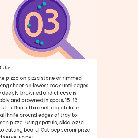
 Bake
ke
pizza
on pizza stone or rimmed
ing sheet on lowest rack until edges
e deeply browned and
cheese
is
bbly and browned in spots, 15–18
utes. Run a thin metal spatula or
ll knife around edges of tray to
osen
pizza
. Using spatula, slide pizza
to cutting board. Cut
pepperoni pizza
 serve. Enjoy!