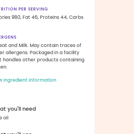
RITION PER SERVING
ories 980,
Fat 46,
Proteins 44,
Carbs
ERGENS
at and Milk. May contain traces of
er allergens. Packaged in a facility
t handles other products containing
ten.
w ingredient information
t you'll need
e oil