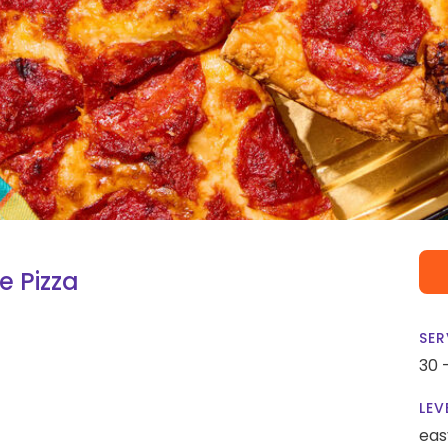
e Pizza
SER
30 
LEV
eas