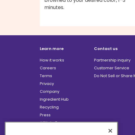
browned to your desired color, 1–3
minutes.
Learn more
Contact us
How it works
Partnership inquiry
Careers
Customer Service
Terms
Do Not Sell or Share
Privacy
Company
Ingredient Hub
Recycling
Press
Affiliate Program
Blog