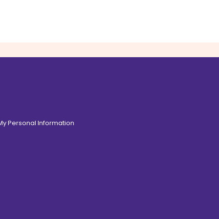
 My Personal Information