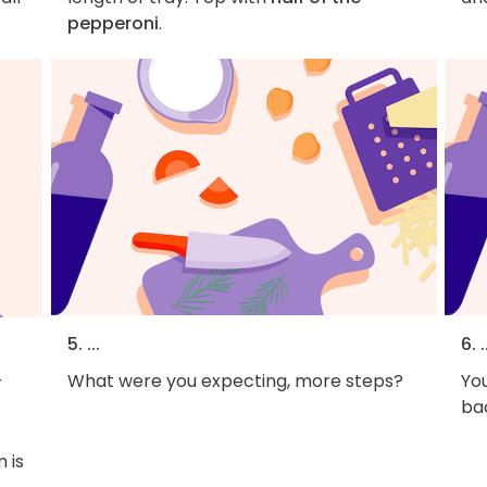
pepperoni
.
5. ...
6. .
What were you expecting, more steps?
You
r
bac
 is