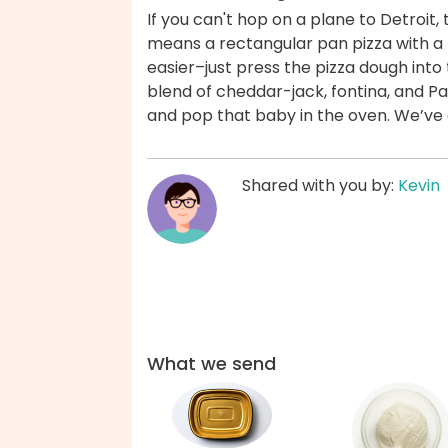
If you can't hop on a plane to Detroit, 
means a rectangular pan pizza with a th
easier–just press the pizza dough into
blend of cheddar-jack, fontina, and P
and pop that baby in the oven. We’ve
Shared with you by:
Kevin
What we send