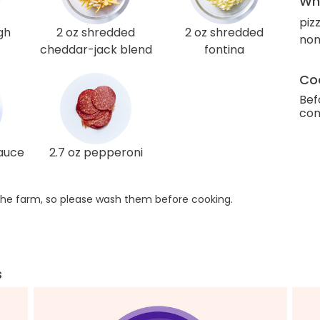
Wha
piz
gh
2 oz shredded
2 oz shredded
non
cheddar-jack blend
fontina
Coo
Bef
com
sauce
2.7 oz pepperoni
he farm, so please wash them before cooking.
s