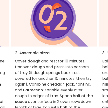
2. Assemble pizza
3.
one
Cover
dough
and rest for 10 minutes.
Ba
Uncover
dough
and press into corners
bak
ing
of tray (if dough springs back, rest
ar
covered for another 10 minutes, then try
bu
h
again). Combine
cheddar-jack, fontina
,
min
and
Parmesan
; sprinkle evenly over
sma
dough to edges of tray. Spoon
half of the
lo
of
sauce
over surface in 2 even rows down
on
all
length of tray. Top with
half of the
and