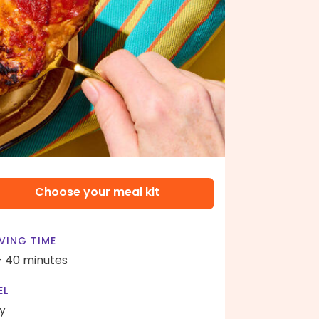
Choose your meal kit
VING TIME
- 40 minutes
EL
y