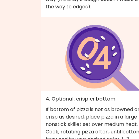
the way to edges).
4. Optional: crispier bottom
If bottom of pizza is not as browned o
crisp as desired, place pizza in a large
nonstick skillet set over medium heat.
Cook, rotating pizza often, until bottom