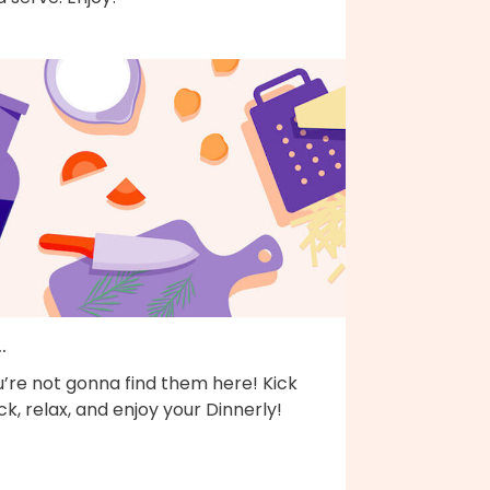
..
’re not gonna find them here! Kick
k, relax, and enjoy your Dinnerly!