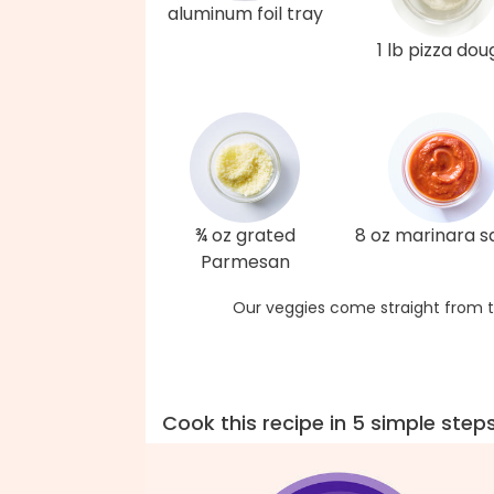
aluminum foil tray
1 lb pizza dou
¾ oz grated
8 oz marinara 
Parmesan
Our veggies come straight from t
Cook this recipe in 5 simple step