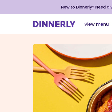
New to Dinnerly? Need a
View menu
Click
to
view
our
Accessibility
Statement