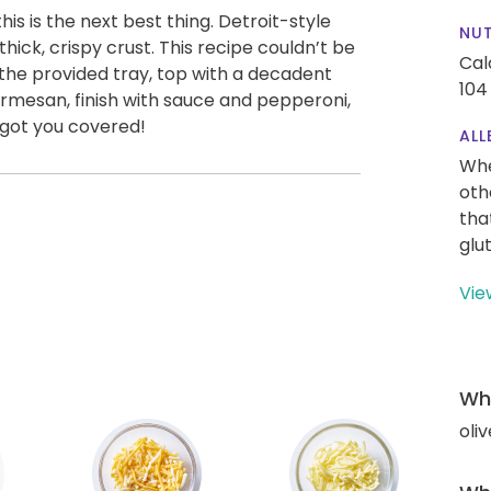
this is the next best thing. Detroit-style
NUT
ick, crispy crust. This recipe couldn’t be
Cal
 the provided tray, top with a decadent
104
armesan, finish with sauce and pepperoni,
 got you covered!
ALL
Whe
oth
tha
glu
Vie
Wha
oliv