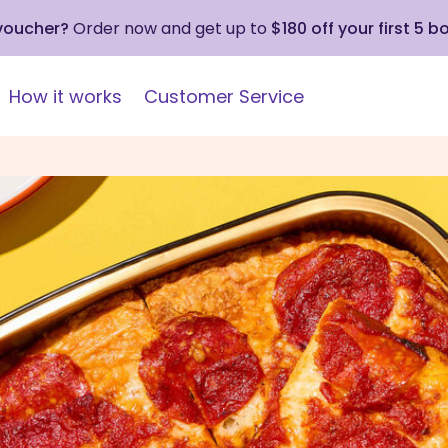
 voucher?
Order now and get up to
$180 off your first 5 b
How it works
Customer Service