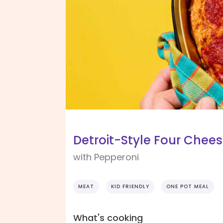
Detroit-Style Four Chees
with Pepperoni
MEAT
KID FRIENDLY
ONE POT MEAL
What's cooking