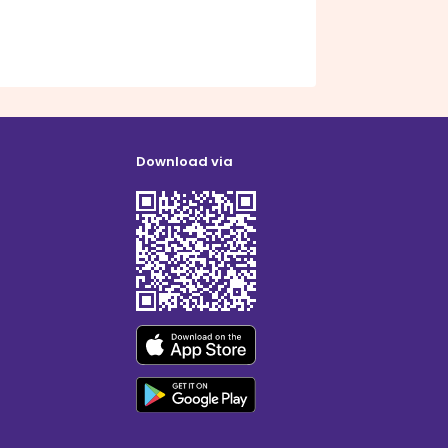
Download via