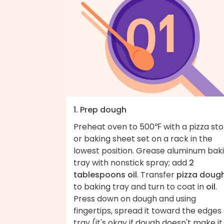
1. Prep dough
Preheat oven to 500℉ with a pizza st
or baking sheet set on a rack in the
lowest position. Grease aluminum bak
tray with nonstick spray; add
2
tablespoons oil
. Transfer
pizza doug
to baking tray and turn to coat in
oil
.
Press down on dough and using
fingertips, spread it toward the edges 
tray (it's okay if dough doesn't make it 