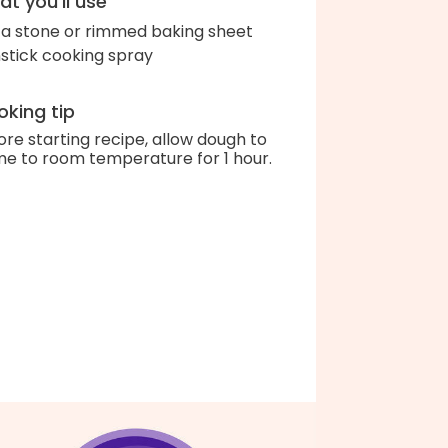
t you'll use
za stone or rimmed baking sheet
stick cooking spray
king tip
ore starting recipe, allow dough to
e to room temperature for 1 hour.