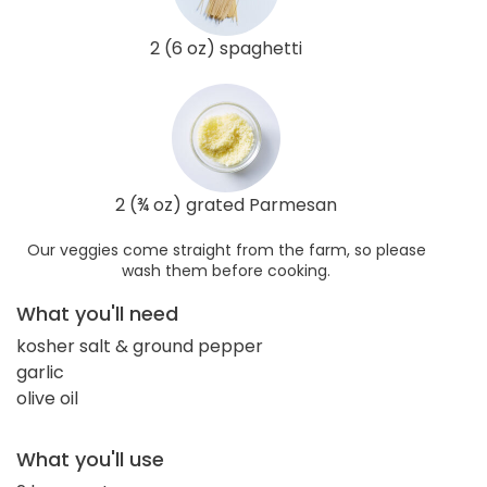
2 (6 oz) spaghetti
2 (¾ oz) grated Parmesan
Our veggies come straight from the farm, so please
wash them before cooking.
What you'll need
kosher salt & ground pepper
garlic
olive oil
What you'll use