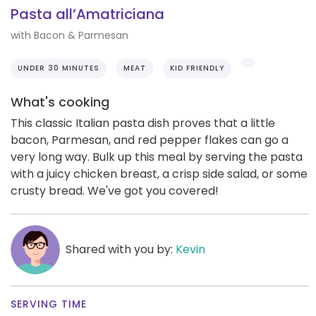
Pasta all’Amatriciana
with Bacon & Parmesan
UNDER 30 MINUTES
MEAT
KID FRIENDLY
What's cooking
This classic Italian pasta dish proves that a little
bacon, Parmesan, and red pepper flakes can go a
very long way. Bulk up this meal by serving the pasta
with a juicy chicken breast, a crisp side salad, or some
crusty bread. We've got you covered!
Shared with you by:
Kevin
SERVING TIME