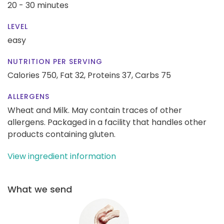
20 - 30 minutes
LEVEL
easy
NUTRITION PER SERVING
Calories 750,
Fat 32,
Proteins 37,
Carbs 75
ALLERGENS
Wheat and Milk. May contain traces of other
allergens. Packaged in a facility that handles other
products containing gluten.
View ingredient information
What we send