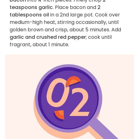
teaspoons garlic
. Place bacon and
2
tablespoons oil
in a 2nd large pot. Cook over
medium-high heat, stirring occasionally, until
golden brown and crisp, about 5 minutes. Add
garlic and crushed red pepper
; cook until
fragrant, about 1 minute.