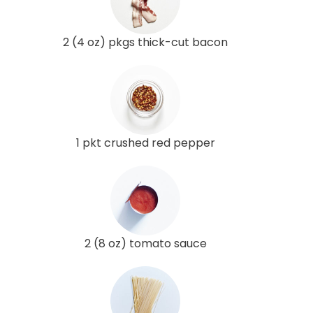
2 (4 oz) pkgs thick-cut bacon
1 pkt crushed red pepper
2 (8 oz) tomato sauce