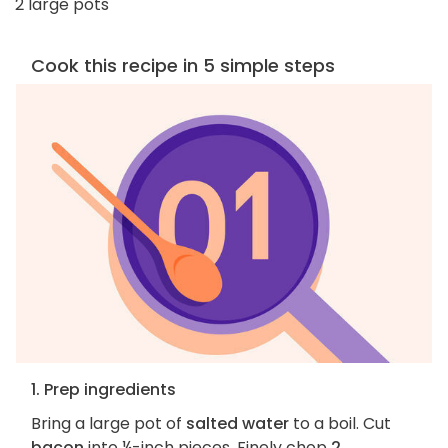
2 large pots
Cook this recipe in 5 simple steps
1. Prep ingredients
Bring a large pot of
salted water
to a boil. Cut
bacon
into ¼-inch pieces. Finely chop
2