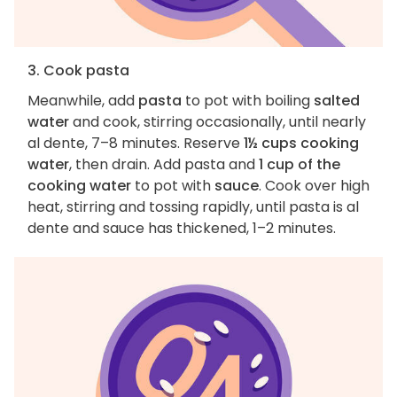
3. Cook pasta
Meanwhile, add
pasta
to pot with boiling
salted
water
and cook, stirring occasionally, until nearly
al dente, 7–8 minutes. Reserve
1½ cups cooking
water
, then drain. Add pasta and
1 cup of the
cooking water
to pot with
sauce
. Cook over high
heat, stirring and tossing rapidly, until pasta is al
dente and sauce has thickened, 1–2 minutes.