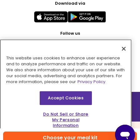
Download via
Follow us
This website uses cookies to enhance user experience
Pay with
and to analyze performance and traffic on our website.
We also share information about your use of our site with
our social media, advertising and analytics partners. For
more information, please see our
Privacy Policy.
Accept Cookies
2026 © MMM Consumer Brands Inc. All rights reserved.
Do Not Sell or Share
My Personal
Information
Choose your meal kit