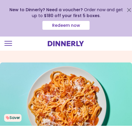
New to Dinnerly? Need a voucher?
Order now and get
up to
$180 off your first 5 boxes
.
Redeem now
Click
to
view
our
Accessibility
Statement
Saver