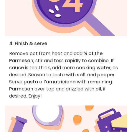
4. Finish & serve
Remove pot from heat and add
¾ of the
Parmesan
; stir and toss rapidly to combine. If
sauce
is too thick, add more
cooking water
, as
desired. Season to taste with
salt
and
pepper
.
Serve
pasta all’amatriciana
with
remaining
Parmesan
over top and drizzled with
oil
, if
desired. Enjoy!