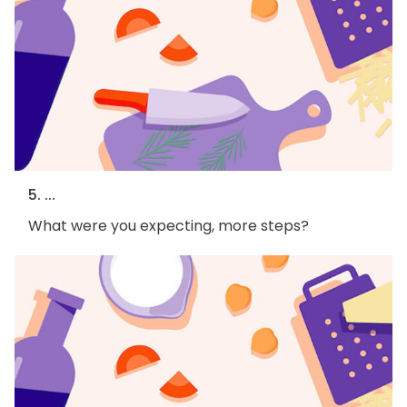
5. ...
What were you expecting, more steps?