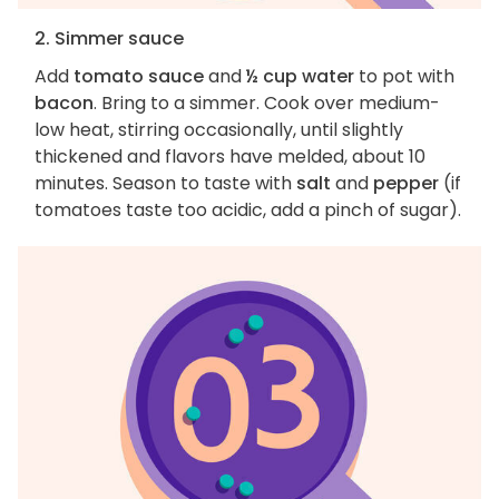
2. Simmer sauce
Add
tomato sauce
and
½ cup water
to pot with
bacon
. Bring to a simmer. Cook over medium-
low heat, stirring occasionally, until slightly
thickened and flavors have melded, about 10
minutes. Season to taste with
salt
and
pepper
(if
tomatoes taste too acidic, add a pinch of sugar).