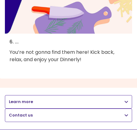
6. ...
You’re not gonna find them here! Kick back,
relax, and enjoy your Dinnerly!
Learn more
Contact us