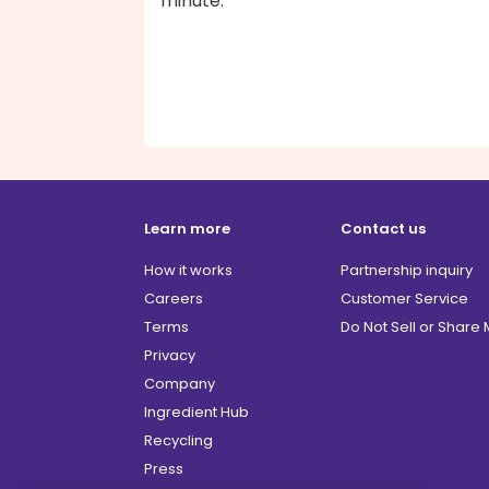
minute.
Learn more
Contact us
How it works
Partnership inquiry
Careers
Customer Service
Terms
Do Not Sell or Share
Privacy
Company
Ingredient Hub
Recycling
Press