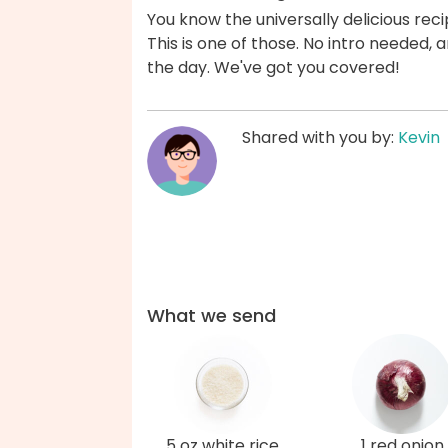
You know the universally delicious reci
This is one of those. No intro needed
the day. We've got you covered!
Shared with you by:
Kevin
What we send
5 oz white rice
1 red onion