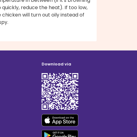
perature in between (if it's browning
 quickly, reduce the heat). If too low,
 chicken will turn out oily instead of
spy.
Download via