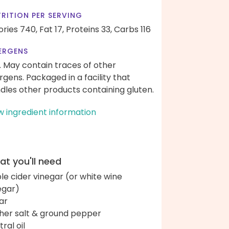
RITION PER SERVING
ories 740,
Fat 17,
Proteins 33,
Carbs 116
ERGENS
. May contain traces of other
ergens. Packaged in a facility that
dles other products containing gluten.
w ingredient information
t you'll need
le cider vinegar (or white wine
egar)
ar
her salt & ground pepper
ral oil