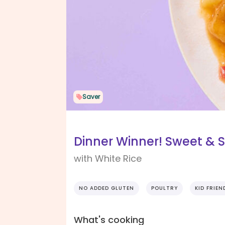
Saver
Dinner Winner! Sweet & 
with White Rice
NO ADDED GLUTEN
POULTRY
KID FRIEN
What's cooking