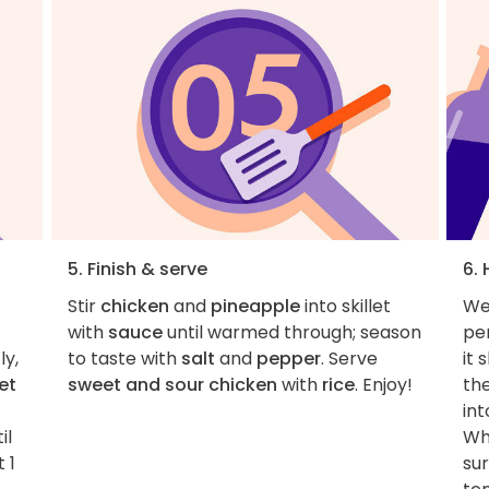
5. Finish & serve
6. 
Stir
chicken
and
pineapple
into skillet
We
with
sauce
until warmed through; season
per
ly,
to taste with
salt
and
pepper
. Serve
it 
et
sweet and sour chicken
with
rice
. Enjoy!
the
int
il
Wh
 1
su