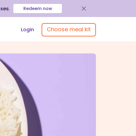
oxes
.
Redeem now
Choose meal kit
Login