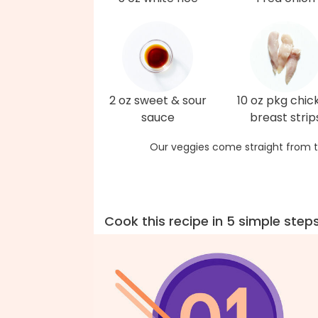
2 oz sweet & sour
10 oz pkg chic
sauce
breast strip
Our veggies come straight from t
Cook this recipe in 5 simple step