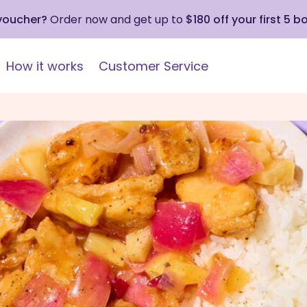
 voucher?
Order now and get up to
$180 off your first 5 b
How it works
Customer Service