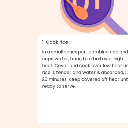
1. Cook rice
In a small saucepan, combine
rice
an
cups water
; bring to a boil over high
heat. Cover and cook over low heat un
rice is tender and water is absorbed, 1
20 minutes. Keep covered off heat unti
ready to serve.