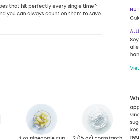
pes that hit perfectly every single time?
NUT
, and you can always count on them to save
Cal
ALL
Soy
all
han
Vie
Wha
app
vin
sug
kos
neut
4 oz pineapple cup
2 (1½ oz) cornstarch