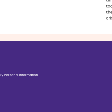
tem
too
the
cri
 My Personal Information