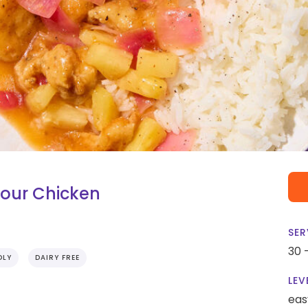
Sour Chicken
SER
30 
DLY
DAIRY FREE
LEV
eas