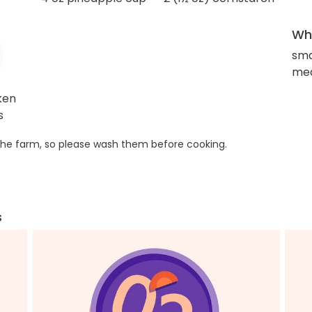
Wha
sma
med
ken
s
he farm, so please wash them before cooking.
s