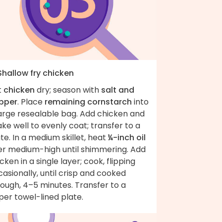
Shallow fry chicken
t
chicken
dry; season with
salt and
pper
. Place
remaining cornstarch
into
large resealable bag. Add chicken and
ke well to evenly coat; transfer to a
te. In a medium skillet, heat
¼-inch oil
er medium-high until shimmering. Add
cken in a single layer; cook, flipping
asionally, until crisp and cooked
ough, 4–5 minutes. Transfer to a
er towel-lined plate.