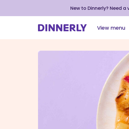
New to Dinnerly? Need a
View menu
Click
to
view
our
Accessibility
Statement