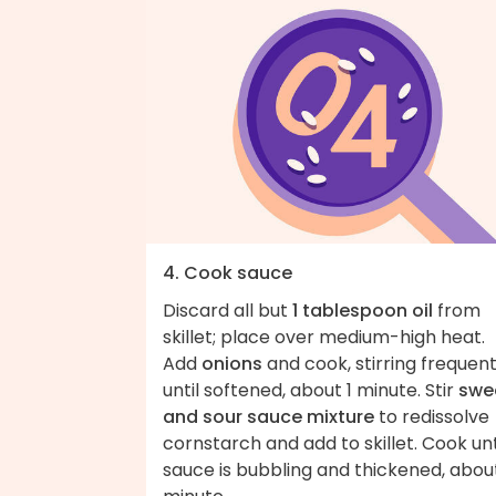
4. Cook sauce
Discard all but
1 tablespoon oil
from
skillet; place over medium-high heat.
Add
onions
and cook, stirring frequent
until softened, about 1 minute. Stir
swe
and sour sauce mixture
to redissolve
cornstarch and add to skillet. Cook unt
sauce is bubbling and thickened, about