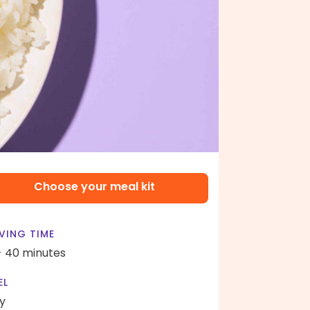
Choose your meal kit
VING TIME
- 40 minutes
EL
y