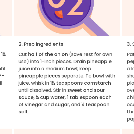
2. Prep ingredients
3. 
d
1¼
Cut
half of the onion
(save rest for own
Pa
use) into 1-inch pieces. Drain
pineapple
pe
til
juice
into a medium bowl; keep
a 
7–
pineapple pieces
separate. To bowl with
sha
l
juice, whisk in
1½ teaspoons cornstarch
pla
until dissolved. Stir in
sweet and sour
ov
sauce, ¼ cup water, 1 tablespoon each
chi
of vinegar and sugar
, and
¼ teaspoon
occ
salt
.
thr
pap