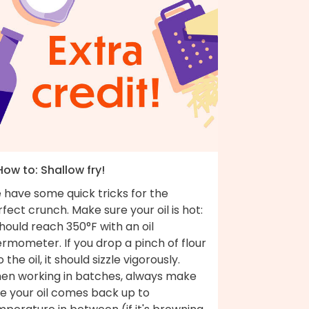
How to: Shallow fry!
 have some quick tricks for the
fect crunch. Make sure your oil is hot:
should reach 350°F with an oil
rmometer. If you drop a pinch of flour
o the oil, it should sizzle vigorously.
en working in batches, always make
re your oil comes back up to