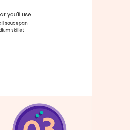
t you'll use
ll saucepan
ium skillet