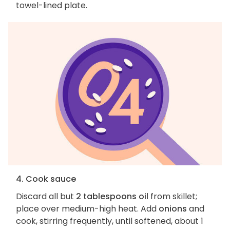
towel-lined plate.
4. Cook sauce
Discard all but
2 tablespoons oil
from skillet;
place over medium-high heat. Add
onions
and
cook, stirring frequently, until softened, about 1