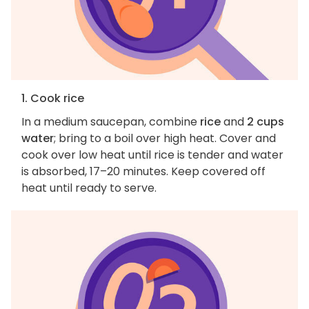
1. Cook rice
In a medium saucepan, combine
rice
and
2 cups
water
; bring to a boil over high heat. Cover and
cook over low heat until rice is tender and water
is absorbed, 17–20 minutes. Keep covered off
heat until ready to serve.