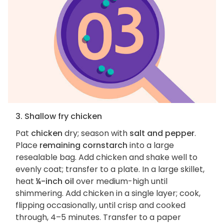
3. Shallow fry chicken
Pat
chicken
dry; season with
salt and pepper
.
Place
remaining cornstarch
into a large
resealable bag. Add chicken and shake well to
evenly coat; transfer to a plate. In a large skillet,
heat
¼-inch oil
over medium-high until
shimmering. Add chicken in a single layer; cook,
flipping occasionally, until crisp and cooked
through, 4–5 minutes. Transfer to a paper