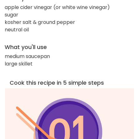
apple cider vinegar (or white wine vinegar)
sugar
kosher salt & ground pepper
neutral oil
What you'll use
medium saucepan
large skillet
Cook this recipe in 5 simple steps