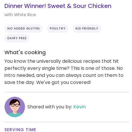
Dinner Winner! Sweet & Sour Chicken
with White Rice
NO ADDED GLUTEN
POULTRY
KID FRIENDLY
DAIRY FREE
What's cooking
You know the universally delicious recipes that hit
perfectly every single time? This is one of those. No
intro needed, and you can always count on them to
save the day. We've got you covered!
Shared with you by:
Kevin
SERVING TIME