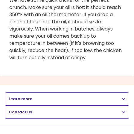
We have some quick tricks for the perfect
crunch. Make sure your oil is hot: it should reach
350°F with an oil thermometer. If you drop a
pinch of flour into the oil, it should sizzle
vigorously. When working in batches, always
make sure your oil comes back up to
temperature in between (if it's browning too
quickly, reduce the heat). If too low, the chicken
will turn out oily instead of crispy.
Learn more
Contact us