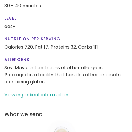
30 - 40 minutes
LEVEL
easy
NUTRITION PER SERVING
Calories 720,
Fat 17,
Proteins 32,
Carbs 111
ALLERGENS
Soy. May contain traces of other allergens.
Packaged in a facility that handles other products
containing gluten.
View ingredient information
What we send