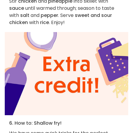
Stir
chicken
and
pineapple
into skillet with
sauce
until warmed through; season to taste
with
salt
and
pepper
. Serve
sweet and sour
chicken
with
rice
. Enjoy!
6. How to: Shallow fry!