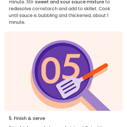
minute. Stir
sweet and sour sauce mixture
to
redissolve cornstarch and add to skillet. Cook
until sauce is bubbling and thickened, about 1
minute.
5. Finish & serve