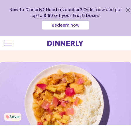
New to Dinnerly? Need a voucher?
Order now and get
up to
$180 off your first 5 boxes
.
Redeem now
Click
to
view
our
Accessibility
Statement
Saver