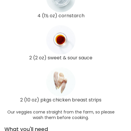
4 (1½ oz) cornstarch
2 (2 oz) sweet & sour sauce
2 (10 oz) pkgs chicken breast strips
Our veggies come straight from the farm, so please
wash them before cooking.
What you'll need