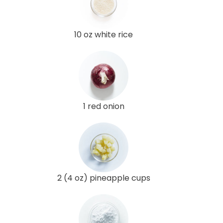
10 oz white rice
1 red onion
2 (4 oz) pineapple cups