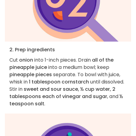
2. Prep ingredients
Cut
onion
into 1-inch pieces. Drain
all of the
pineapple juice
into a medium bowl; keep
pineapple pieces
separate. To bowl with juice,
whisk in
1 tablespoon cornstarch
until dissolved.
Stir in
sweet and sour sauce, ½ cup water, 2
tablespoons each of vinegar and sugar
, and
½
teaspoon salt
.