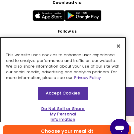
Download via
Follow us
This website uses cookies to enhance user experience
Pay with
and to analyze performance and traffic on our website.
We also share information about your use of our site with
our social media, advertising and analytics partners. For
more information, please see our
Privacy Policy.
Accept Cookies
2026 © MMM Consumer Brands Inc. All rights reserved.
Do Not Sell or Share
My Personal
Information
Choose your meal kit