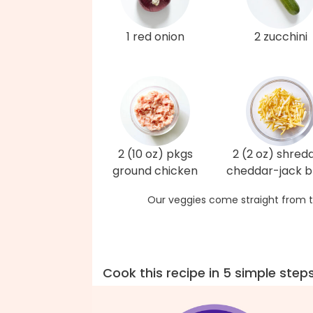
1 red onion
2 zucchini
2 (10 oz) pkgs
2 (2 oz) shred
ground chicken
cheddar-jack b
Our veggies come straight from t
Cook this recipe in 5 simple step