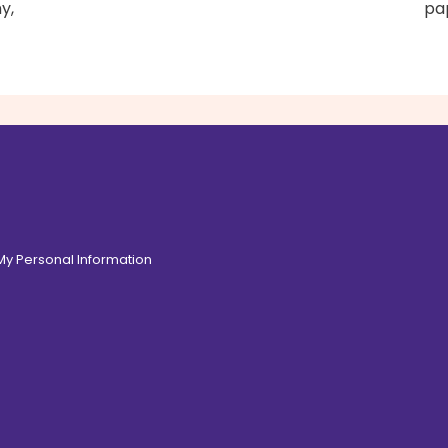
y,
pap
 My Personal Information