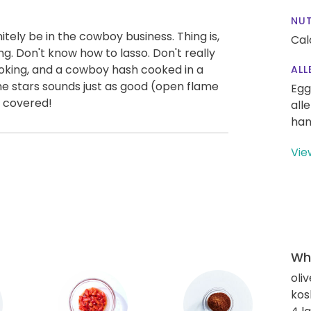
NUT
itely be in the cowboy business. Thing is,
Cal
ng. Don't know how to lasso. Don't really
ooking, and a cowboy hash cooked in a
ALL
e stars sounds just as good (open flame
Egg
u covered!
all
han
Vie
Wha
oliv
kos