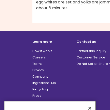
egg whites are set and yolks are jamm
about 6 minutes.
Learn more
Contact us
How it works
Partnership inquiry
Careers
Customer Service
Terms
Do Not Sell or Share
Privacy
Company
Ingredient Hub
Recycling
Press
Affiliate Program
Blog