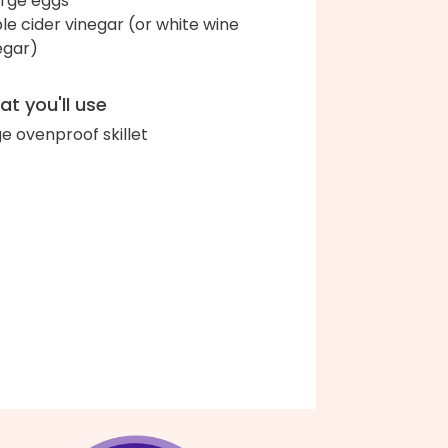
arge eggs
le cider vinegar (or white wine
egar)
t you'll use
ge ovenproof skillet