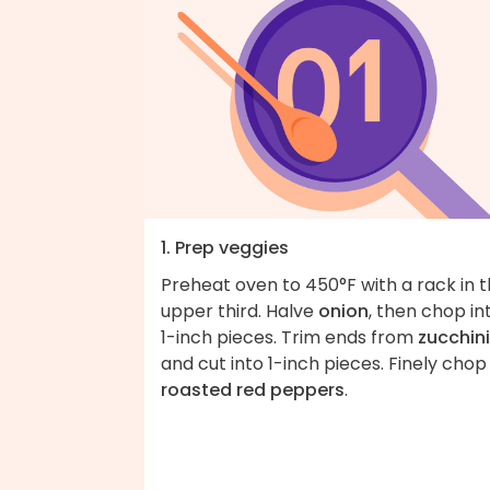
1. Prep veggies
Preheat oven to 450°F with a rack in 
upper third. Halve
onion
, then chop in
1-inch pieces. Trim ends from
zucchini
and cut into 1-inch pieces. Finely chop
roasted red peppers
.