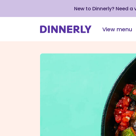
New to Dinnerly? Need a
View menu
Click
to
view
our
Accessibility
Statement