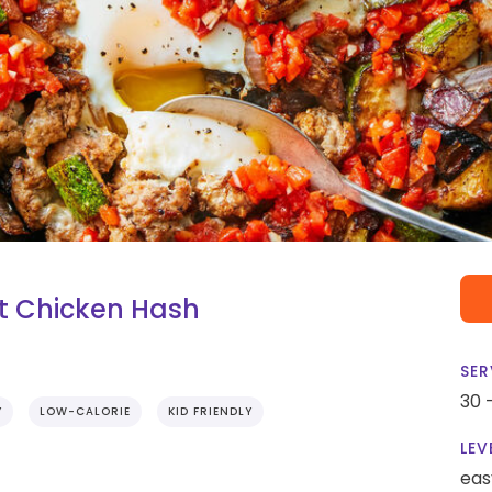
t Chicken Hash
SER
30 
Y
LOW-CALORIE
KID FRIENDLY
LEV
eas