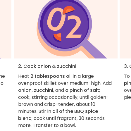
2. Cook onion & zucchini
3.
the
Heat
2 tablespoons oil
in a large
To 
to
ovenproof skillet over medium-high. Add
pin
onion, zucchini
, and
a pinch of salt
;
ove
cook, stirring occasionally, until golden-
pie
brown and crisp-tender, about 10
minutes. Stir in
all of the BBQ spice
blend
; cook until fragrant, 30 seconds
more. Transfer to a bowl.