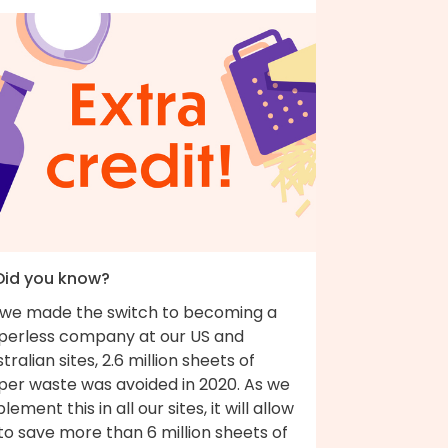
 Did you know?
 we made the switch to becoming a
perless company at our US and
tralian sites, 2.6 million sheets of
per waste was avoided in 2020. As we
lement this in all our sites, it will allow
to save more than 6 million sheets of