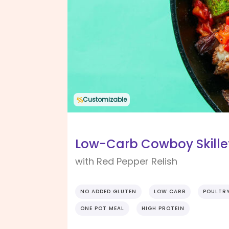
Customizable
Low-Carb Cowboy Skille
with Red Pepper Relish
NO ADDED GLUTEN
LOW CARB
POULTR
ONE POT MEAL
HIGH PROTEIN