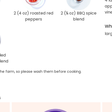
4 l
app
vin
2 (4 oz) roasted red
2 (¼ oz) BBQ spice
peppers
blend
Wha
lar
ded
lend
he farm, so please wash them before cooking.
s