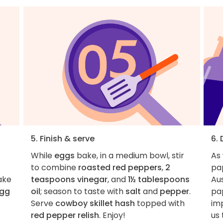
5. Finish & serve
6.
While
eggs
bake, in a medium bowl, stir
As
to combine
roasted red peppers
,
2
pa
ake
teaspoons vinegar
, and
1½ tablespoons
Aus
egg
oil
; season to taste with
salt
and
pepper
.
pa
Serve
cowboy skillet hash
topped with
imp
red pepper relish
. Enjoy!
us 