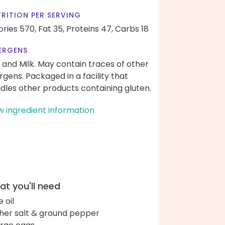
RITION PER SERVING
ories 570,
Fat 35,
Proteins 47,
Carbs 18
ERGENS
 and Milk. May contain traces of other
ergens. Packaged in a facility that
dles other products containing gluten.
w ingredient information
t you'll need
e oil
her salt & ground pepper