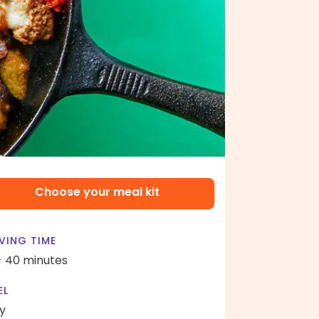
Choose your meal kit
VING TIME
- 40 minutes
EL
y