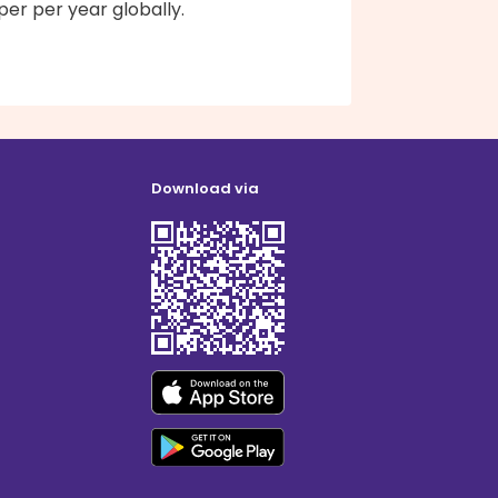
er per year globally.
Download via