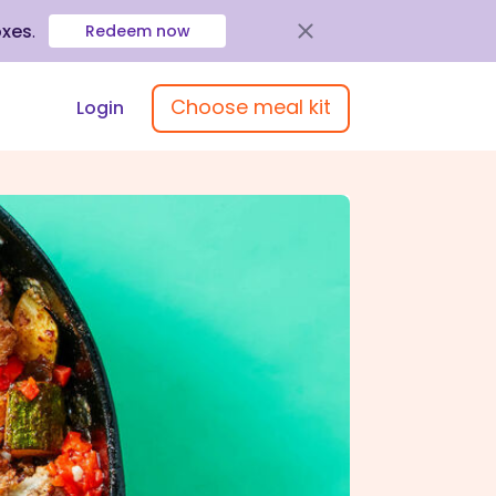
oxes
.
Redeem now
Choose meal kit
Login