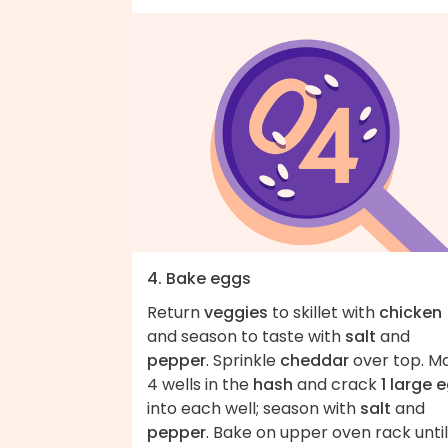
4. Bake eggs
Return
veggies
to skillet with
chicken
and season to taste with
salt
and
pepper
. Sprinkle
cheddar
over top. M
4 wells in the
hash
and crack
1 large 
into each well; season with
salt
and
pepper
. Bake on upper oven rack until