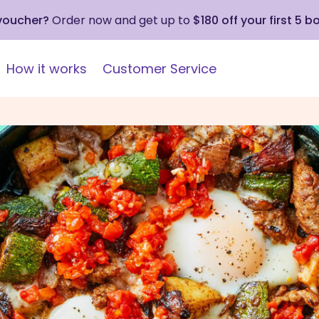
 voucher?
Order now and get up to
$180 off your first 5 b
How it works
Customer Service