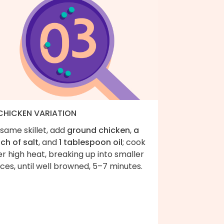
 CHICKEN VARIATION
same skillet, add
ground chicken
,
a
ch of salt
, and
1 tablespoon oil
; cook
r high heat, breaking up into smaller
ces, until well browned, 5–7 minutes.