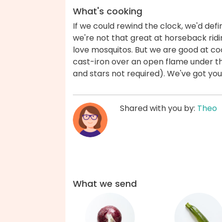
What's cooking
If we could rewind the clock, we'd defin
we're not that great at horseback ridi
love mosquitos. But we are good at c
cast-iron over an open flame under th
and stars not required). We've got yo
Shared with you by:
Theo
What we send