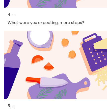
4. ...
What were you expecting, more steps?
5. ...