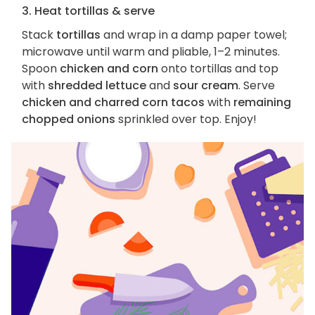
3. Heat tortillas & serve
Stack
tortillas
and wrap in a damp paper towel;
microwave until warm and pliable, 1–2 minutes.
Spoon
chicken and corn
onto tortillas and top
with
shredded lettuce
and
sour cream
. Serve
chicken and charred corn tacos
with
remaining
chopped onions
sprinkled over top. Enjoy!