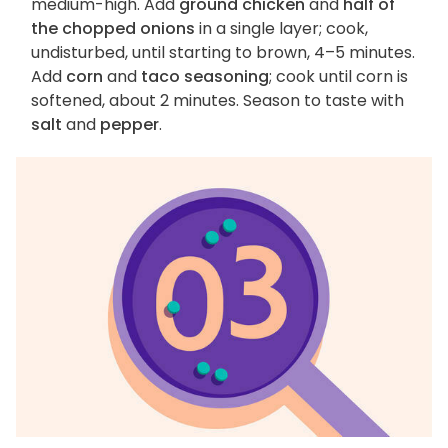
medium-high. Add
ground chicken
and
half of
the chopped onions
in a single layer; cook,
undisturbed, until starting to brown, 4–5 minutes.
Add
corn
and
taco seasoning
; cook until corn is
softened, about 2 minutes. Season to taste with
salt
and
pepper
.