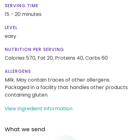
SERVING TIME
15 - 20 minutes
LEVEL
easy
NUTRITION PER SERVING
Calories 570,
Fat 20,
Proteins 40,
Carbs 60
ALLERGENS
Milk. May contain traces of other allergens.
Packaged in a facility that handles other products
containing gluten.
View ingredient information
What we send