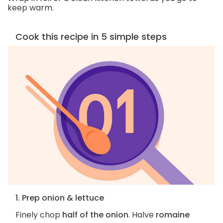
keep warm.
Cook this recipe in 5 simple steps
1. Prep onion & lettuce
Finely chop
half of the onion
. Halve
romaine