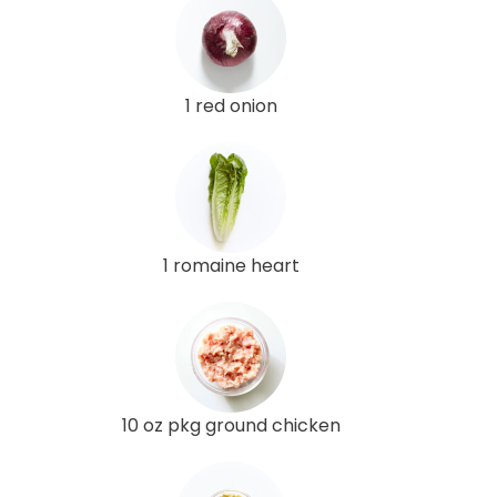
1 red onion
1 romaine heart
10 oz pkg ground chicken