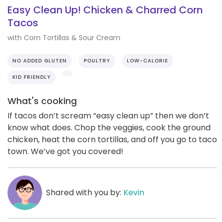
Easy Clean Up! Chicken & Charred Corn
Tacos
with Corn Tortillas & Sour Cream
NO ADDED GLUTEN
POULTRY
LOW-CALORIE
KID FRIENDLY
What's cooking
If tacos don’t scream “easy clean up” then we don’t
know what does. Chop the veggies, cook the ground
chicken, heat the corn tortillas, and off you go to taco
town. We’ve got you covered!
Shared with you by:
Kevin