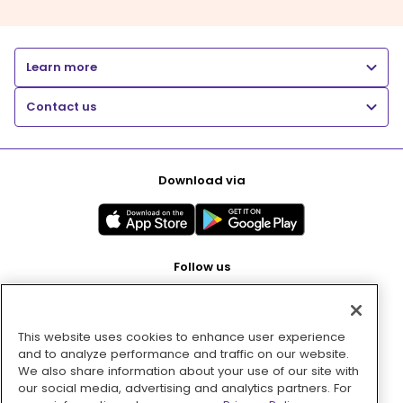
Learn more
Contact us
Download via
Follow us
This website uses cookies to enhance user experience
Pay with
and to analyze performance and traffic on our website.
We also share information about your use of our site with
our social media, advertising and analytics partners. For