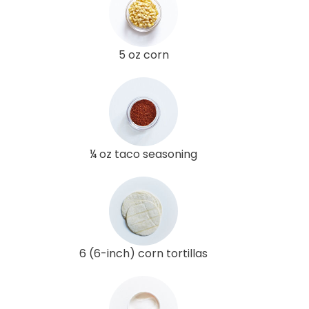
5 oz corn
¼ oz taco seasoning
6 (6-inch) corn tortillas