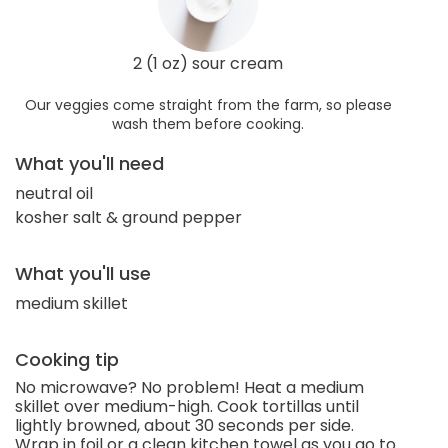
2 (1 oz) sour cream
Our veggies come straight from the farm, so please
wash them before cooking.
What you'll need
neutral oil
kosher salt & ground pepper
What you'll use
medium skillet
Cooking tip
No microwave? No problem! Heat a medium
skillet over medium-high. Cook tortillas until
lightly browned, about 30 seconds per side.
Wrap in foil or a clean kitchen towel as you go to