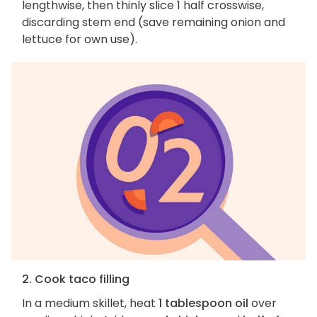
lengthwise, then thinly slice 1 half crosswise,
discarding stem end (save remaining onion and
lettuce for own use).
2. Cook taco filling
In a medium skillet, heat
1 tablespoon oil
over