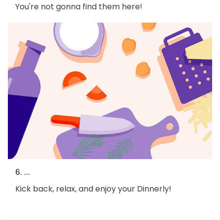
You're not gonna find them here!
6. ...
Kick back, relax, and enjoy your Dinnerly!