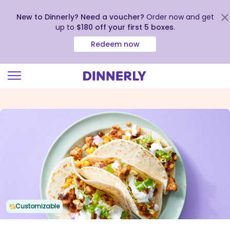
New to Dinnerly? Need a voucher?
Order now and get
up to
$180 off your first 5 boxes
.
Redeem now
Click
to
view
our
Accessibility
Statement
Customizable