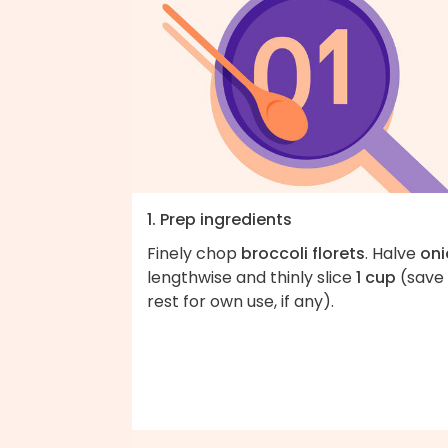
1. Prep ingredients
Finely chop
broccoli florets
. Halve
oni
lengthwise and thinly slice
1 cup
(save
rest for own use, if any).