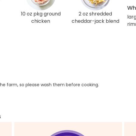
Wha
10 oz pkg ground
2 oz shredded
larg
chicken
cheddar-jack blend
rim
he farm, so please wash them before cooking.
s