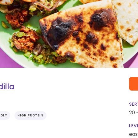
illa
SER
20 
NDLY
HIGH PROTEIN
LEV
eas