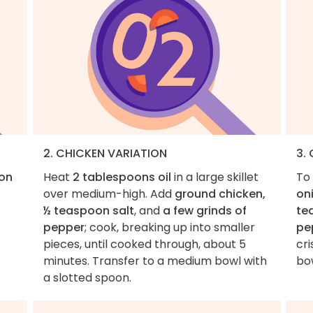
2. CHICKEN VARIATION
3.
on
Heat
2 tablespoons oil
in a large skillet
To 
over medium-high. Add
ground chicken,
oni
½ teaspoon salt
, and
a few grinds of
te
pepper
; cook, breaking up into smaller
pe
pieces, until cooked through, about 5
cri
minutes. Transfer to a medium bowl with
bo
a slotted spoon.