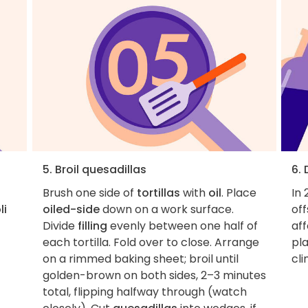
5. Broil quesadillas
6.
Brush one side of
tortillas
with
oil
. Place
In 
li
oiled-side
down on a work surface.
of
Divide
filling
evenly between one half of
aff
each tortilla. Fold over to close. Arrange
pla
on a rimmed baking sheet; broil until
cl
golden-brown on both sides, 2–3 minutes
total, flipping halfway through (watch