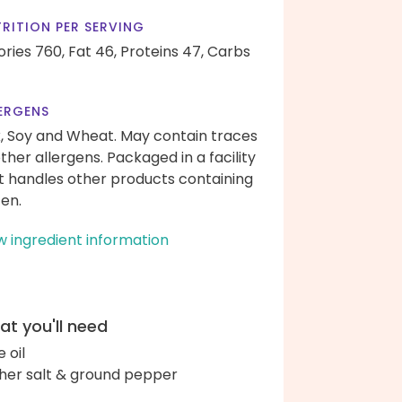
RITION PER SERVING
ories 760,
Fat 46,
Proteins 47,
Carbs
ERGENS
k, Soy and Wheat. May contain traces
other allergens. Packaged in a facility
t handles other products containing
ten.
w ingredient information
t you'll need
e oil
her salt & ground pepper