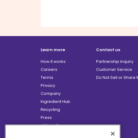
Learn more
Contact us
How it works
Partnership inquiry
Careers
Customer Service
Terms
Do Not Sell or Share
Privacy
Company
Ingredient Hub
Recycling
Press
Affiliate Program
Blog