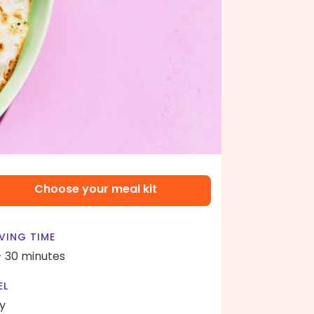
Choose your meal kit
VING TIME
- 30 minutes
EL
y