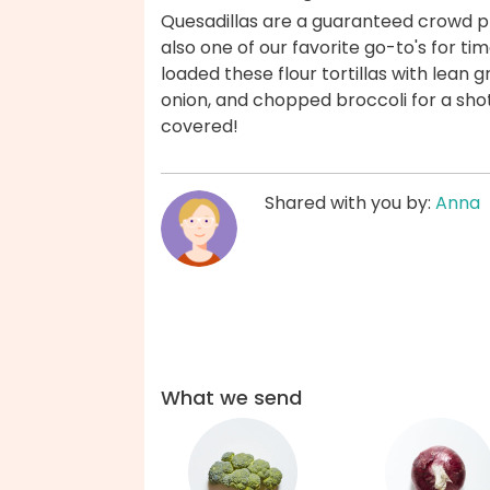
Quesadillas are a guaranteed crowd p
also one of our favorite go-to's for 
loaded these flour tortillas with lean
onion, and chopped broccoli for a sho
covered!
Shared with you by:
Anna
What we send