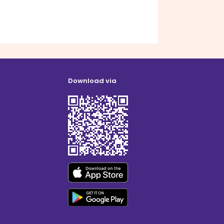
Download via