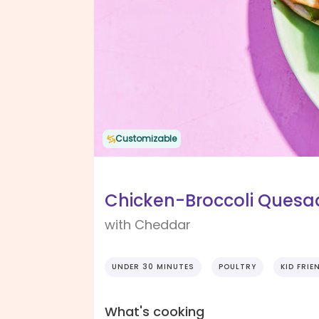
Customizable
Chicken-Broccoli Quesad
with Cheddar
UNDER 30 MINUTES
POULTRY
KID FRIE
What's cooking