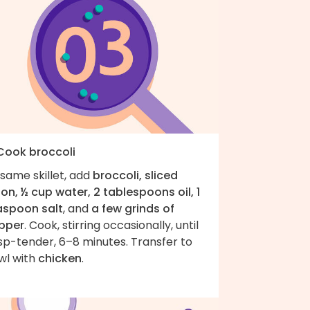
 Cook broccoli
same skillet, add
broccoli, sliced
on, ½ cup water, 2 tablespoons oil, 1
aspoon salt
, and
a few grinds of
pper
. Cook, stirring occasionally, until
sp-tender, 6–8 minutes. Transfer to
wl with
chicken
.