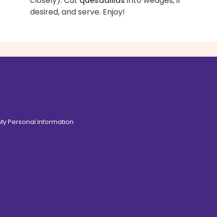
closely). Cut
quesadillas
into wedges, if
desired, and serve. Enjoy!
 My Personal Information