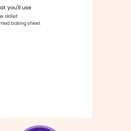
t you'll use
e skillet
med baking sheet