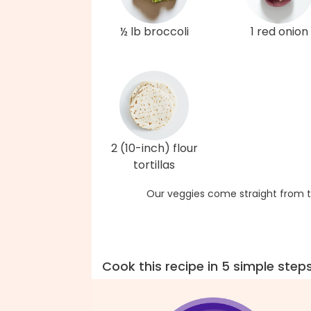
½ lb broccoli
1 red onion
2 (10-inch) flour
tortillas
Our veggies come straight from t
Cook this recipe in 5 simple step