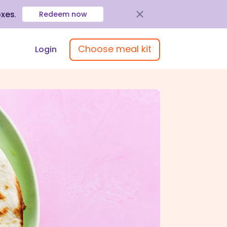
oxes
.
Redeem now
Choose meal kit
Login