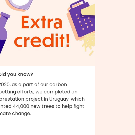
 Did you know?
2020, as a part of our carbon
fsetting efforts, we completed an
orestation project in Uruguay, which
nted 44,000 new trees to help fight
imate change.