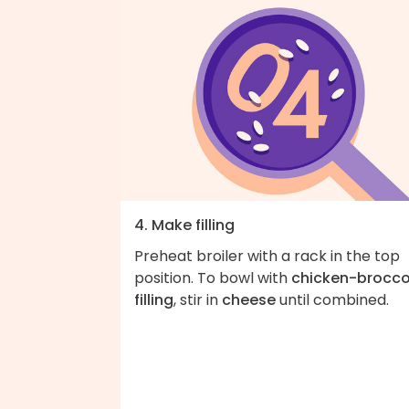
4. Make filling
Preheat broiler with a rack in the top
position. To bowl with
chicken-brocco
filling
, stir in
cheese
until combined.