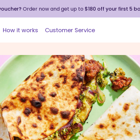
 voucher?
Order now and get up to
$180 off your first 5 b
How it works
Customer Service