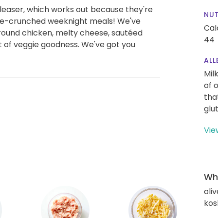
leaser, which works out because they're
NUT
time-crunched weeknight meals! We've
Cal
 ground chicken, melty cheese, sautéed
44
t of veggie goodness. We've got you
ALL
Mil
of 
tha
glu
Vie
Wha
oliv
kos