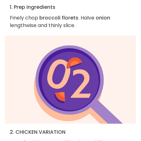
1. Prep ingredients
Finely chop
broccoli florets
. Halve
onion
lengthwise and thinly slice.
2. CHICKEN VARIATION