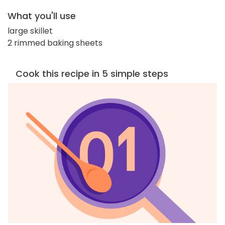
What you'll use
large skillet
2 rimmed baking sheets
Cook this recipe in 5 simple steps