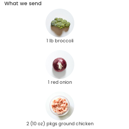
What we send
1 lb broccoli
1 red onion
2 (10 oz) pkgs ground chicken