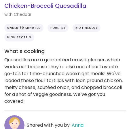
Chicken-Broccoli Quesadilla
with Cheddar
UNDER 30 MINUTES
POULTRY
KID FRIENDLY
HIGH PROTEIN
What's cooking
Quesadillas are a guaranteed crowd pleaser, which
works out because they're also one of our favorite
go-to's for time-crunched weeknight meals! We've
loaded these flour tortillas with lean ground chicken,
melty cheese, sautéed onion, and chopped broccoli
for a shot of veggie goodness. We've got you
covered!
Shared with you by:
Anna