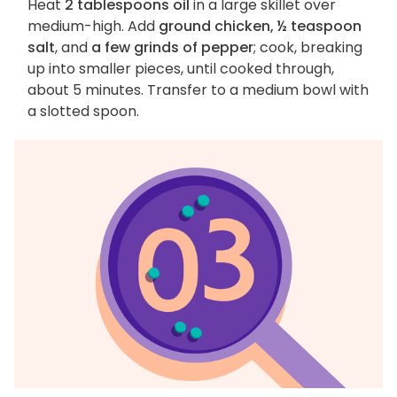
Heat
2 tablespoons oil
in a large skillet over
medium-high. Add
ground chicken, ½ teaspoon
salt
, and
a few grinds of pepper
; cook, breaking
up into smaller pieces, until cooked through,
about 5 minutes. Transfer to a medium bowl with
a slotted spoon.