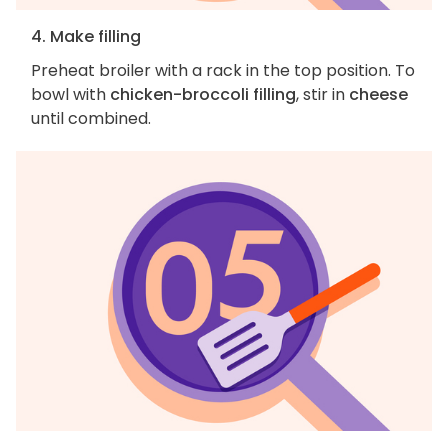
4. Make filling
Preheat broiler with a rack in the top position. To
bowl with
chicken-broccoli filling
, stir in
cheese
until combined.