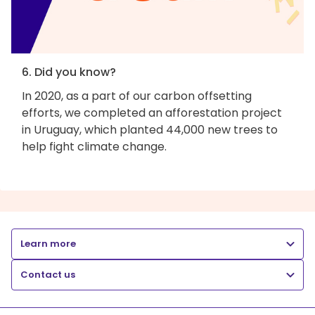
6. Did you know?
In 2020, as a part of our carbon offsetting
efforts, we completed an afforestation project
in Uruguay, which planted 44,000 new trees to
help fight climate change.
Learn more
Contact us