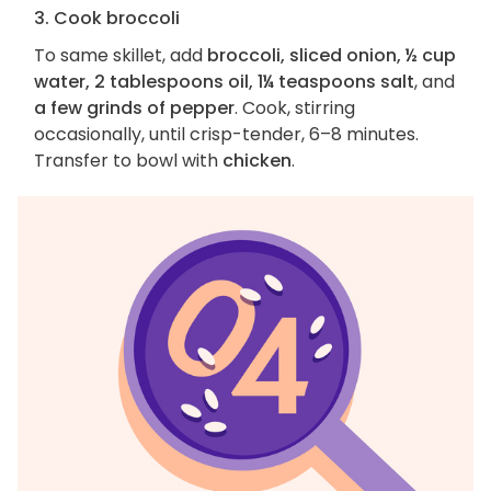
3. Cook broccoli
To same skillet, add
broccoli, sliced onion, ½ cup
water, 2 tablespoons oil, 1¼ teaspoons salt
, and
a few grinds of pepper
. Cook, stirring
occasionally, until crisp-tender, 6–8 minutes.
Transfer to bowl with
chicken
.