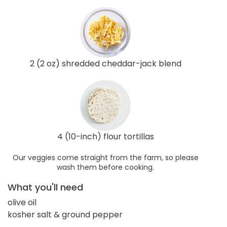
2 (2 oz) shredded cheddar-jack blend
4 (10-inch) flour tortillas
Our veggies come straight from the farm, so please
wash them before cooking.
What you'll need
olive oil
kosher salt & ground pepper