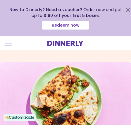
New to Dinnerly? Need a voucher?
Order now and get
up to
$180 off your first 5 boxes
.
Redeem now
Click
to
view
our
Accessibility
Statement
Customizable