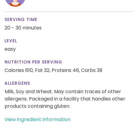
SERVING TIME
20 - 30 minutes
LEVEL
easy
NUTRITION PER SERVING
Calories 610,
Fat 32,
Proteins 46,
Carbs 39
ALLERGENS
Milk, Soy and Wheat. May contain traces of other
allergens. Packaged in a facility that handles other
products containing gluten.
View ingredient information