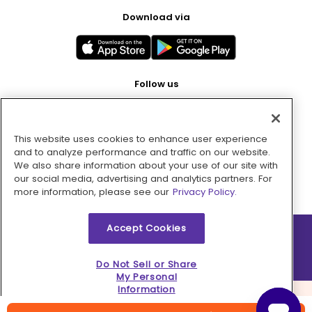
Download via
Follow us
This website uses cookies to enhance user experience
Pay with
and to analyze performance and traffic on our website.
We also share information about your use of our site with
our social media, advertising and analytics partners. For
more information, please see our
Privacy Policy.
Accept Cookies
2026 © MMM Consumer Brands Inc. All rights reserved.
Do Not Sell or Share
My Personal
Information