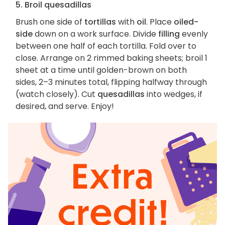
5. Broil quesadillas
Brush one side of
tortillas
with
oil
. Place
oiled-
side
down on a work surface. Divide
filling
evenly
between one half of each tortilla. Fold over to
close. Arrange on 2 rimmed baking sheets; broil 1
sheet at a time until golden-brown on both
sides, 2–3 minutes total, flipping halfway through
(watch closely). Cut
quesadillas
into wedges, if
desired, and serve. Enjoy!