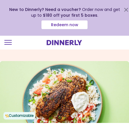
New to Dinnerly? Need a voucher?
Order now and get
up to
$180 off your first 5 boxes
.
Redeem now
Click
to
view
our
Accessibility
Statement
Customizable