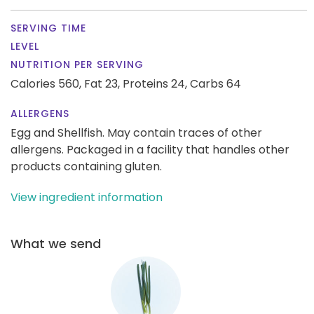
SERVING TIME
LEVEL
NUTRITION PER SERVING
Calories 560,
Fat 23,
Proteins 24,
Carbs 64
ALLERGENS
Egg and Shellfish. May contain traces of other
allergens. Packaged in a facility that handles other
products containing gluten.
View ingredient information
What we send