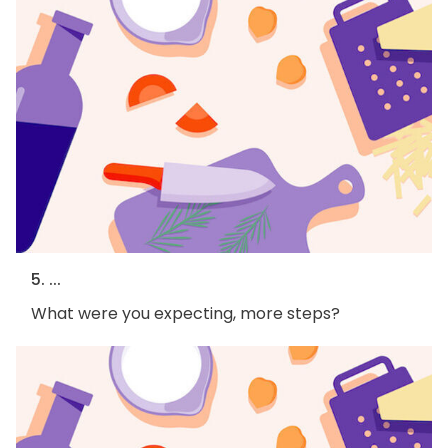
5. ...
What were you expecting, more steps?