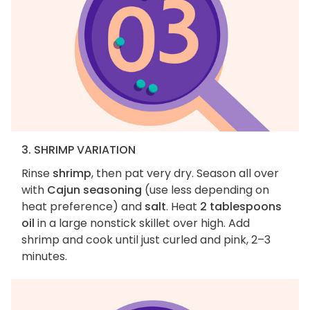
3. SHRIMP VARIATION
Rinse
shrimp
, then pat very dry. Season all over
with
Cajun seasoning
(use less depending on
heat preference) and
salt
. Heat
2 tablespoons
oil
in a large nonstick skillet over high. Add
shrimp and cook until just curled and pink, 2–3
minutes.