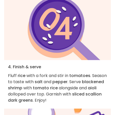
4. Finish & serve
Fluff
rice
with a fork and stir in
tomatoes
. Season
to taste with
salt
and
pepper
. Serve
blackened
shrimp
with
tomato rice
alongside and
aioli
dolloped over top. Garnish with
sliced scallion
dark greens
. Enjoy!