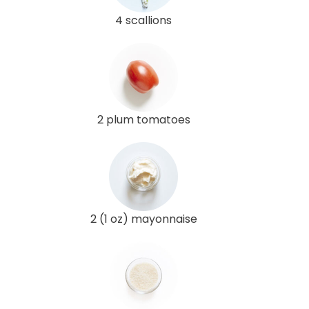
4 scallions
2 plum tomatoes
2 (1 oz) mayonnaise