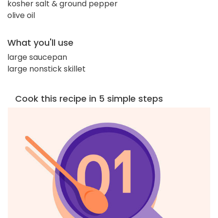
kosher salt & ground pepper
olive oil
What you'll use
large saucepan
large nonstick skillet
Cook this recipe in 5 simple steps