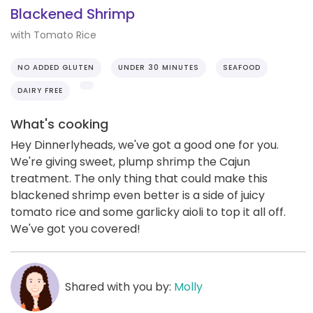
Blackened Shrimp
with Tomato Rice
NO ADDED GLUTEN
UNDER 30 MINUTES
SEAFOOD
DAIRY FREE
What's cooking
Hey Dinnerlyheads, we've got a good one for you.
We're giving sweet, plump shrimp the Cajun
treatment. The only thing that could make this
blackened shrimp even better is a side of juicy
tomato rice and some garlicky aioli to top it all off.
We've got you covered!
Shared with you by:
Molly