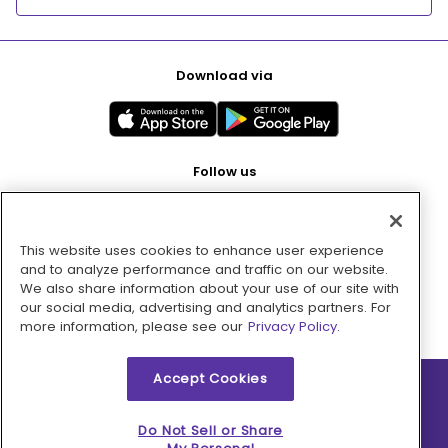
Download via
Follow us
This website uses cookies to enhance user experience
Pay with
and to analyze performance and traffic on our website.
We also share information about your use of our site with
our social media, advertising and analytics partners. For
more information, please see our
Privacy Policy.
Accept Cookies
2026 © MMM Consumer Brands Inc. All rights reserved.
Do Not Sell or Share