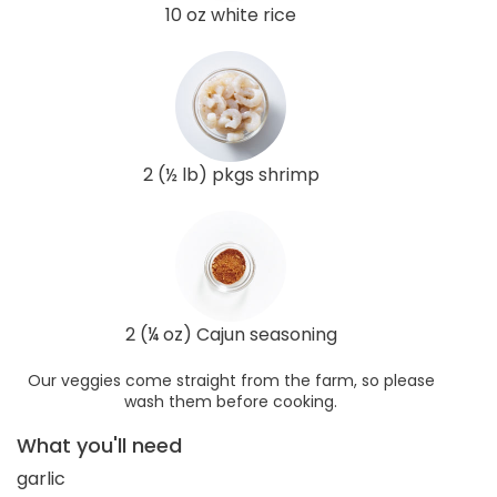
10 oz white rice
2 (½ lb) pkgs shrimp
2 (¼ oz) Cajun seasoning
Our veggies come straight from the farm, so please
wash them before cooking.
What you'll need
garlic