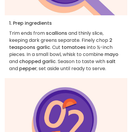
1. Prep ingredients
Trim ends from
scallions
and thinly slice,
keeping dark greens separate. Finely chop
2
teaspoons garlic
. Cut
tomatoes
into ½-inch
pieces. In a small bowl, whisk to combine
mayo
and
chopped garlic
. Season to taste with
salt
and
pepper
; set aside until ready to serve.