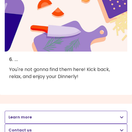
6. ...
You're not gonna find them here! Kick back,
relax, and enjoy your Dinnerly!
Learn more
Contact us