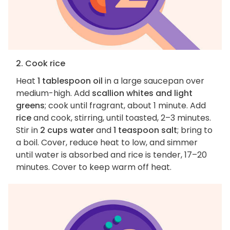
2. Cook rice
Heat
1 tablespoon oil
in a large saucepan over
medium-high. Add
scallion whites and light
greens
; cook until fragrant, about 1 minute. Add
rice
and cook, stirring, until toasted, 2–3 minutes.
Stir in
2 cups water
and
1 teaspoon salt
; bring to
a boil. Cover, reduce heat to low, and simmer
until water is absorbed and rice is tender, 17–20
minutes. Cover to keep warm off heat.