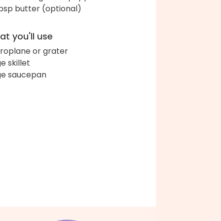
bsp butter (optional)
t you'll use
roplane or grater
e skillet
ge saucepan