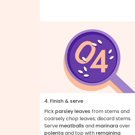
4. Finish & serve
Pick
parsley leaves
from stems and
coarsely chop leaves; discard stems.
Serve
meatballs
and
marinara
over
polenta
and top with
remaining