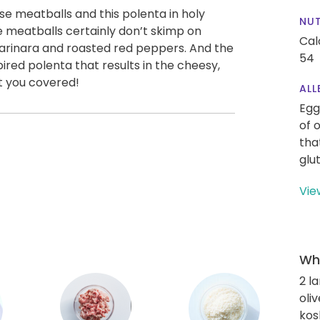
se meatballs and this polenta in holy
NUT
 meatballs certainly don’t skimp on
Cal
marinara and roasted red peppers. And the
54
red polenta that results in the cheesy,
t you covered!
ALL
Egg
of 
tha
glu
Vie
Wha
2 l
oliv
kos