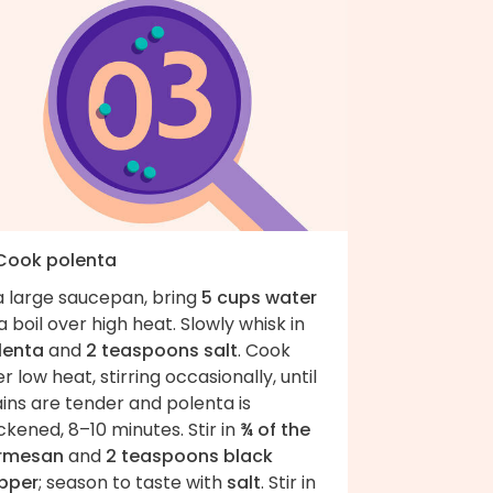
 Cook polenta
a large saucepan, bring
5 cups water
a boil over high heat. Slowly whisk in
lenta
and
2 teaspoons salt
. Cook
r low heat, stirring occasionally, until
ins are tender and polenta is
ckened, 8–10 minutes. Stir in
¾ of the
rmesan
and
2 teaspoons black
pper
; season to taste with
salt
. Stir in