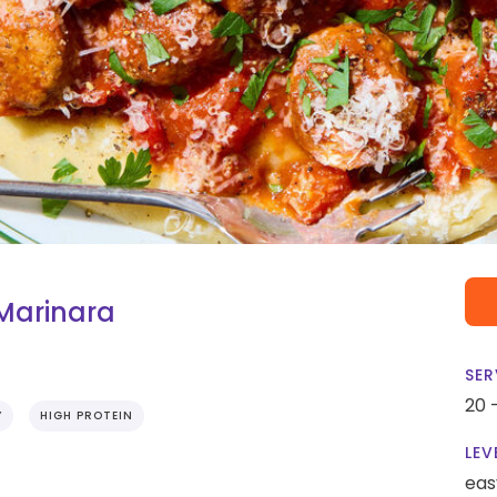
Marinara
SER
20 
Y
HIGH PROTEIN
LEV
eas