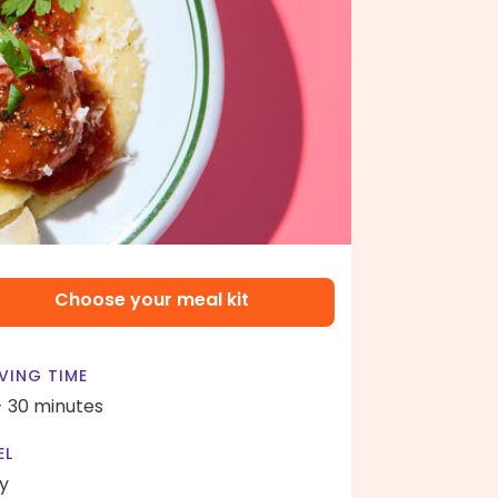
Choose your meal kit
VING TIME
- 30 minutes
EL
y