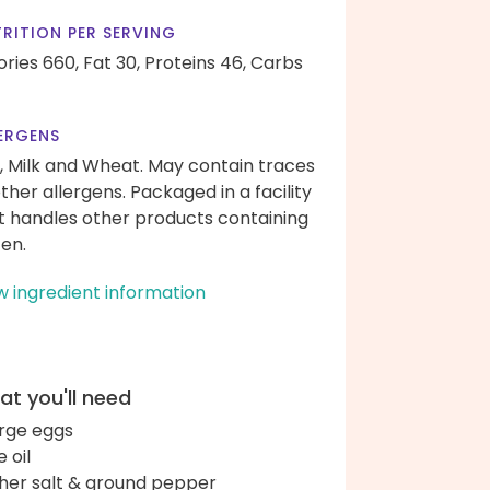
RITION PER SERVING
ories 660,
Fat 30,
Proteins 46,
Carbs
ERGENS
, Milk and Wheat. May contain traces
other allergens. Packaged in a facility
t handles other products containing
ten.
w ingredient information
t you'll need
arge eggs
e oil
her salt & ground pepper