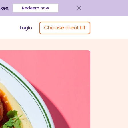
oxes
.
Redeem now
Choose meal kit
Login