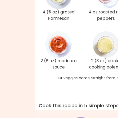
4 (¾ oz) grated
4 oz roasted 
Parmesan
peppers
2 (8 oz) marinara
2 (3 oz) quic
sauce
cooking pole
Our veggies come straight from t
Cook this recipe in 5 simple step