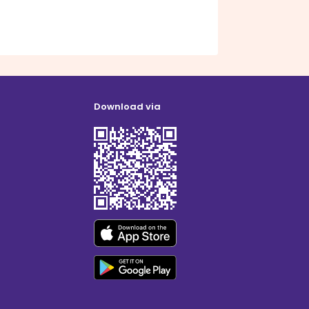
Download via