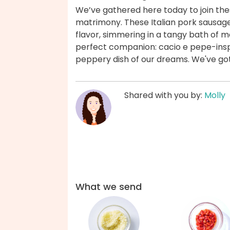
We’ve gathered here today to join the
matrimony. These Italian pork sausage
flavor, simmering in a tangy bath of 
perfect companion: cacio e pepe-inspi
peppery dish of our dreams. We've go
Shared with you by:
Molly
What we send