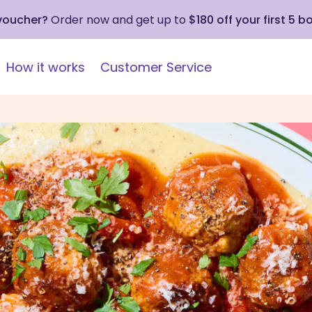
 voucher?
Order now and get up to
$180 off your first 5 b
How it works
Customer Service