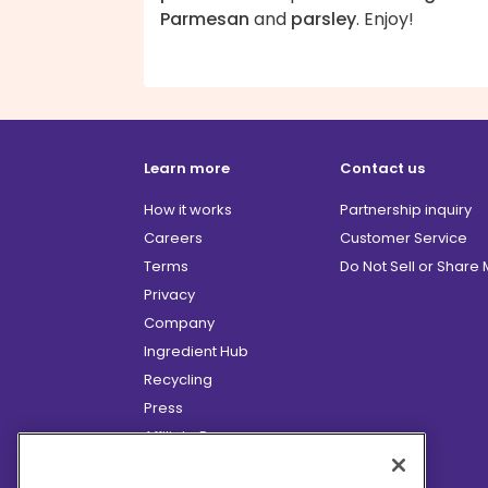
Parmesan
and
parsley
. Enjoy!
Learn more
Contact us
How it works
Partnership inquiry
Careers
Customer Service
Terms
Do Not Sell or Share
Privacy
Company
Ingredient Hub
Recycling
Press
Affiliate Program
Blog