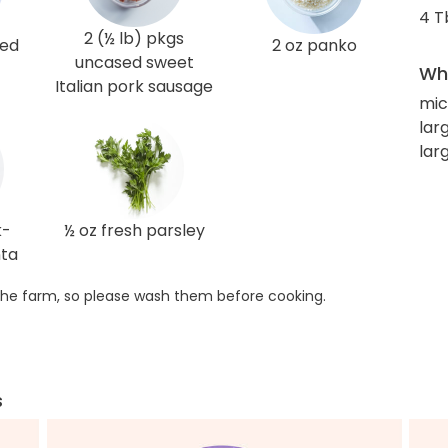
4 T
2 (½ lb) pkgs
red
2 oz panko
uncased sweet
Wha
Italian pork sausage
mic
larg
lar
k-
½ oz fresh parsley
nta
he farm, so please wash them before cooking.
s