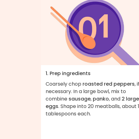
1. Prep ingredients
Coarsely chop
roasted red peppers
, i
necessary. In a large bowl, mix to
combine
sausage
,
panko
, and
2 large
eggs
. Shape into 20 meatballs, about 
tablespoons each.