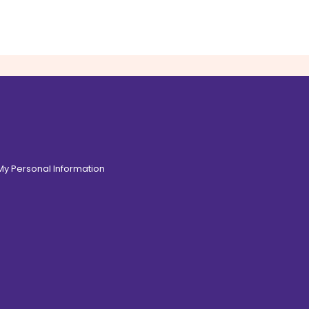
 My Personal Information