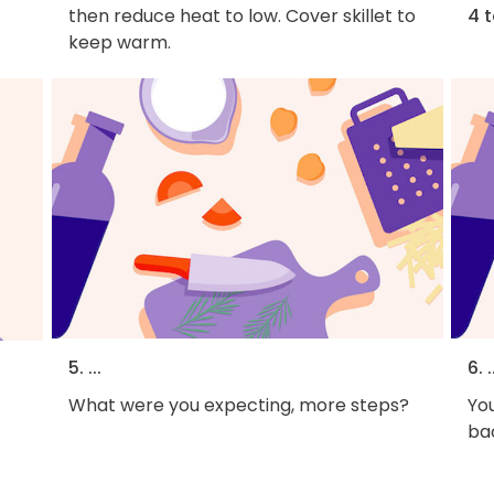
then reduce heat to low. Cover skillet to
4 
keep warm.
5. ...
6. .
What were you expecting, more steps?
You
bac