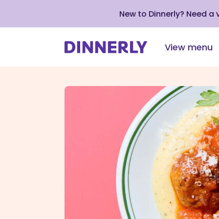
New to Dinnerly? Need a
View menu
Click
to
view
our
Accessibility
Statement