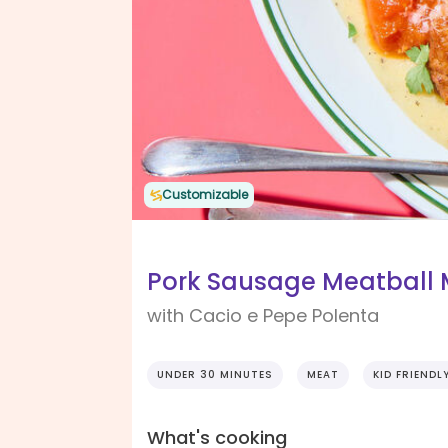
Customizable
Pork Sausage Meatball 
with Cacio e Pepe Polenta
UNDER 30 MINUTES
MEAT
KID FRIENDL
What's cooking