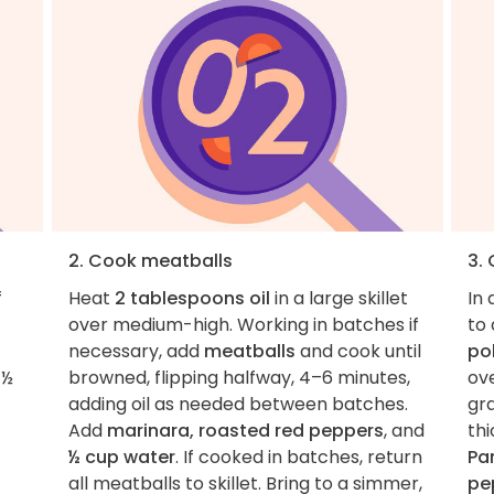
2. Cook meatballs
3.
f
Heat
2 tablespoons oil
in a large skillet
In 
over medium-high. Working in batches if
to 
necessary, add
meatballs
and cook until
po
1½
browned, flipping halfway, 4–6 minutes,
ove
adding oil as needed between batches.
gra
Add
marinara, roasted red peppers
, and
thi
½ cup water
. If cooked in batches, return
Pa
all meatballs to skillet. Bring to a simmer,
pe