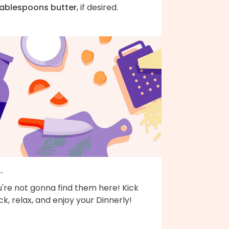
tablespoons butter
, if desired.
..
're not gonna find them here! Kick
k, relax, and enjoy your Dinnerly!