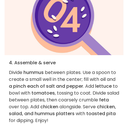
4. Assemble & serve
Divide
hummus
between plates. Use a spoon to
create a small well in the center; fill with
oil
and
a pinch each of salt and pepper
. Add
lettuce
to
bowl with
tomatoes
, tossing to coat. Divide salad
between plates, then coarsely crumble
feta
over top. Add
chicken
alongside. Serve
chicken,
salad, and hummus platters
with
toasted pita
for dipping. Enjoy!