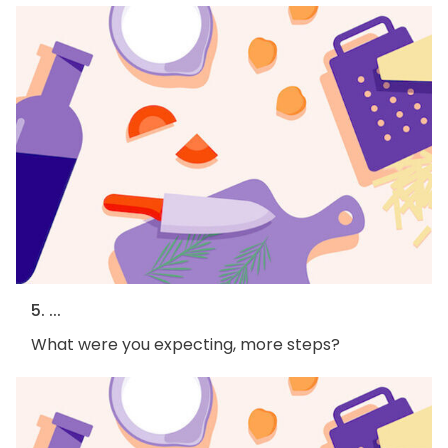
5. ...
What were you expecting, more steps?