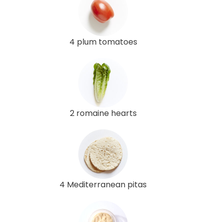
4 plum tomatoes
2 romaine hearts
4 Mediterranean pitas