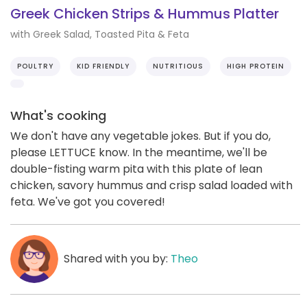
Greek Chicken Strips & Hummus Platter
with Greek Salad, Toasted Pita & Feta
POULTRY
KID FRIENDLY
NUTRITIOUS
HIGH PROTEIN
What's cooking
We don't have any vegetable jokes. But if you do,
please LETTUCE know. In the meantime, we'll be
double-fisting warm pita with this plate of lean
chicken, savory hummus and crisp salad loaded with
feta. We've got you covered!
Shared with you by:
Theo