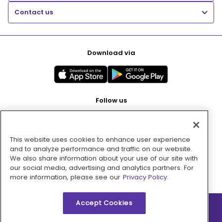
Contact us
Download via
Follow us
This website uses cookies to enhance user experience
Pay with
and to analyze performance and traffic on our website.
We also share information about your use of our site with
our social media, advertising and analytics partners. For
more information, please see our
Privacy Policy.
Accept Cookies