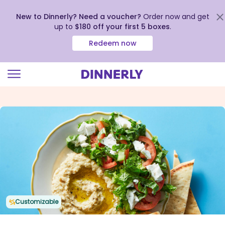
New to Dinnerly? Need a voucher?
Order now and get
up to
$180 off your first 5 boxes
.
Redeem now
Click
to
view
our
Accessibility
Statement
Customizable