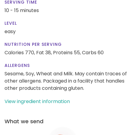
SERVING TIME
10 - 15 minutes
LEVEL
easy
NUTRITION PER SERVING
Calories 770,
Fat 38,
Proteins 55,
Carbs 60
ALLERGENS
Sesame, Soy, Wheat and Milk. May contain traces of
other allergens. Packaged in a facility that handles
other products containing gluten.
View ingredient information
What we send