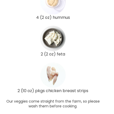
4 (2 oz) hummus
2 (2 oz) feta
2 (10 oz) pkgs chicken breast strips
Our veggies come straight from the farm, so please
wash them before cooking.