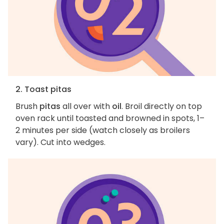
2. Toast pitas
Brush
pitas
all over with
oil
. Broil directly on top
oven rack until toasted and browned in spots, 1–
2 minutes per side (watch closely as broilers
vary). Cut into wedges.