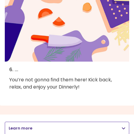
6. ...
You’re not gonna find them here! Kick back,
relax, and enjoy your Dinnerly!
Learn more