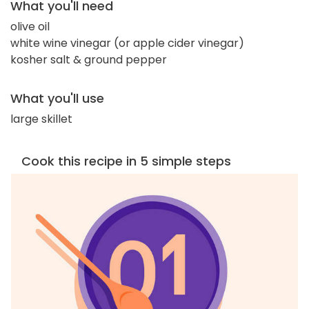
What you'll need
olive oil
white wine vinegar (or apple cider vinegar)
kosher salt & ground pepper
What you'll use
large skillet
Cook this recipe in 5 simple steps