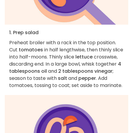
1. Prep salad
Preheat broiler with a rack in the top position.
Cut
tomatoes
in half lengthwise, then thinly slice
into half-moons. Thinly slice
lettuce
crosswise,
discarding end. In a large bowl, whisk together
4
tablespoons oil
and
2 tablespoons vinegar
;
season to taste with
salt
and
pepper
. Add
tomatoes, tossing to coat; set aside to marinate.