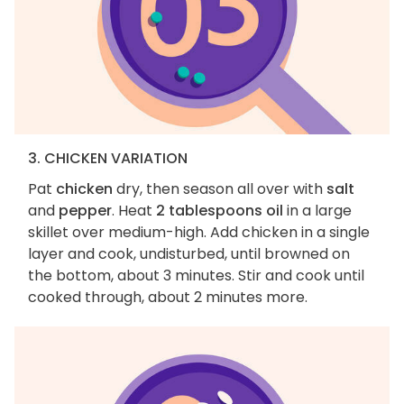
3. CHICKEN VARIATION
Pat
chicken
dry, then season all over with
salt
and
pepper
. Heat
2 tablespoons oil
in a large
skillet over medium-high. Add chicken in a single
layer and cook, undisturbed, until browned on
the bottom, about 3 minutes. Stir and cook until
cooked through, about 2 minutes more.