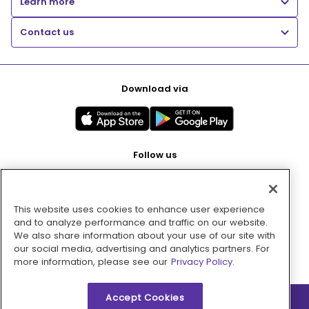
Learn more
Contact us
Download via
Follow us
This website uses cookies to enhance user experience
Pay with
and to analyze performance and traffic on our website.
We also share information about your use of our site with
our social media, advertising and analytics partners. For
more information, please see our
Privacy Policy.
Accept Cookies