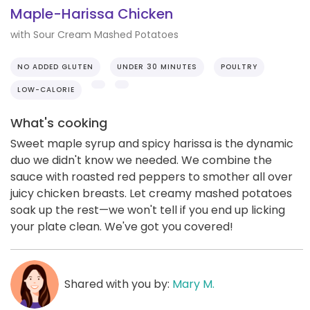
Maple-Harissa Chicken
with Sour Cream Mashed Potatoes
NO ADDED GLUTEN
UNDER 30 MINUTES
POULTRY
LOW-CALORIE
What's cooking
Sweet maple syrup and spicy harissa is the dynamic
duo we didn't know we needed. We combine the
sauce with roasted red peppers to smother all over
juicy chicken breasts. Let creamy mashed potatoes
soak up the rest—we won't tell if you end up licking
your plate clean. We've got you covered!
Shared with you by:
Mary M.