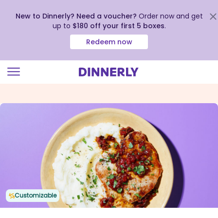
New to Dinnerly? Need a voucher?
Order now and get
up to
$180 off your first 5 boxes
.
Redeem now
Click
to
view
our
Accessibility
Statement
Customizable