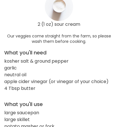
2 (1 oz) sour cream
Our veggies come straight from the farm, so please
wash them before cooking.
What you'll need
kosher salt & ground pepper
garlic
neutral oil
apple cider vinegar (or vinegar of your choice)
4 Tbsp butter
What you'll use
large saucepan
large skillet
potato masher or fork