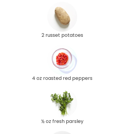
2 russet potatoes
4 oz roasted red peppers
½ oz fresh parsley