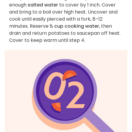
enough
salted water
to cover by 1 inch. Cover
and bring to a boil over high heat. Uncover and
cook until easily pierced with a fork, 8–12
minutes. Reserve
½ cup cooking water
, then
drain and return potatoes to saucepan off heat.
Cover to keep warm until step 4.