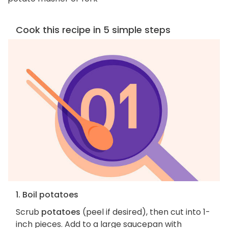
Cook this recipe in 5 simple steps
1. Boil potatoes
Scrub
potatoes
(peel if desired), then cut into 1-
inch pieces. Add to a large saucepan with