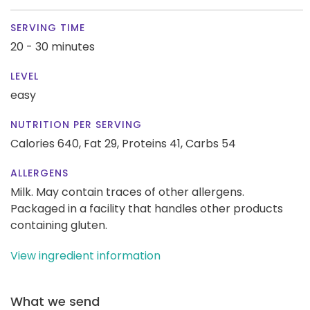
SERVING TIME
20 - 30 minutes
LEVEL
easy
NUTRITION PER SERVING
Calories 640,
Fat 29,
Proteins 41,
Carbs 54
ALLERGENS
Milk. May contain traces of other allergens.
Packaged in a facility that handles other products
containing gluten.
View ingredient information
What we send