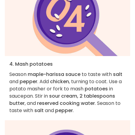
4. Mash potatoes
Season
maple-harissa sauce
to taste with
salt
and
pepper
. Add
chicken
, turning to coat. Use a
potato masher or fork to mash
potatoes
in
saucepan. Stir in
sour cream, 2 tablespoons
butter
, and
reserved cooking water
. Season to
taste with
salt
and
pepper
.