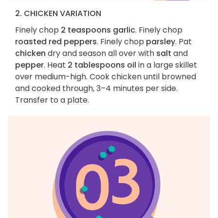
2. CHICKEN VARIATION
Finely chop
2 teaspoons garlic
. Finely chop
roasted red peppers
. Finely chop
parsley
. Pat
chicken
dry and season all over with
salt
and
pepper
. Heat
2 tablespoons oil
in a large skillet
over medium-high. Cook chicken until browned
and cooked through, 3–4 minutes per side.
Transfer to a plate.