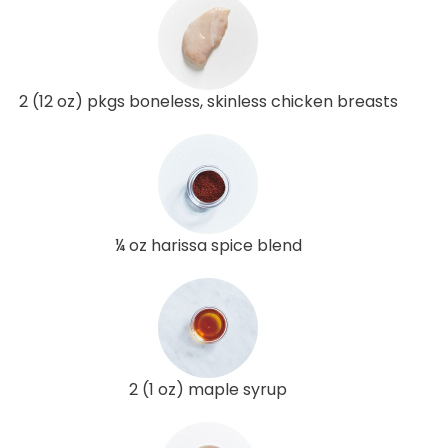
2 (12 oz) pkgs boneless, skinless chicken breasts
¼ oz harissa spice blend
2 (1 oz) maple syrup