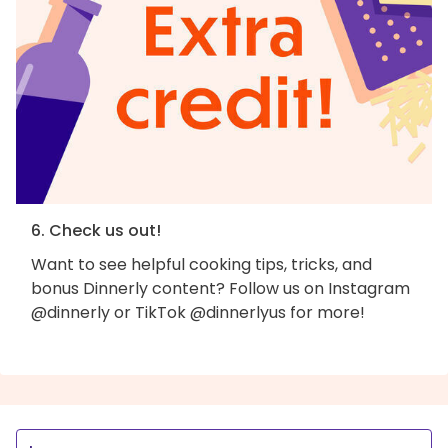
6. Check us out!
Want to see helpful cooking tips, tricks, and
bonus Dinnerly content? Follow us on Instagram
@dinnerly or TikTok @dinnerlyus for more!