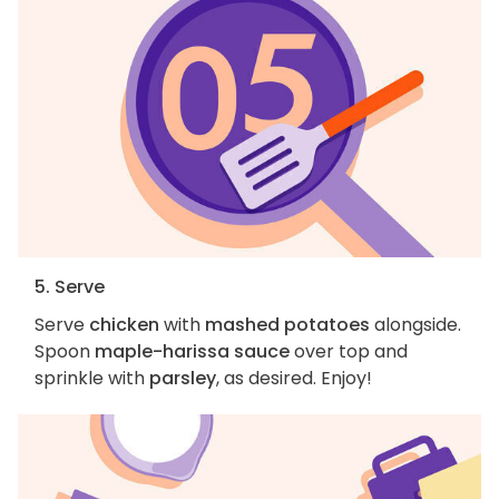
5. Serve
Serve
chicken
with
mashed potatoes
alongside.
Spoon
maple-harissa sauce
over top and
sprinkle with
parsley
, as desired. Enjoy!