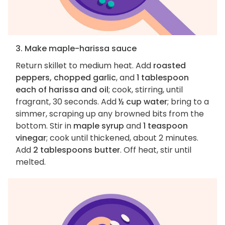
3. Make maple-harissa sauce
Return skillet to medium heat. Add
roasted
peppers, chopped garlic
, and
1 tablespoon
each of harissa and oil
; cook, stirring, until
fragrant, 30 seconds. Add
½ cup water
; bring to a
simmer, scraping up any browned bits from the
bottom. Stir in
maple syrup
and
1 teaspoon
vinegar
; cook until thickened, about 2 minutes.
Add
2 tablespoons butter
. Off heat, stir until
melted.