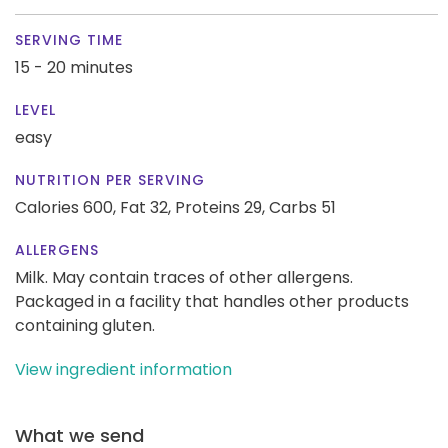
SERVING TIME
15 - 20 minutes
LEVEL
easy
NUTRITION PER SERVING
Calories 600,
Fat 32,
Proteins 29,
Carbs 51
ALLERGENS
Milk. May contain traces of other allergens.
Packaged in a facility that handles other products
containing gluten.
View ingredient information
What we send