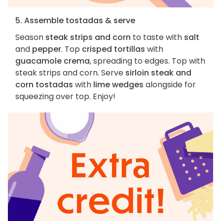
5. Assemble tostadas & serve
Season
steak strips and corn
to taste with
salt
and
pepper
. Top
crisped tortillas
with
guacamole crema
, spreading to edges. Top with
steak strips and corn. Serve
sirloin steak and
corn tostadas
with
lime wedges
alongside for
squeezing over top. Enjoy!