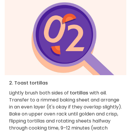
2. Toast tortillas
Lightly brush both sides of
tortillas
with
oil
.
Transfer to a rimmed baking sheet and arrange
in an even layer (it's okay if they overlap slightly).
Bake on upper oven rack until golden and crisp,
flipping tortillas and rotating sheets halfway
through cooking time, 9–12 minutes (watch