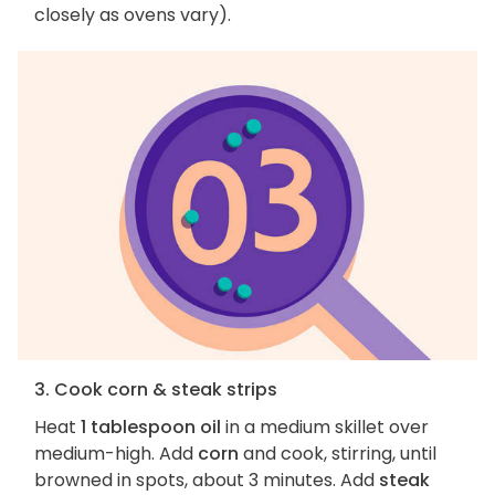
closely as ovens vary).
3. Cook corn & steak strips
Heat
1 tablespoon oil
in a medium skillet over
medium-high. Add
corn
and cook, stirring, until
browned in spots, about 3 minutes. Add
steak