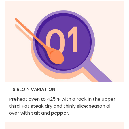
1. SIRLOIN VARIATION
Preheat oven to 425ºF with a rack in the upper
third. Pat
steak
dry and thinly slice; season all
over with
salt
and
pepper
.