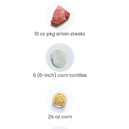
10 oz pkg sirloin steaks
6 (6-inch) corn tortillas
2½ oz corn