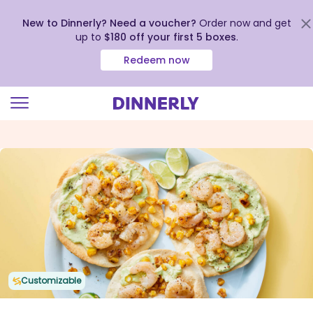
New to Dinnerly? Need a voucher?
Order now and get
up to
$180 off your first 5 boxes
.
Redeem now
Click
to
view
our
Accessibility
Statement
Customizable