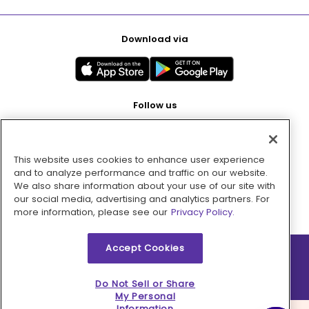
Download via
Follow us
This website uses cookies to enhance user experience
Pay with
and to analyze performance and traffic on our website.
We also share information about your use of our site with
our social media, advertising and analytics partners. For
more information, please see our
Privacy Policy.
Accept Cookies
2026 © MMM Consumer Brands Inc. All rights reserved.
Do Not Sell or Share
My Personal
Information