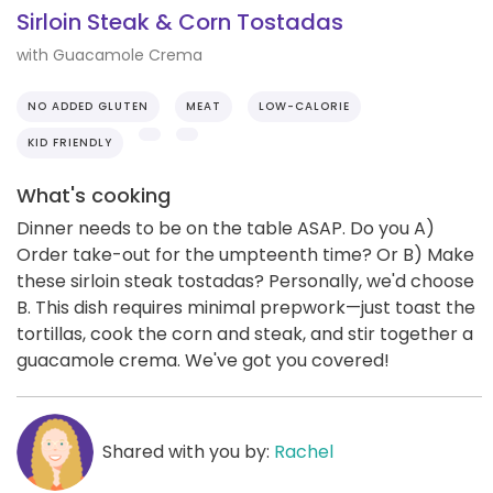
Sirloin Steak & Corn Tostadas
with Guacamole Crema
NO ADDED GLUTEN
MEAT
LOW-CALORIE
KID FRIENDLY
What's cooking
Dinner needs to be on the table ASAP. Do you A)
Order take-out for the umpteenth time? Or B) Make
these sirloin steak tostadas? Personally, we'd choose
B. This dish requires minimal prepwork—just toast the
tortillas, cook the corn and steak, and stir together a
guacamole crema. We've got you covered!
Shared with you by:
Rachel