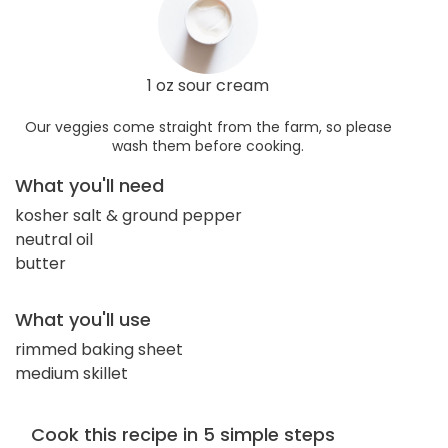
1 oz sour cream
Our veggies come straight from the farm, so please
wash them before cooking.
What you'll need
kosher salt & ground pepper
neutral oil
butter
What you'll use
rimmed baking sheet
medium skillet
Cook this recipe in 5 simple steps