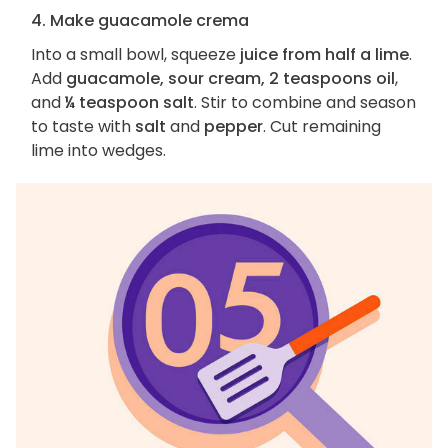
4. Make guacamole crema
Into a small bowl, squeeze
juice from half a lime
.
Add
guacamole, sour cream, 2 teaspoons oil
,
and
¼ teaspoon salt
. Stir to combine and season
to taste with
salt
and
pepper
. Cut remaining
lime into wedges.