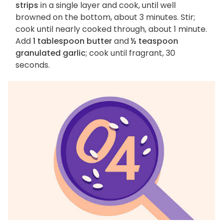
strips
in a single layer and cook, until well
browned on the bottom, about 3 minutes. Stir;
cook until nearly cooked through, about 1 minute.
Add
1 tablespoon butter
and
½ teaspoon
granulated garlic
; cook until fragrant, 30
seconds.