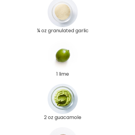
¼ oz granulated garlic
1 lime
2 oz guacamole