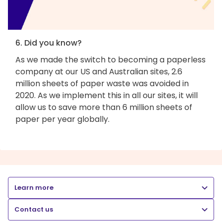
6. Did you know?
As we made the switch to becoming a paperless
company at our US and Australian sites, 2.6
million sheets of paper waste was avoided in
2020. As we implement this in all our sites, it will
allow us to save more than 6 million sheets of
paper per year globally.
Learn more
Contact us