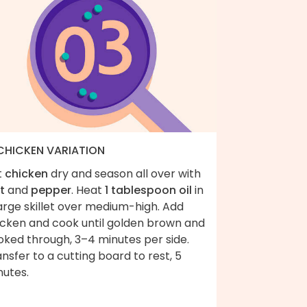
 CHICKEN VARIATION
t
chicken
dry and season all over with
t
and
pepper
. Heat
1 tablespoon oil
in
arge skillet over medium-high. Add
icken and cook until golden brown and
oked through, 3–4 minutes per side.
nsfer to a cutting board to rest, 5
nutes.