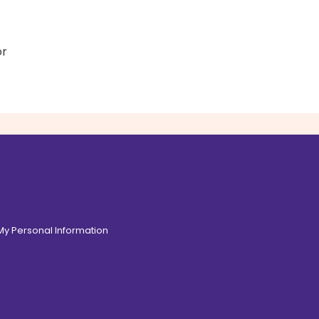
or
 My Personal Information