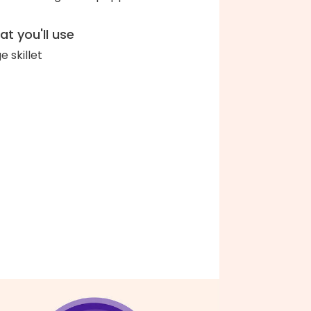
t you'll use
e skillet