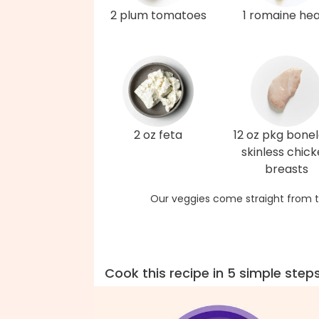
2 plum tomatoes
1 romaine hea
2 oz feta
12 oz pkg bonel
skinless chic
breasts
Our veggies come straight from t
Cook this recipe in 5 simple step