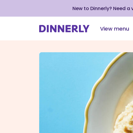
New to Dinnerly? Need a
View menu
Click
to
view
our
Accessibility
Statement