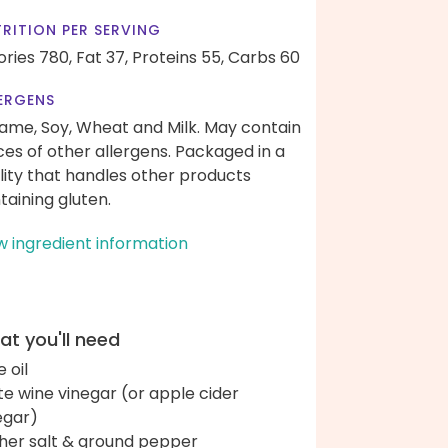
RITION PER SERVING
ories 780,
Fat 37,
Proteins 55,
Carbs 60
ERGENS
ame, Soy, Wheat and Milk. May contain
ces of other allergens. Packaged in a
ility that handles other products
taining gluten.
w ingredient information
t you'll need
e oil
te wine vinegar (or apple cider
egar)
her salt & ground pepper