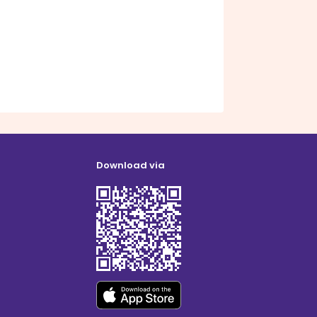
Download via