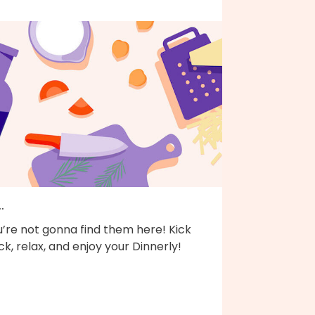
..
’re not gonna find them here! Kick
k, relax, and enjoy your Dinnerly!