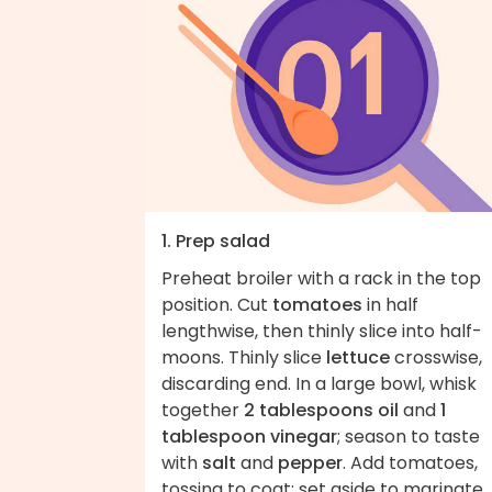
1. Prep salad
Preheat broiler with a rack in the top
position. Cut
tomatoes
in half
lengthwise, then thinly slice into half-
moons. Thinly slice
lettuce
crosswise,
discarding end. In a large bowl, whisk
together
2 tablespoons oil
and
1
tablespoon vinegar
; season to taste
with
salt
and
pepper
. Add tomatoes,
tossing to coat; set aside to marinate.