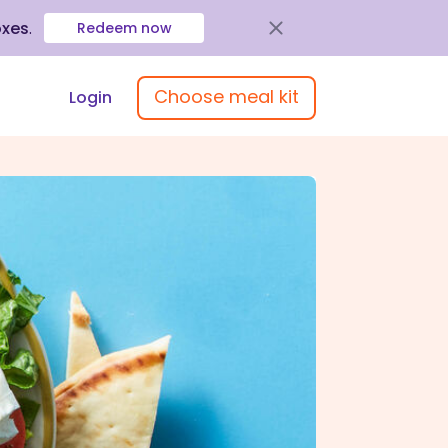
oxes
.
Redeem now
Choose meal kit
Login