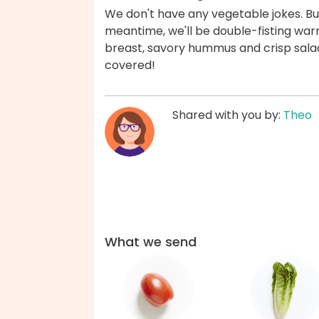
We don't have any vegetable jokes. But
meantime, we'll be double-fisting warm
breast, savory hummus and crisp salad
covered!
Shared with you by:
Theo
What we send