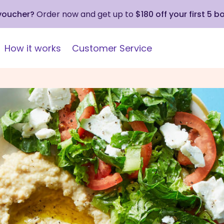
 voucher?
Order now and get up to
$180 off your first 5 b
How it works
Customer Service