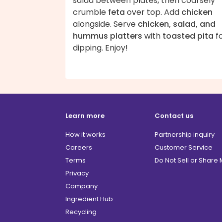
salad between plates, then coarsely
crumble
feta
over top. Add
chicken
alongside. Serve
chicken, salad, and
hummus platters
with
toasted pita
f
dipping. Enjoy!
Learn more
Contact us
How it works
Partnership inquiry
Careers
Customer Service
Terms
Do Not Sell or Share
Privacy
Company
Ingredient Hub
Recycling