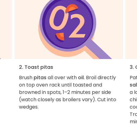
2. Toast pitas
3.
Brush
pitas
all over with
oil
. Broil directly
Pa
on top oven rack until toasted and
sal
browned in spots, 1–2 minutes per side
a l
(watch closely as broilers vary). Cut into
ch
wedges.
co
Tra
mi