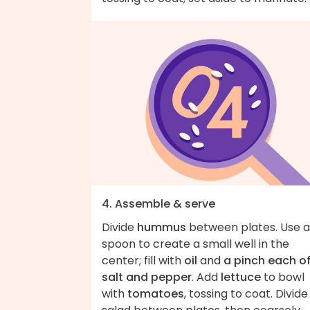
4. Assemble & serve
Divide
hummus
between plates. Use a
spoon to create a small well in the
center; fill with
oil
and
a pinch each o
salt and pepper
. Add
lettuce
to bowl
with
tomatoes
, tossing to coat. Divide