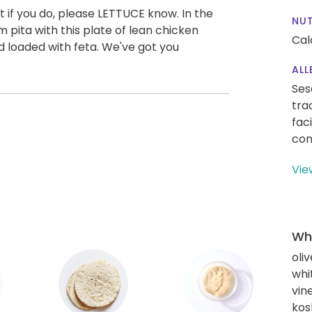
 if you do, please LETTUCE know. In the
NUT
 pita with this plate of lean chicken
Cal
 loaded with feta. We've got you
ALL
Ses
tra
fac
con
Vie
Wha
oliv
whi
vin
kos