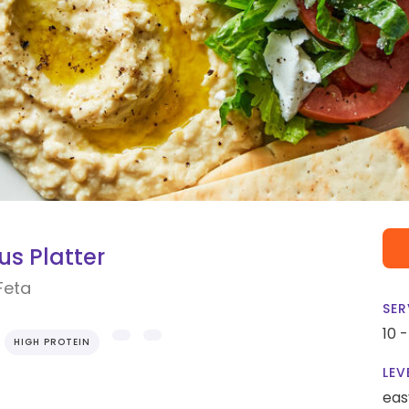
s Platter
Feta
SER
10 
HIGH PROTEIN
LEV
eas