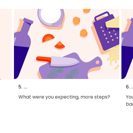
5. ...
6. .
What were you expecting, more steps?
You
bac
f