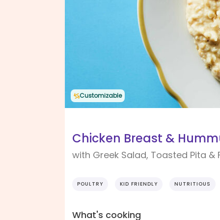
Customizable
Chicken Breast & Hummu
with Greek Salad, Toasted Pita & 
POULTRY
KID FRIENDLY
NUTRITIOUS
What's cooking