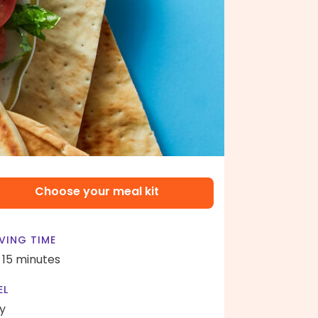
Choose your meal kit
VING TIME
- 15 minutes
EL
y