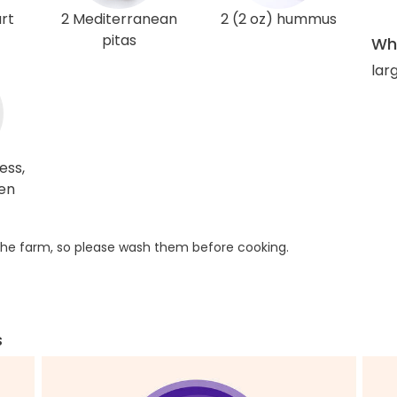
rt
2 Mediterranean
2 (2 oz) hummus
pitas
Wha
larg
ess,
ken
he farm, so please wash them before cooking.
s