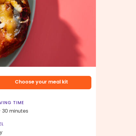
Choose your meal kit
VING TIME
- 30 minutes
EL
y