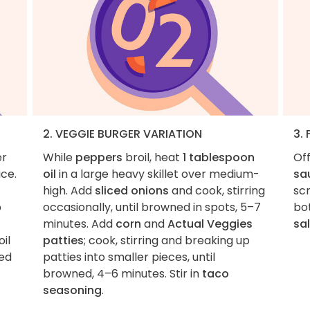
2. VEGGIE BURGER VARIATION
3. 
er
While
peppers
broil, heat
1 tablespoon
Of
ice.
oil
in a large heavy skillet over medium-
sa
high. Add
sliced onions
and cook, stirring
sc
b
occasionally, until browned in spots, 5–7
bot
minutes. Add
corn
and
Actual Veggies
sal
il
patties
; cook, stirring and breaking up
ned
patties into smaller pieces, until
browned, 4–6 minutes. Stir in
taco
seasoning
.