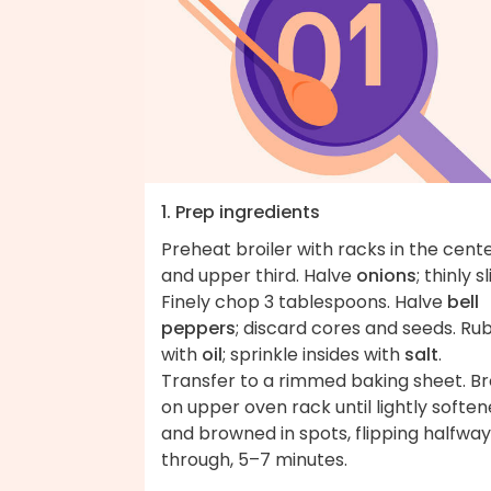
1. Prep ingredients
Preheat broiler with racks in the cent
and upper third. Halve
onions
; thinly sl
Finely chop 3 tablespoons. Halve
bell
peppers
; discard cores and seeds. Ru
with
oil
; sprinkle insides with
salt
.
Transfer to a rimmed baking sheet. Bro
on upper oven rack until lightly softe
and browned in spots, flipping halfway
through, 5–7 minutes.