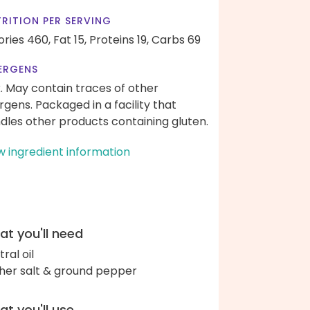
RITION PER SERVING
ories 460,
Fat 15,
Proteins 19,
Carbs 69
ERGENS
k. May contain traces of other
ergens. Packaged in a facility that
dles other products containing gluten.
w ingredient information
t you'll need
ral oil
her salt & ground pepper
t you'll use