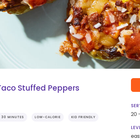
Taco Stuffed Peppers
SER
20 
 30 MINUTES
LOW-CALORIE
KID FRIENDLY
LEV
eas