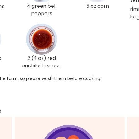
ns
4 green bell
5 oz corn
rim
peppers
lar
o
2 (4 oz) red
enchilada sauce
he farm, so please wash them before cooking.
s