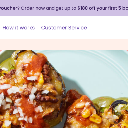
 voucher?
Order now and get up to
$180 off your first 5 b
How it works
Customer Service