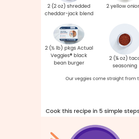
2 (2 oz) shredded
2 yellow onio
cheddar-jack blend
2 (½ lb) pkgs Actual
Veggies® black
2 (¼ oz) tac
bean burger
seasoning
Our veggies come straight from t
Cook this recipe in 5 simple step