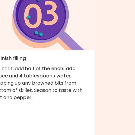
Finish filling
f heat, add
half of the enchilada
uce
and
4 tablespoons water
,
raping up any browned bits from
tom of skillet. Season to taste with
t
and
pepper
.