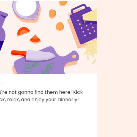
..
're not gonna find them here! Kick
k, relax, and enjoy your Dinnerly!