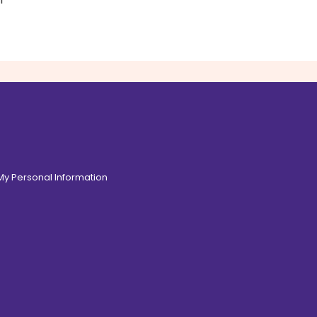
 My Personal Information