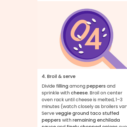
4. Broil & serve
Divide
filling
among
peppers
and
sprinkle with
cheese
. Broil on center
oven rack until cheese is melted, 1–3
minutes (watch closely as broilers var
Serve
veggie ground taco stuffed
peppers
with
remaining enchilada
sauce
and
finely chopped onions
ove