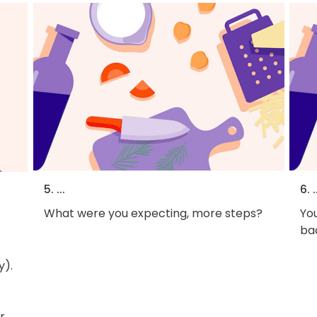
5. ...
6. .
What were you expecting, more steps?
You
bac
y).
r