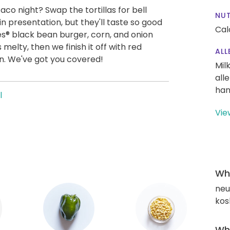
co night? Swap the tortillas for bell
NUT
in presentation, but they'll taste so good
Cal
es® black bean burger, corn, and onion
's melty, then we finish it off with red
ALL
on. We've got you covered!
Mil
all
han
l
Vie
Wha
neut
kos
Wha