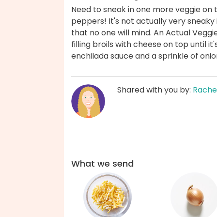
Need to sneak in one more veggie on ta
peppers! It's not actually very sneaky 
that no one will mind. An Actual Veggi
filling broils with cheese on top until it
enchilada sauce and a sprinkle of oni
Shared with you by:
Rache
What we send