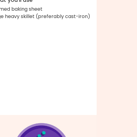
med baking sheet
ge heavy skillet (preferably cast-iron)