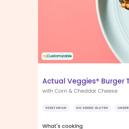
Customizable
Actual Veggies® Burger 
with Corn & Cheddar Cheese
VEGETARIAN
NO ADDED GLUTEN
UNDER
What's cooking