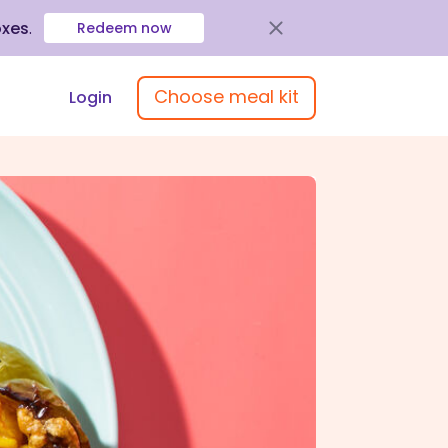
oxes
.
Redeem now
Choose meal kit
Login