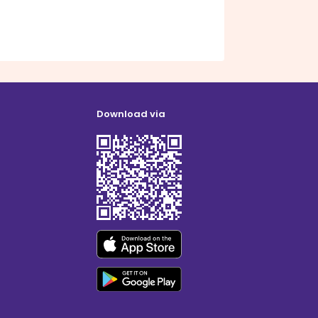
Download via