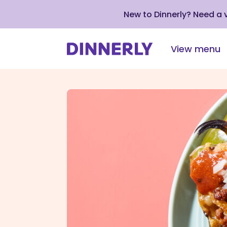
New to Dinnerly? Need a
View menu
Click
to
view
our
Accessibility
Statement