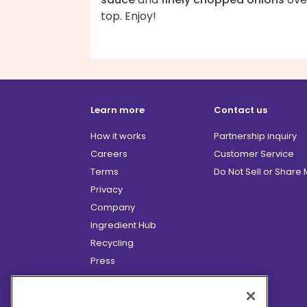
top. Enjoy!
Learn more
Contact us
How it works
Partnership inquiry
Careers
Customer Service
Terms
Do Not Sell or Share
Privacy
Company
Ingredient Hub
Recycling
Press
Affiliate Program
Blog