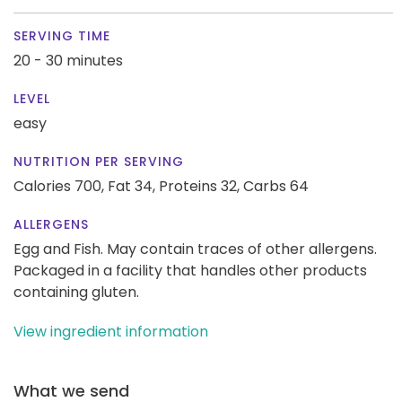
SERVING TIME
20 - 30 minutes
LEVEL
easy
NUTRITION PER SERVING
Calories 700,
Fat 34,
Proteins 32,
Carbs 64
ALLERGENS
Egg and Fish. May contain traces of other allergens.
Packaged in a facility that handles other products
containing gluten.
View ingredient information
What we send