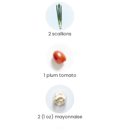
2 scallions
1 plum tomato
2 (1 oz) mayonnaise