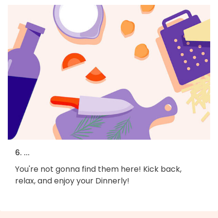
6. ...
You're not gonna find them here! Kick back,
relax, and enjoy your Dinnerly!