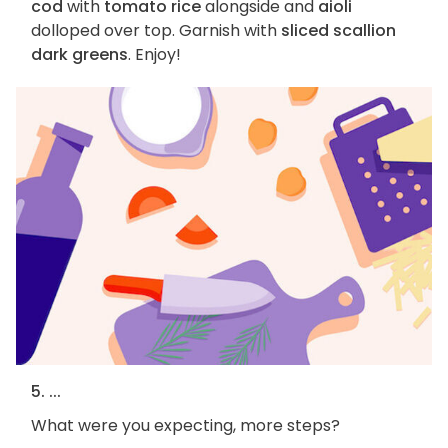
cod
with
tomato rice
alongside and
aioli
dolloped over top. Garnish with
sliced scallion
dark greens
. Enjoy!
5. ...
What were you expecting, more steps?