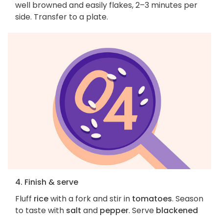
well browned and easily flakes, 2–3 minutes per
side. Transfer to a plate.
4. Finish & serve
Fluff
rice
with a fork and stir in
tomatoes
. Season
to taste with
salt
and
pepper
. Serve
blackened