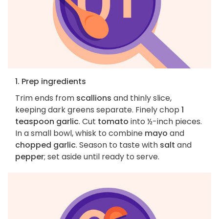
1. Prep ingredients
Trim ends from
scallions
and thinly slice,
keeping dark greens separate. Finely chop
1
teaspoon garlic
. Cut
tomato
into ½-inch pieces.
In a small bowl, whisk to combine
mayo
and
chopped garlic
. Season to taste with
salt
and
pepper
; set aside until ready to serve.