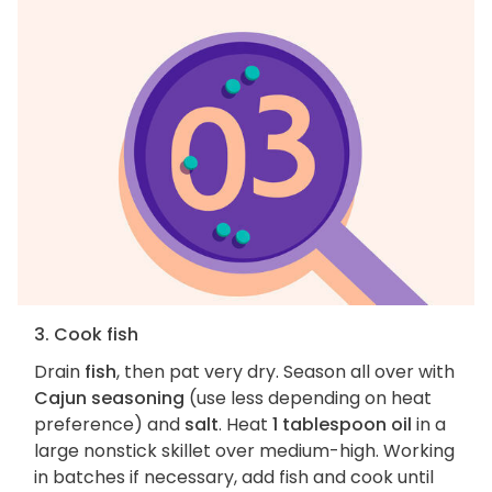
3. Cook fish
Drain
fish
, then pat very dry. Season all over with
Cajun seasoning
(use less depending on heat
preference) and
salt
. Heat
1 tablespoon oil
in a
large nonstick skillet over medium-high. Working
in batches if necessary, add fish and cook until