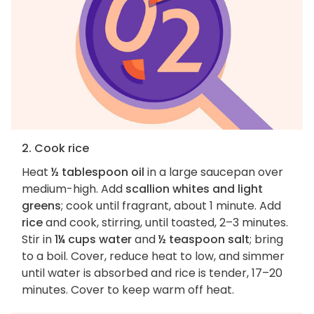
2. Cook rice
Heat
½ tablespoon oil
in a large saucepan over
medium-high. Add
scallion whites and light
greens
; cook until fragrant, about 1 minute. Add
rice
and cook, stirring, until toasted, 2–3 minutes.
Stir in
1¼ cups water
and
½ teaspoon salt
; bring
to a boil. Cover, reduce heat to low, and simmer
until water is absorbed and rice is tender, 17–20
minutes. Cover to keep warm off heat.