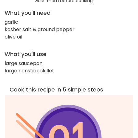
wash them before cooking.
What you'll need
garlic
kosher salt & ground pepper
olive oil
What you'll use
large saucepan
large nonstick skillet
Cook this recipe in 5 simple steps