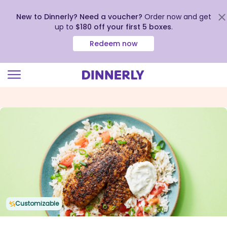
New to Dinnerly? Need a voucher?
Order now and get
up to
$180 off your first 5 boxes
.
Redeem now
Click
to
view
our
Accessibility
Statement
Customizable