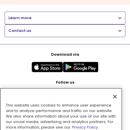
Learn more
Contact us
Download via
Follow us
This website uses cookies to enhance user experience
Pay with
and to analyze performance and traffic on our website.
We also share information about your use of our site with
our social media, advertising and analytics partners. For
more information, please see our
Privacy Policy.