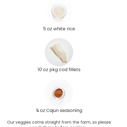
5 oz white rice
10 oz pkg cod fillets
¼ oz Cajun seasoning
Our veggies come straight from the farm, so please