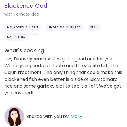
Blackened Cod
with Tomato Rice
NO ADDED GLUTEN
UNDER 30 MINUTES
FISH
DAIRY FREE
What's cooking
Hey Dinnerlyheads, we've got a good one for you.
We're giving cod, a delicate and flaky white fish, the
Cajun treatment. The only thing that could make this
blackened fish even better is a side of juicy tomato
rice and some garlicky aioli to top it all off. We've got
you covered!
Shared with you by:
Molly