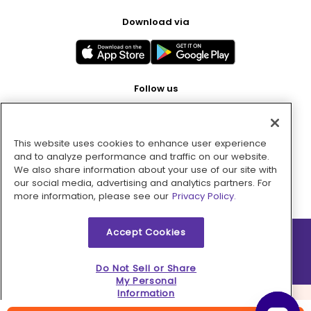
Download via
Follow us
This website uses cookies to enhance user experience
Pay with
and to analyze performance and traffic on our website.
We also share information about your use of our site with
our social media, advertising and analytics partners. For
more information, please see our
Privacy Policy.
Accept Cookies
2026 © MMM Consumer Brands Inc. All rights reserved.
Do Not Sell or Share
My Personal
Information