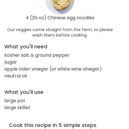
4 (2½ oz) Chinese egg noodles
Our veggies come straight from the farm, so please
wash them before cooking.
What you'll need
kosher salt & ground pepper
sugar
apple cider vinegar (or white wine vinegar)
neutral oil
What you'll use
large pot
large skillet
Cook this recipe in 5 simple steps