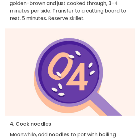
golden-brown and just cooked through, 3–4
minutes per side. Transfer to a cutting board to
rest, 5 minutes. Reserve skillet.
4. Cook noodles
Meanwhile, add
noodles
to pot with
boiling