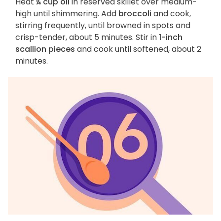
Heat
¼ cup oil
in reserved skillet over medium-
high until shimmering. Add
broccoli
and cook,
stirring frequently, until browned in spots and
crisp-tender, about 5 minutes. Stir in
1-inch
scallion pieces
and cook until softened, about 2
minutes.