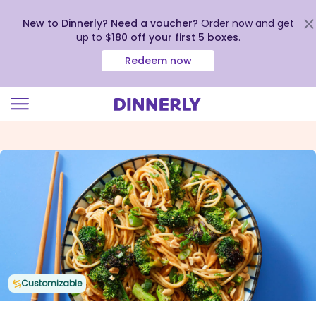
New to Dinnerly? Need a voucher?
Order now and get
up to
$180 off your first 5 boxes
.
Redeem now
Click
to
view
our
Accessibility
Statement
Customizable