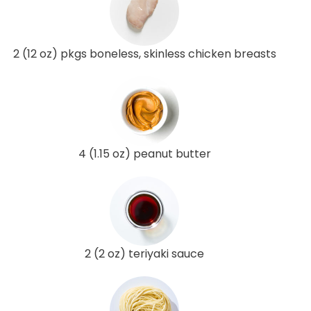
2 (12 oz) pkgs boneless, skinless chicken breasts
4 (1.15 oz) peanut butter
2 (2 oz) teriyaki sauce