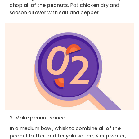
chop
all of the peanuts
. Pat
chicken
dry and
season all over with
salt
and
pepper
.
2. Make peanut sauce
In a medium bowl, whisk to combine
all of the
peanut butter and teriyaki sauce, ¼ cup water
,