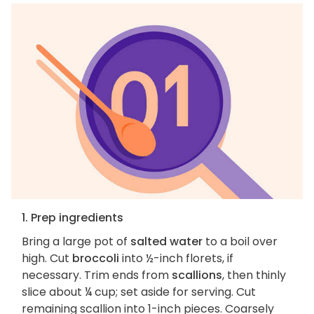
1. Prep ingredients
Bring a large pot of
salted water
to a boil over
high. Cut
broccoli
into ½-inch florets, if
necessary. Trim ends from
scallions
, then thinly
slice about ¼ cup; set aside for serving. Cut
remaining scallion into 1-inch pieces. Coarsely