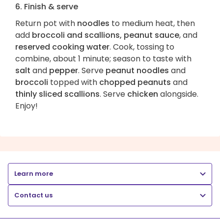
6. Finish & serve
Return pot with
noodles
to medium heat, then
add
broccoli and scallions, peanut sauce
, and
reserved cooking water
. Cook, tossing to
combine, about 1 minute; season to taste with
salt
and
pepper
. Serve
peanut noodles
and
broccoli
topped with
chopped peanuts
and
thinly sliced scallions
. Serve
chicken
alongside.
Enjoy!
Learn more
Contact us