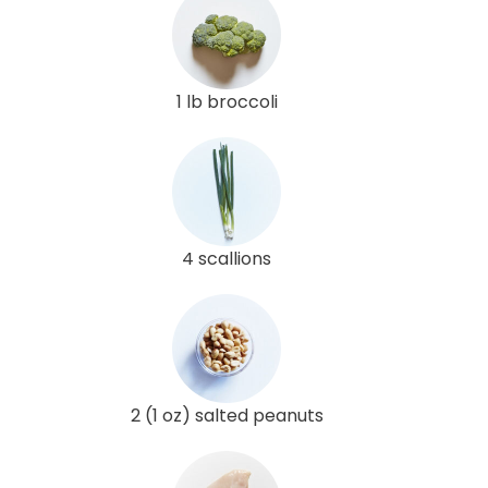
1 lb broccoli
4 scallions
2 (1 oz) salted peanuts