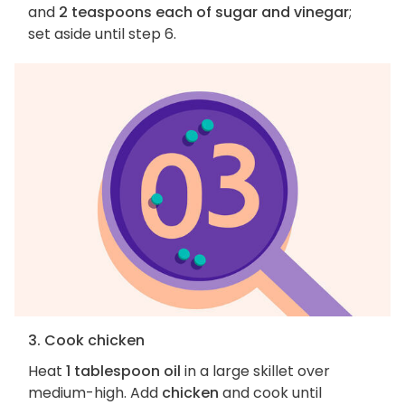
and
2 teaspoons each of sugar and vinegar
;
set aside until step 6.
3. Cook chicken
Heat
1 tablespoon oil
in a large skillet over
medium-high. Add
chicken
and cook until