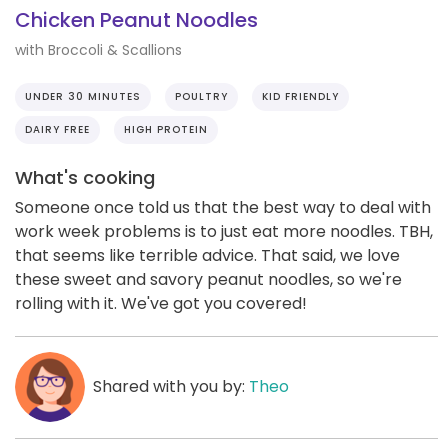
Chicken Peanut Noodles
with Broccoli & Scallions
UNDER 30 MINUTES
POULTRY
KID FRIENDLY
DAIRY FREE
HIGH PROTEIN
What's cooking
Someone once told us that the best way to deal with
work week problems is to just eat more noodles. TBH,
that seems like terrible advice. That said, we love
these sweet and savory peanut noodles, so we're
rolling with it. We've got you covered!
Shared with you by:
Theo