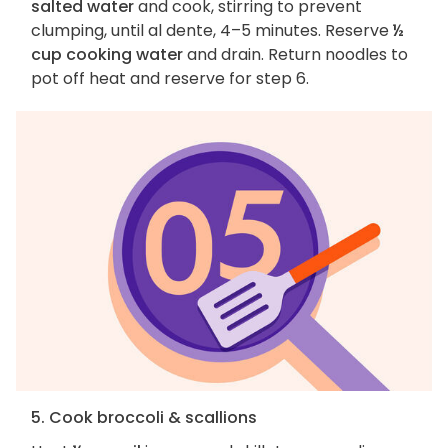
salted water
and cook, stirring to prevent
clumping, until al dente, 4–5 minutes. Reserve
½
cup cooking water
and drain. Return noodles to
pot off heat and reserve for step 6.
5. Cook broccoli & scallions