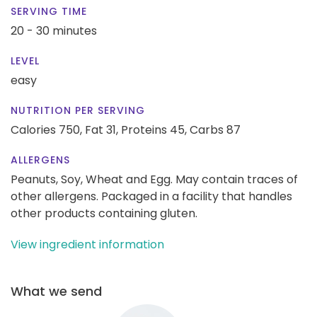
SERVING TIME
20 - 30 minutes
LEVEL
easy
NUTRITION PER SERVING
Calories 750,
Fat 31,
Proteins 45,
Carbs 87
ALLERGENS
Peanuts, Soy, Wheat and Egg. May contain traces of
other allergens. Packaged in a facility that handles
other products containing gluten.
View ingredient information
What we send