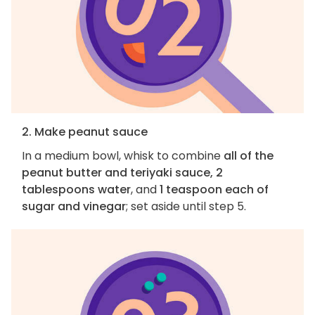
2. Make peanut sauce
In a medium bowl, whisk to combine
all of the
peanut butter and teriyaki sauce, 2
tablespoons water
, and
1 teaspoon each of
sugar and vinegar
; set aside until step 5.