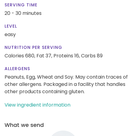
SERVING TIME
20 - 30 minutes
LEVEL
easy
NUTRITION PER SERVING
Calories 680,
Fat 37,
Proteins 16,
Carbs 89
ALLERGENS
Peanuts, Egg, Wheat and Soy. May contain traces of
other allergens. Packaged in a facility that handles
other products containing gluten.
View ingredient information
What we send