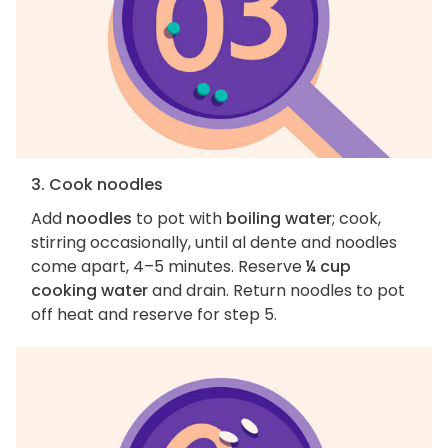
3. Cook noodles
Add
noodles
to pot with
boiling water
; cook,
stirring occasionally, until al dente and noodles
come apart, 4–5 minutes. Reserve
¼ cup
cooking water
and drain. Return noodles to pot
off heat and reserve for step 5.