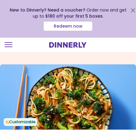
New to Dinnerly? Need a voucher?
Order now and get
up to
$180 off your first 5 boxes
.
Redeem now
Click
to
view
our
Accessibility
Statement
Customizable