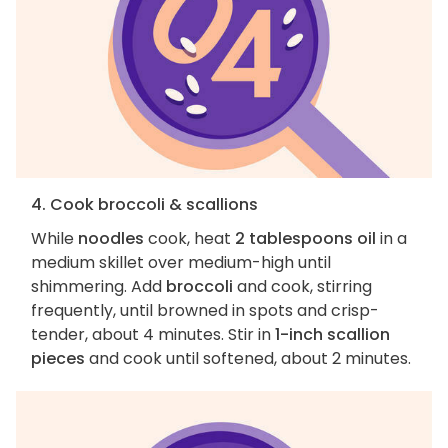
4. Cook broccoli & scallions
While
noodles
cook, heat
2 tablespoons oil
in a
medium skillet over medium-high until
shimmering. Add
broccoli
and cook, stirring
frequently, until browned in spots and crisp-
tender, about 4 minutes. Stir in
1-inch scallion
pieces
and cook until softened, about 2 minutes.