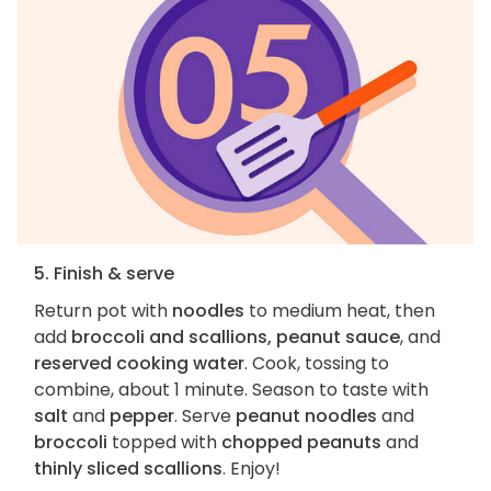
5. Finish & serve
Return pot with
noodles
to medium heat, then
add
broccoli and scallions, peanut sauce
, and
reserved cooking water
. Cook, tossing to
combine, about 1 minute. Season to taste with
salt
and
pepper
. Serve
peanut noodles
and
broccoli
topped with
chopped peanuts
and
thinly sliced scallions
. Enjoy!