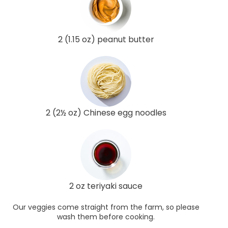
2 (1.15 oz) peanut butter
2 (2½ oz) Chinese egg noodles
2 oz teriyaki sauce
Our veggies come straight from the farm, so please
wash them before cooking.