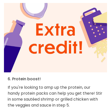
6. Protein boost!
If you're looking to amp up the protein, our
handy protein packs can help you get there! Stir
in some sautéed shrimp or grilled chicken with
the veggies and sauce in step 5.