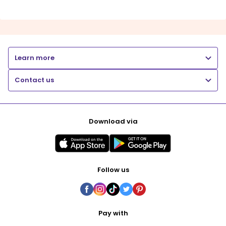
Learn more
Contact us
Download via
Follow us
Pay with