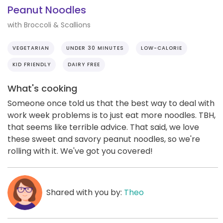
Peanut Noodles
with Broccoli & Scallions
VEGETARIAN
UNDER 30 MINUTES
LOW-CALORIE
KID FRIENDLY
DAIRY FREE
What's cooking
Someone once told us that the best way to deal with
work week problems is to just eat more noodles. TBH,
that seems like terrible advice. That said, we love
these sweet and savory peanut noodles, so we're
rolling with it. We've got you covered!
Shared with you by:
Theo