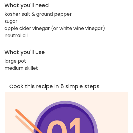
What you'll need
kosher salt & ground pepper
sugar
apple cider vinegar (or white wine vinegar)
neutral oil
What you'll use
large pot
medium skillet
Cook this recipe in 5 simple steps