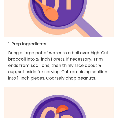
1. Prep ingredients
Bring a large pot of
water
to a boil over high. Cut
broccoli
into ½-inch florets, if necessary. Trim
ends from
scallions
, then thinly slice about ¼
cup; set aside for serving. Cut remaining scallion
into 1-inch pieces. Coarsely chop
peanuts
.