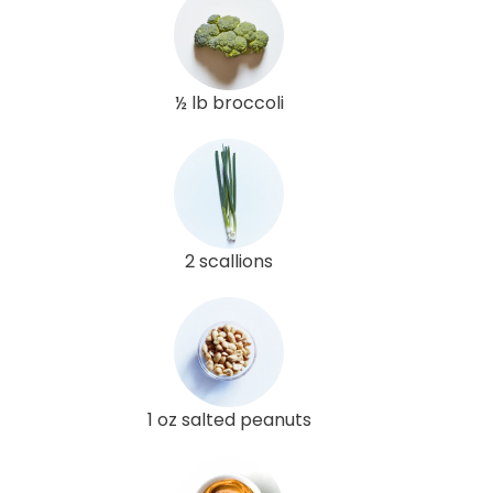
½ lb broccoli
2 scallions
1 oz salted peanuts