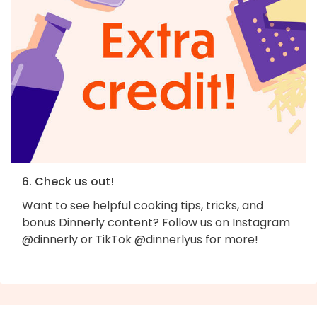
6. Check us out!
Want to see helpful cooking tips, tricks, and
bonus Dinnerly content? Follow us on Instagram
@dinnerly or TikTok @dinnerlyus for more!