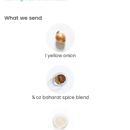
What we send
1 yellow onion
¼ oz baharat spice blend