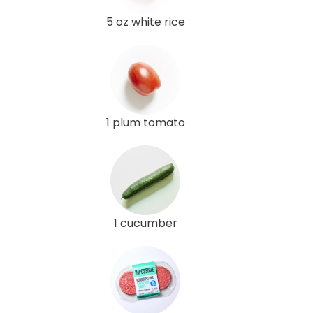
5 oz white rice
1 plum tomato
1 cucumber