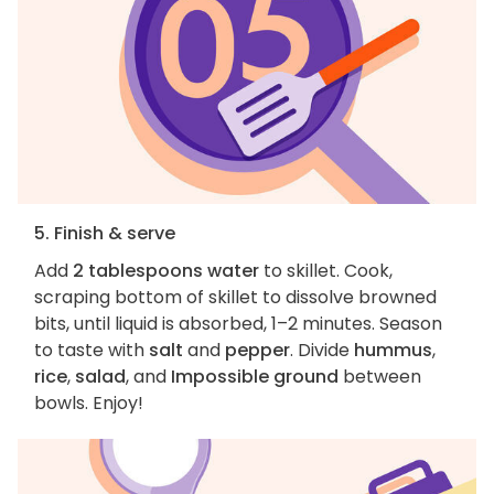
5. Finish & serve
Add
2 tablespoons water
to skillet. Cook,
scraping bottom of skillet to dissolve browned
bits, until liquid is absorbed, 1–2 minutes. Season
to taste with
salt
and
pepper
. Divide
hummus
,
rice
,
salad
, and
Impossible ground
between
bowls. Enjoy!