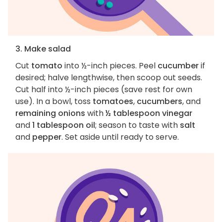
3. Make salad
Cut
tomato
into ½-inch pieces. Peel
cucumber
if
desired; halve lengthwise, then scoop out seeds.
Cut half into ½-inch pieces (save rest for own
use). In a bowl, toss
tomatoes
,
cucumbers
, and
remaining onions
with
½ tablespoon vinegar
and
1 tablespoon oil
; season to taste with
salt
and
pepper
. Set aside until ready to serve.