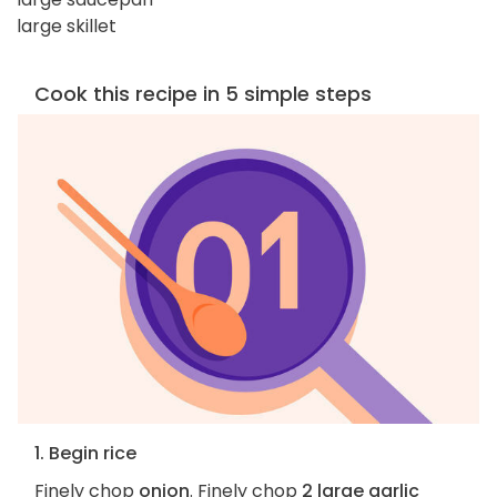
large skillet
Cook this recipe in 5 simple steps
1. Begin rice
Finely chop
onion
. Finely chop
2 large garlic