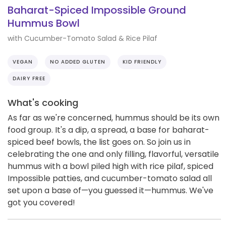
Baharat-Spiced Impossible Ground
Hummus Bowl
with Cucumber-Tomato Salad & Rice Pilaf
VEGAN
NO ADDED GLUTEN
KID FRIENDLY
DAIRY FREE
What's cooking
As far as we're concerned, hummus should be its own
food group. It's a dip, a spread, a base for baharat-
spiced beef bowls, the list goes on. So join us in
celebrating the one and only filling, flavorful, versatile
hummus with a bowl piled high with rice pilaf, spiced
Impossible patties, and cucumber-tomato salad all
set upon a base of—you guessed it—hummus. We've
got you covered!