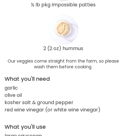
½ lb pkg Impossible patties
2 (2 oz) hummus
Our veggies come straight from the farm, so please
wash them before cooking.
What you'll need
garlic
olive oil
kosher salt & ground pepper
red wine vinegar (or white wine vinegar)
What you'll use
large saucepan