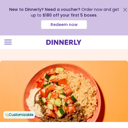
New to Dinnerly? Need a voucher?
Order now and get
up to
$180 off your first 5 boxes
.
Redeem now
Click
to
view
our
Accessibility
Statement
Customizable