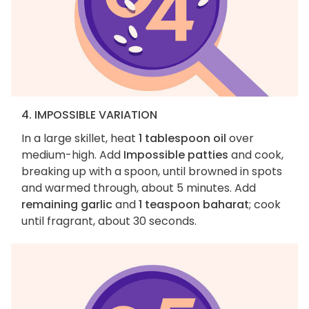
4. IMPOSSIBLE VARIATION
In a large skillet, heat
1 tablespoon oil
over
medium-high. Add
Impossible patties
and cook,
breaking up with a spoon, until browned in spots
and warmed through, about 5 minutes. Add
remaining garlic
and
1 teaspoon baharat
; cook
until fragrant, about 30 seconds.