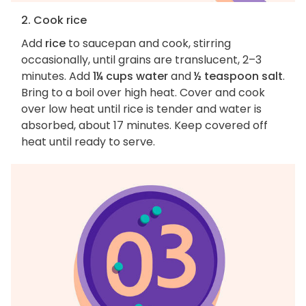
2. Cook rice
Add
rice
to saucepan and cook, stirring
occasionally, until grains are translucent, 2–3
minutes. Add
1¼ cups water
and
½ teaspoon salt
.
Bring to a boil over high heat. Cover and cook
over low heat until rice is tender and water is
absorbed, about 17 minutes. Keep covered off
heat until ready to serve.