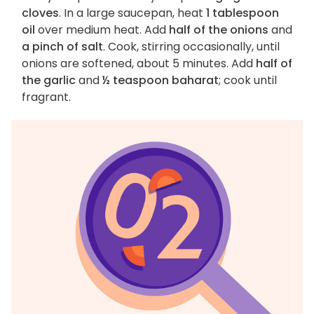
cloves
. In a large saucepan, heat
1 tablespoon
oil
over medium heat. Add
half of the onions
and
a pinch of salt
. Cook, stirring occasionally, until
onions are softened, about 5 minutes. Add
half of
the garlic
and
½ teaspoon baharat
; cook until
fragrant.