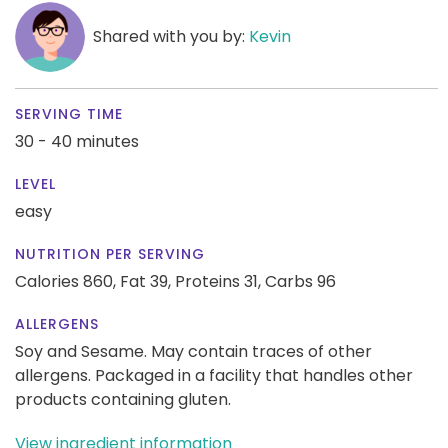
Shared with you by:
Kevin
SERVING TIME
30 - 40 minutes
LEVEL
easy
NUTRITION PER SERVING
Calories 860,
Fat 39,
Proteins 31,
Carbs 96
ALLERGENS
Soy and Sesame. May contain traces of other
allergens. Packaged in a facility that handles other
products containing gluten.
View ingredient information