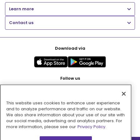
Learn more
Contact us
Download via
Follow us
This website uses cookies to enhance user experience
Pay with
and to analyze performance and traffic on our website.
We also share information about your use of our site with
our social media, advertising and analytics partners. For
more information, please see our
Privacy Policy.