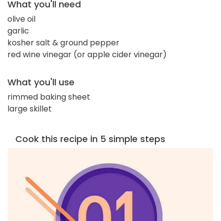
What you'll need
olive oil
garlic
kosher salt & ground pepper
red wine vinegar (or apple cider vinegar)
What you'll use
rimmed baking sheet
large skillet
Cook this recipe in 5 simple steps