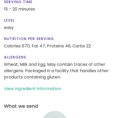
SERVING TIME
15 - 20 minutes
LEVEL
easy
NUTRITION PER SERVING
Calories 670,
Fat 47,
Proteins 46,
Carbs 22
ALLERGENS
Wheat, Milk and Egg. May contain traces of other
allergens. Packaged in a facility that handles other
products containing gluten.
View ingredient information
What we send