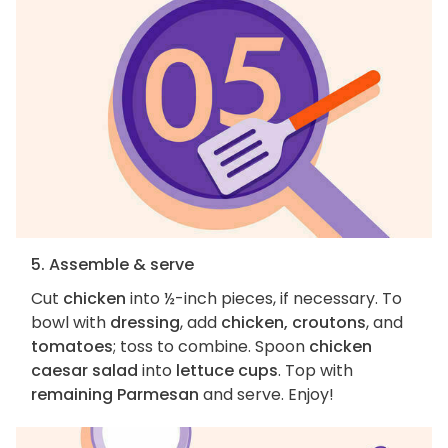
5. Assemble & serve
Cut
chicken
into ½-inch pieces, if necessary. To
bowl with
dressing
, add
chicken, croutons
, and
tomatoes
; toss to combine. Spoon
chicken
caesar salad
into
lettuce cups
. Top with
remaining Parmesan
and serve. Enjoy!