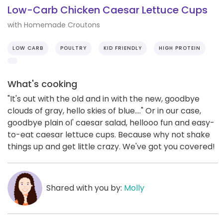
Low-Carb Chicken Caesar Lettuce Cups
with Homemade Croutons
LOW CARB
POULTRY
KID FRIENDLY
HIGH PROTEIN
What's cooking
"It's out with the old and in with the new, goodbye
clouds of gray, hello skies of blue...." Or in our case,
goodbye plain ol' caesar salad, hellooo fun and easy-
to-eat caesar lettuce cups. Because why not shake
things up and get little crazy. We've got you covered!
Shared with you by:
Molly