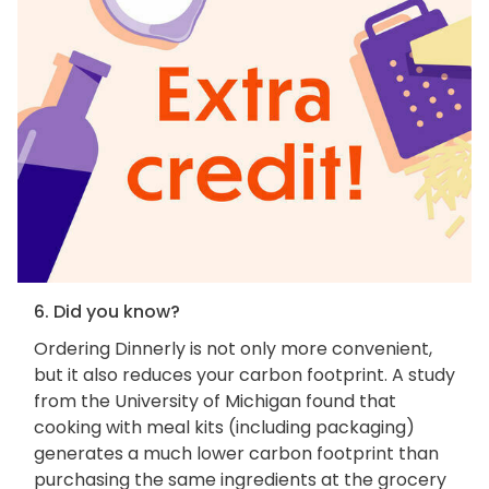
6. Did you know?
Ordering Dinnerly is not only more convenient,
but it also reduces your carbon footprint. A study
from the University of Michigan found that
cooking with meal kits (including packaging)
generates a much lower carbon footprint than
purchasing the same ingredients at the grocery