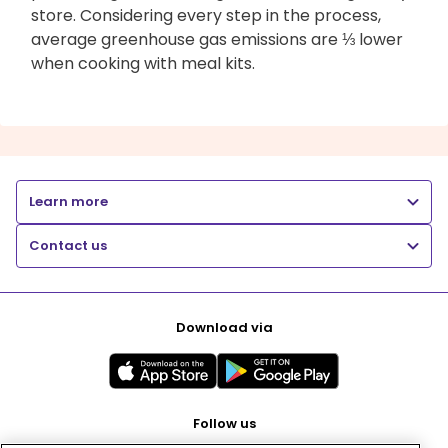
store. Considering every step in the process,
average greenhouse gas emissions are ⅓ lower
when cooking with meal kits.
Learn more
Contact us
Download via
Follow us