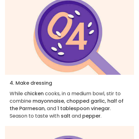
4. Make dressing
While
chicken
cooks, in a medium bowl, stir to
combine
mayonnaise, chopped garlic, half of
the Parmesan
, and
1 tablespoon vinegar
.
Season to taste with
salt
and
pepper
.