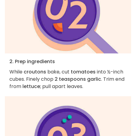
2. Prep ingredients
While
croutons
bake, cut
tomatoes
into ½-inch
cubes. Finely chop
2 teaspoons garlic
. Trim end
from
lettuce
; pull apart leaves.