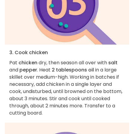
3. Cook chicken
Pat
chicken
dry, then season all over with
salt
and
pepper
. Heat
2 tablespoons oil
in a large
skillet over medium-high. Working in batches if
necessary, add chicken in a single layer and
cook, undisturbed, until browned on the bottom,
about 3 minutes. Stir and cook until cooked
through, about 2 minutes more. Transfer to a
cutting board.