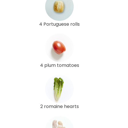
4 Portuguese rolls
4 plum tomatoes
2 romaine hearts