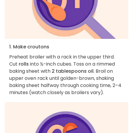
1. Make croutons
Preheat broiler with a rack in the upper third.
Cut
rolls
into ½-inch cubes. Toss on a rimmed
baking sheet with
2 tablespoons oil
. Broil on
upper oven rack until golden-brown, shaking
baking sheet halfway through cooking time, 2–4
minutes (watch closely as broilers vary).