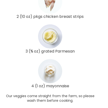
2 (10 oz) pkgs chicken breast strips
3 (¾ oz) grated Parmesan
4 (1 oz) mayonnaise
Our veggies come straight from the farm, so please
wash them before cooking.