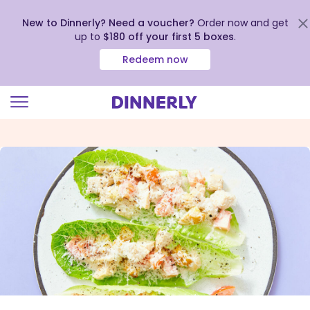
New to Dinnerly? Need a voucher?
Order now and get
up to
$180 off your first 5 boxes
.
Redeem now
Click
to
view
our
Accessibility
Statement