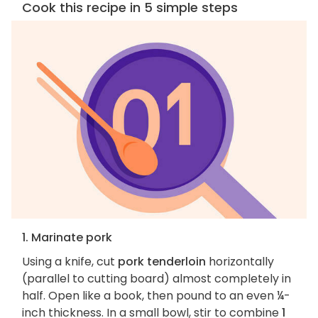
Cook this recipe in 5 simple steps
1. Marinate pork
Using a knife, cut
pork tenderloin
horizontally
(parallel to cutting board) almost completely in
half. Open like a book, then pound to an even ¼-
inch thickness. In a small bowl, stir to combine
1