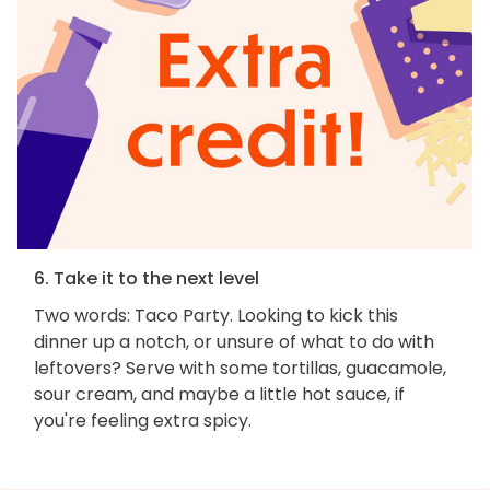
6. Take it to the next level
Two words: Taco Party. Looking to kick this
dinner up a notch, or unsure of what to do with
leftovers? Serve with some tortillas, guacamole,
sour cream, and maybe a little hot sauce, if
you're feeling extra spicy.