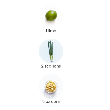
1 lime
2 scallions
5 oz corn