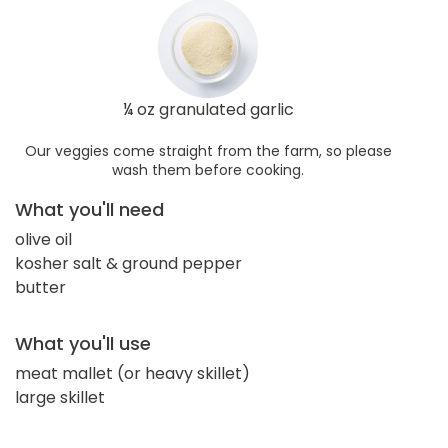
¼ oz granulated garlic
Our veggies come straight from the farm, so please
wash them before cooking.
What you'll need
olive oil
kosher salt & ground pepper
butter
What you'll use
meat mallet (or heavy skillet)
large skillet