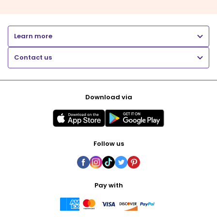
Learn more
Contact us
Download via
Follow us
Pay with