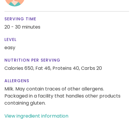
SERVING TIME
20 - 30 minutes
LEVEL
easy
NUTRITION PER SERVING
Calories 650,
Fat 46,
Proteins 40,
Carbs 20
ALLERGENS
Milk. May contain traces of other allergens.
Packaged in a facility that handles other products
containing gluten.
View ingredient information