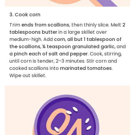
3. Cook corn
Trim
ends from scallions
, then thinly slice. Melt
2
tablespoons butter
in a large skillet over
medium-high. Add
corn
,
all but 1 tablespoon of
the scallions
,
¼ teaspoon granulated garlic
, and
a pinch each of salt and pepper
. Cook, stirring,
until corn is tender, 2–3 minutes. Stir corn and
cooked scallions into
marinated tomatoes
.
Wipe out skillet.