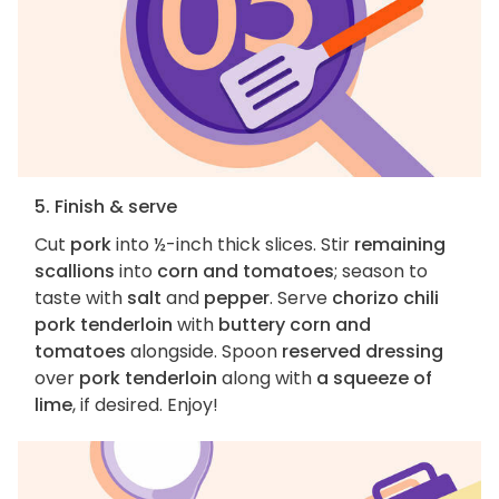
5. Finish & serve
Cut
pork
into ½-inch thick slices. Stir
remaining
scallions
into
corn and tomatoes
; season to
taste with
salt
and
pepper
. Serve
chorizo chili
pork tenderloin
with
buttery corn and
tomatoes
alongside. Spoon
reserved dressing
over
pork tenderloin
along with
a squeeze of
lime
, if desired. Enjoy!