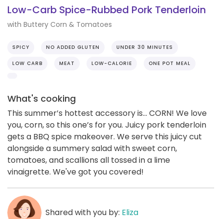
Low-Carb Spice-Rubbed Pork Tenderloin
with Buttery Corn & Tomatoes
SPICY
NO ADDED GLUTEN
UNDER 30 MINUTES
LOW CARB
MEAT
LOW-CALORIE
ONE POT MEAL
What's cooking
This summer’s hottest accessory is... CORN! We love
you, corn, so this one’s for you. Juicy pork tenderloin
gets a BBQ spice makeover. We serve this juicy cut
alongside a summery salad with sweet corn,
tomatoes, and scallions all tossed in a lime
vinaigrette. We've got you covered!
Shared with you by:
Eliza