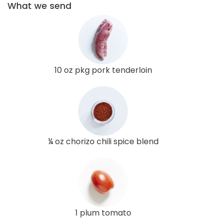
What we send
10 oz pkg pork tenderloin
¼ oz chorizo chili spice blend
1 plum tomato