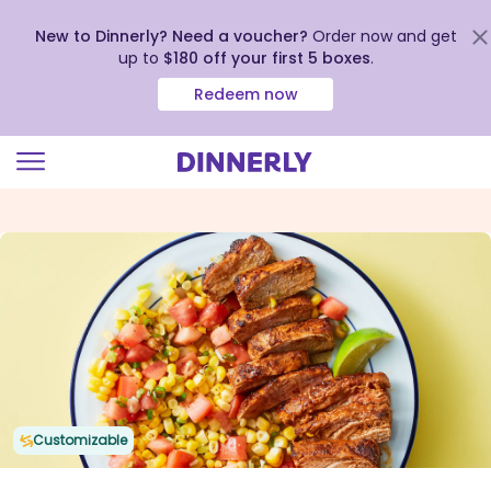
New to Dinnerly? Need a voucher?
Order now and get
up to
$180 off your first 5 boxes
.
Redeem now
Click
to
view
our
Accessibility
Statement
Customizable