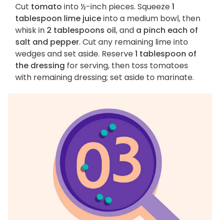
Cut
tomato
into ½-inch pieces. Squeeze
1
tablespoon lime juice
into a medium bowl, then
whisk in
2 tablespoons oil
, and
a pinch each of
salt and pepper
. Cut any remaining lime into
wedges and set aside. Reserve
1 tablespoon of
the dressing
for serving, then toss tomatoes
with remaining dressing; set aside to marinate.