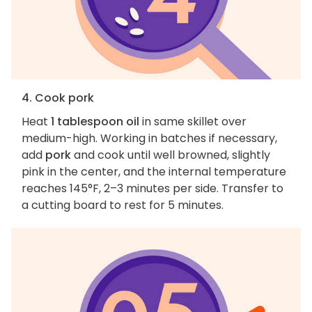
4. Cook pork
Heat
1 tablespoon oil
in same skillet over
medium-high. Working in batches if necessary,
add
pork
and cook until well browned, slightly
pink in the center, and the internal temperature
reaches 145°F, 2–3 minutes per side. Transfer to
a cutting board to rest for 5 minutes.