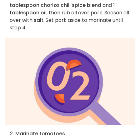
tablespoon chorizo chili spice blend
and
1
tablespoon oil
, then rub all over pork. Season all
over with
salt
. Set pork aside to marinate until
step 4.
2. Marinate tomatoes