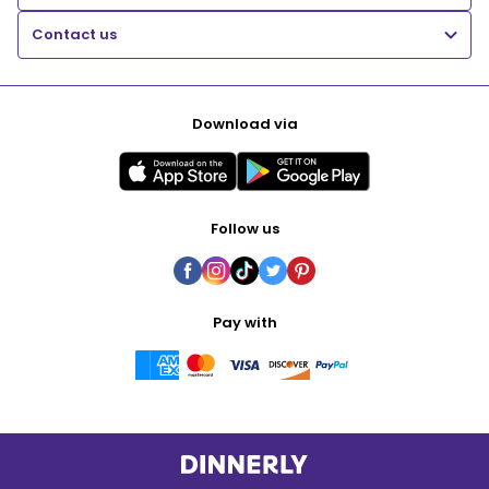
Contact us
Download via
Follow us
Pay with