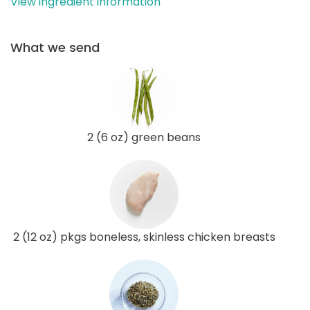
View ingredient information
What we send
2 (6 oz) green beans
2 (12 oz) pkgs boneless, skinless chicken breasts