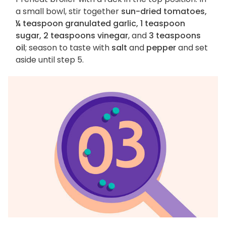
a small bowl, stir together
sun-dried tomatoes,
¼ teaspoon granulated garlic, 1 teaspoon
sugar, 2 teaspoons vinegar
, and
3 teaspoons
oil
; season to taste with
salt
and
pepper
and set
aside until step 5.