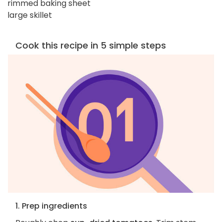
rimmed baking sheet
large skillet
Cook this recipe in 5 simple steps
1. Prep ingredients