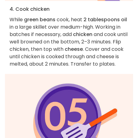
4. Cook chicken
While
green beans
cook, heat
2 tablespoons oil
in a large skillet over medium-high. Working in
batches if necessary, add
chicken
and cook until
well browned on the bottom, 2–3 minutes. Flip
chicken, then top with
cheese
. Cover and cook
until chicken is cooked through and cheese is
melted, about 2 minutes. Transfer to plates.