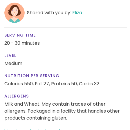
Shared with you by:
Eliza
SERVING TIME
20 - 30 minutes
LEVEL
Medium
NUTRITION PER SERVING
Calories 550,
Fat 27,
Proteins 50,
Carbs 32
ALLERGENS
Milk and Wheat. May contain traces of other
allergens. Packaged in a facility that handles other
products containing gluten.