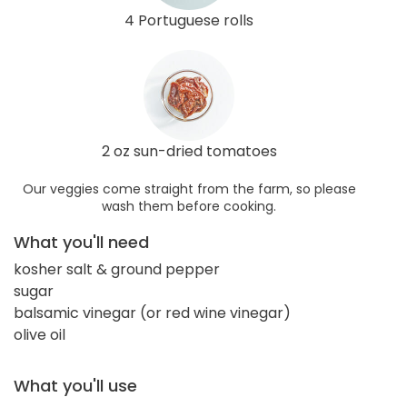
4 Portuguese rolls
2 oz sun-dried tomatoes
Our veggies come straight from the farm, so please
wash them before cooking.
What you'll need
kosher salt & ground pepper
sugar
balsamic vinegar (or red wine vinegar)
olive oil
What you'll use