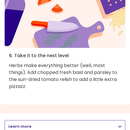
6. Take it to the next level
Herbs make everything better (well, most
things). Add chopped fresh basil and parsley to
the sun-dried tomato relish to add a little extra
pizzazz.
Learn more