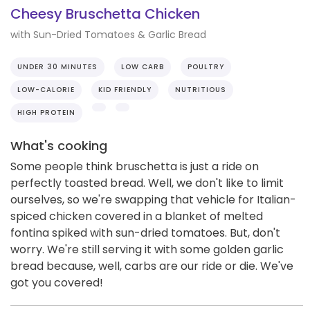
Cheesy Bruschetta Chicken
with Sun-Dried Tomatoes & Garlic Bread
UNDER 30 MINUTES
LOW CARB
POULTRY
LOW-CALORIE
KID FRIENDLY
NUTRITIOUS
HIGH PROTEIN
What's cooking
Some people think bruschetta is just a ride on
perfectly toasted bread. Well, we don't like to limit
ourselves, so we're swapping that vehicle for Italian-
spiced chicken covered in a blanket of melted
fontina spiked with sun-dried tomatoes. But, don't
worry. We're still serving it with some golden garlic
bread because, well, carbs are our ride or die. We've
got you covered!