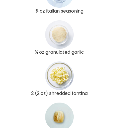
¼ oz Italian seasoning
¼ oz granulated garlic
2 (2 oz) shredded fontina