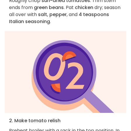
Roughly chop
sun-dried tomatoes
. Trim stem
ends from
green beans
. Pat
chicken
dry; season
all over with
salt, pepper
, and
4 teaspoons
Italian seasoning
.
2. Make tomato relish
Preheat broiler with a rack in the top position. In