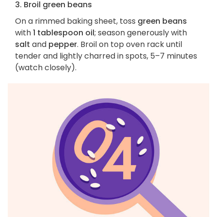
3. Broil green beans
On a rimmed baking sheet, toss
green beans
with
1 tablespoon oil
; season generously with
salt
and
pepper
. Broil on top oven rack until
tender and lightly charred in spots, 5–7 minutes
(watch closely).