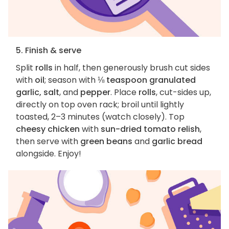
5. Finish & serve
Split
rolls
in half, then generously brush cut sides
with
oil
; season with
⅛ teaspoon granulated
garlic, salt
, and
pepper
. Place
rolls
, cut-sides up,
directly on top oven rack; broil until lightly
toasted, 2–3 minutes (watch closely). Top
cheesy chicken
with
sun-dried tomato relish
,
then serve with
green beans
and
garlic bread
alongside. Enjoy!