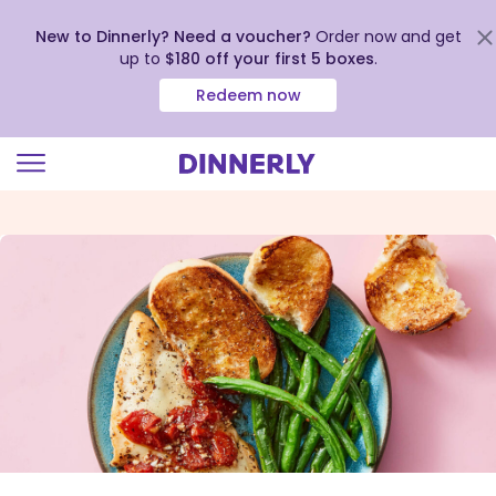
New to Dinnerly? Need a voucher?
Order now and get
up to
$180 off your first 5 boxes
.
Redeem now
Click
to
view
our
Accessibility
Statement