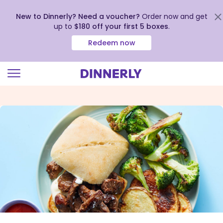
New to Dinnerly? Need a voucher?
Order now and get
up to
$180 off your first 5 boxes
.
Redeem now
Click
to
view
our
Accessibility
Statement