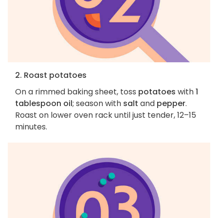
2. Roast potatoes
On a rimmed baking sheet, toss
potatoes
with
1
tablespoon oil
; season with
salt
and
pepper
.
Roast on lower oven rack until just tender, 12–15
minutes.