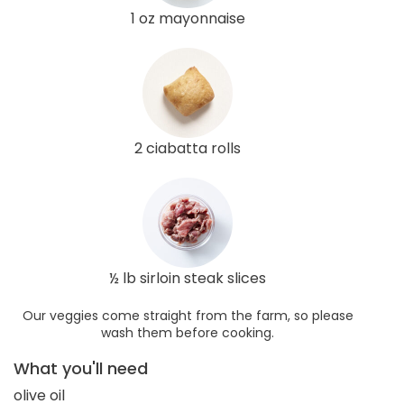
1 oz mayonnaise
2 ciabatta rolls
½ lb sirloin steak slices
Our veggies come straight from the farm, so please
wash them before cooking.
What you'll need
olive oil