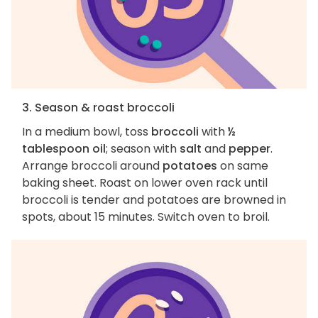
3. Season & roast broccoli
In a medium bowl, toss
broccoli
with
½
tablespoon oil
; season with
salt
and
pepper
.
Arrange broccoli around
potatoes
on same
baking sheet. Roast on lower oven rack until
broccoli is tender and potatoes are browned in
spots, about 15 minutes. Switch oven to broil.