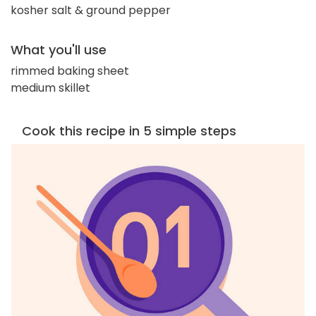
kosher salt & ground pepper
What you'll use
rimmed baking sheet
medium skillet
Cook this recipe in 5 simple steps