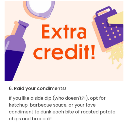
6. Raid your condiments!
If you like a side dip (who doesn't?!), opt for
ketchup, barbecue sauce, or your fave
condiment to dunk each bite of roasted potato
chips and broccoli!