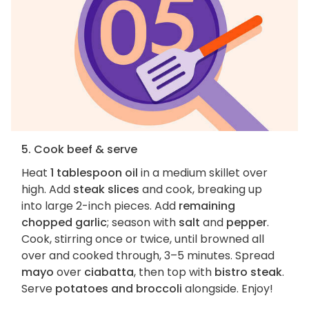
5. Cook beef & serve
Heat
1 tablespoon oil
in a medium skillet over
high. Add
steak slices
and cook, breaking up
into large 2-inch pieces. Add
remaining
chopped garlic
; season with
salt
and
pepper
.
Cook, stirring once or twice, until browned all
over and cooked through, 3–5 minutes. Spread
mayo
over
ciabatta
, then top with
bistro steak
.
Serve
potatoes and broccoli
alongside. Enjoy!