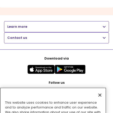
Learn more
Contact us
Download via
Follow us
This website uses cookies to enhance user experience
Pay with
and to analyze performance and traffic on our website.
We also share information about your use of our site with