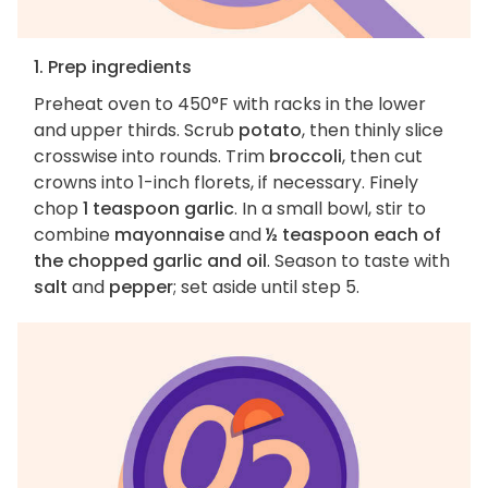
1. Prep ingredients
Preheat oven to 450°F with racks in the lower
and upper thirds. Scrub
potato
, then thinly slice
crosswise into rounds. Trim
broccoli
, then cut
crowns into 1-inch florets, if necessary. Finely
chop
1 teaspoon garlic
. In a small bowl, stir to
combine
mayonnaise
and
½ teaspoon each of
the chopped garlic and oil
. Season to taste with
salt
and
pepper
; set aside until step 5.