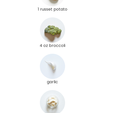
1 russet potato
4 oz broccoli
garlic