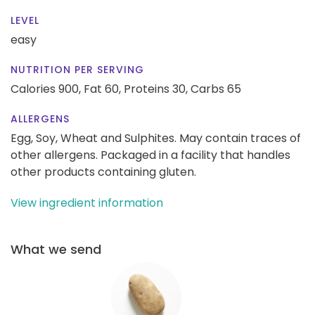
LEVEL
easy
NUTRITION PER SERVING
Calories 900,
Fat 60,
Proteins 30,
Carbs 65
ALLERGENS
Egg, Soy, Wheat and Sulphites. May contain traces of
other allergens. Packaged in a facility that handles
other products containing gluten.
View ingredient information
What we send