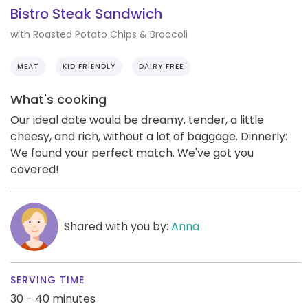
Bistro Steak Sandwich
with Roasted Potato Chips & Broccoli
MEAT
KID FRIENDLY
DAIRY FREE
What's cooking
Our ideal date would be dreamy, tender, a little
cheesy, and rich, without a lot of baggage. Dinnerly:
We found your perfect match. We've got you
covered!
Shared with you by:
Anna
SERVING TIME
30 - 40 minutes