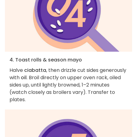
4. Toast rolls & season mayo
Halve
ciabatta
, then drizzle cut sides generously
with
oil
. Broil directly on upper oven rack, oiled
sides up, until lightly browned, 1–2 minutes
(watch closely as broilers vary). Transfer to
plates.