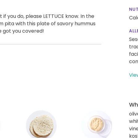
NUT
 if you do, please LETTUCE know. In the
Cal
m pita with this plate of savory hummus
ve got you covered!
ALL
Ses
tra
fac
con
Vie
Wha
oliv
whi
vin
kos