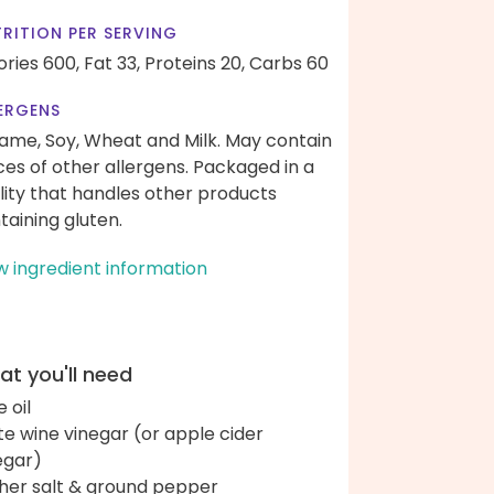
RITION PER SERVING
ories 600,
Fat 33,
Proteins 20,
Carbs 60
ERGENS
ame, Soy, Wheat and Milk. May contain
ces of other allergens. Packaged in a
ility that handles other products
taining gluten.
w ingredient information
t you'll need
e oil
te wine vinegar (or apple cider
egar)
her salt & ground pepper