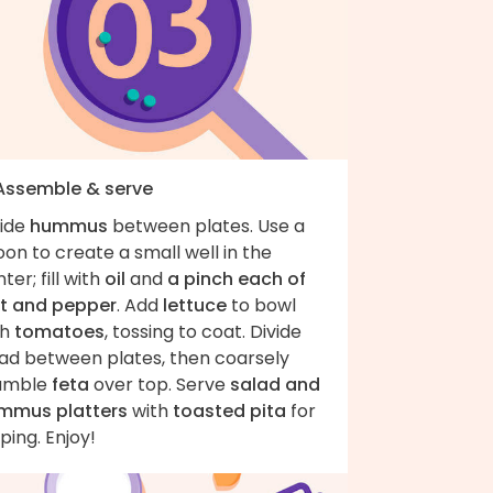
 Assemble & serve
vide
hummus
between plates. Use a
on to create a small well in the
ter; fill with
oil
and
a pinch each of
lt and pepper
. Add
lettuce
to bowl
th
tomatoes
, tossing to coat. Divide
lad between plates, then coarsely
umble
feta
over top. Serve
salad and
mmus platters
with
toasted pita
for
ping. Enjoy!