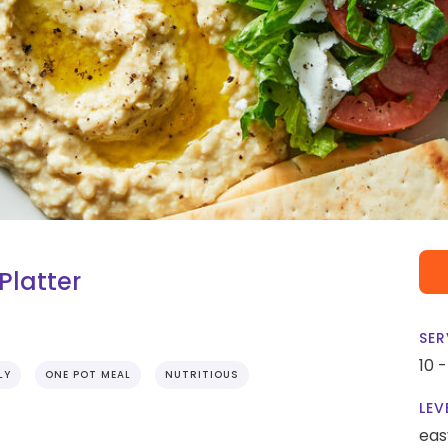
latter
SER
10 
LY
ONE POT MEAL
NUTRITIOUS
LEV
eas