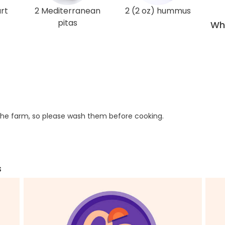
rt
2 Mediterranean
2 (2 oz) hummus
pitas
Wha
he farm, so please wash them before cooking.
s