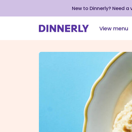
New to Dinnerly? Need a
View menu
Click
to
view
our
Accessibility
Statement