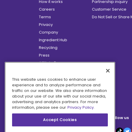
How it works
Partnership inquiry
Careers
Customer Service
Terms
Do Not Sell or Share
Privacy
Company
Ingredient Hub
Recycling
Press
Affiliate Program
Blog
Hero Discounts
This website uses cookies to enhance user
experience and to analyze performance and
COVID-19 Updates
traffic on our website. We also share information
Accessibility
about your use of our site with our social media,
advertising and analytics partners. For more
information, please see our
Privacy Policy.
Follow us
Accept Cookies