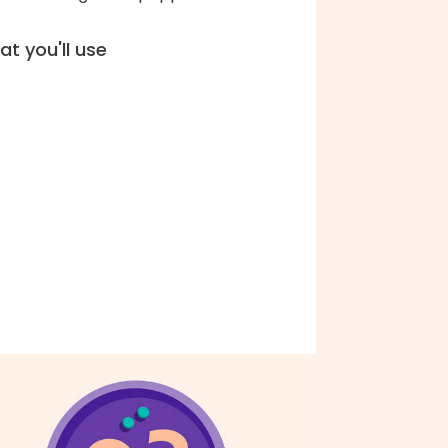
t you'll use