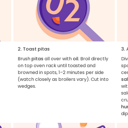
2. Toast pitas
3.
Brush
pitas
all over with
oil
. Broil directly
Di
on top oven rack until toasted and
spo
browned in spots, 1–2 minutes per side
cen
(watch closely as broilers vary). Cut into
sa
wedges.
wi
sa
cr
hu
dip