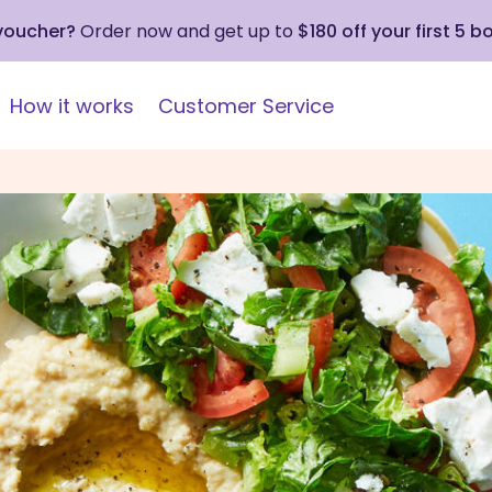
 voucher?
Order now and get up to
$180 off your first 5 b
How it works
Customer Service