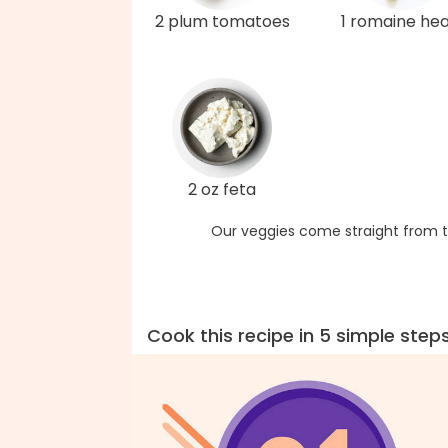
2 plum tomatoes
1 romaine hea
2 oz feta
Our veggies come straight from t
Cook this recipe in 5 simple step