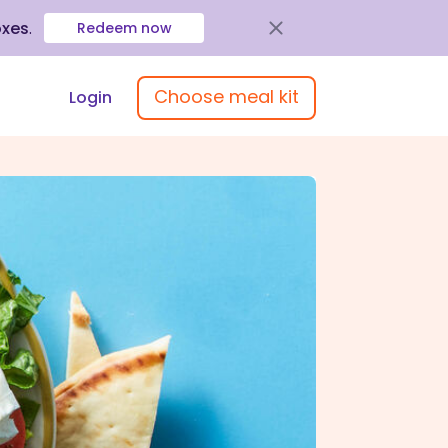
oxes
.
Redeem now
Choose meal kit
Login