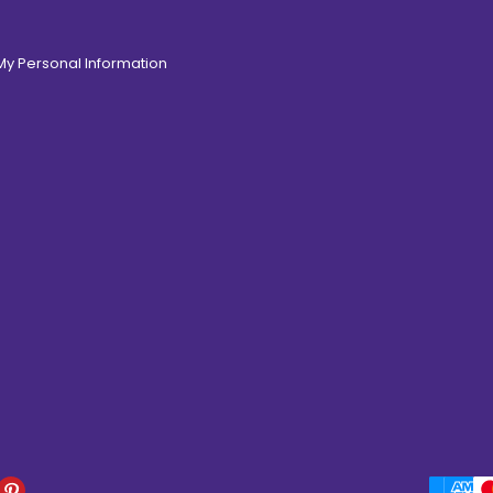
 My Personal Information