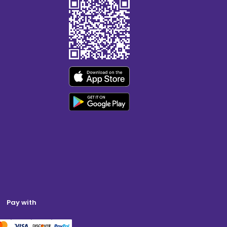
Pay with