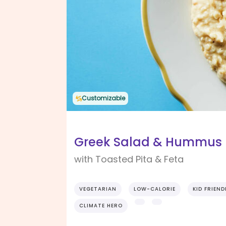
Customizable
Greek Salad & Hummus P
with Toasted Pita & Feta
VEGETARIAN
LOW-CALORIE
KID FRIEND
CLIMATE HERO