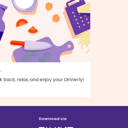
..
k back, relax, and enjoy your Dinnerly!
Download via