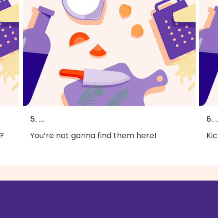
5. ...
6. .
?
You’re not gonna find them here!
Kic