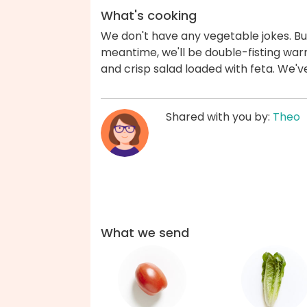
What's cooking
We don't have any vegetable jokes. But
meantime, we'll be double-fisting war
and crisp salad loaded with feta. We'
Shared with you by:
Theo
What we send