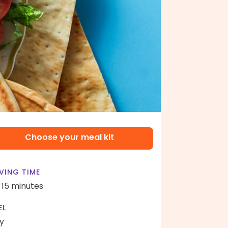
Choose your meal kit
VING TIME
- 15 minutes
EL
y