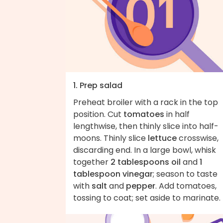
1. Prep salad
Preheat broiler with a rack in the top
position. Cut
tomatoes
in half
lengthwise, then thinly slice into half-
moons. Thinly slice
lettuce
crosswise,
discarding end. In a large bowl, whisk
together
2 tablespoons oil
and
1
tablespoon vinegar
; season to taste
with
salt
and
pepper
. Add tomatoes,
tossing to coat; set aside to marinate.