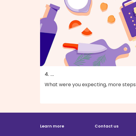
4. ...
What were you expecting, more steps
Learn more
Contact us