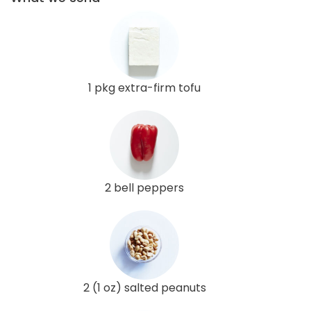
1 pkg extra-firm tofu
2 bell peppers
2 (1 oz) salted peanuts