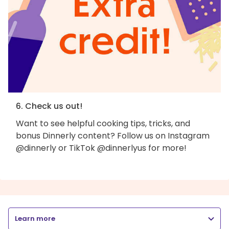
6. Check us out!
Want to see helpful cooking tips, tricks, and
bonus Dinnerly content? Follow us on Instagram
@dinnerly or TikTok @dinnerlyus for more!
Learn more