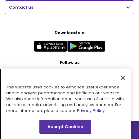
Contact us
Download via
Follow us
This website uses cookies to enhance user experience
Pay with
and to analyze performance and traffic on our website.
We also share information about your use of our site with
our social media, advertising and analytics partners. For
more information, please see our
Privacy Policy.
Accept Cookies