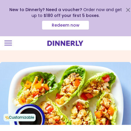
New to Dinnerly? Need a voucher?
Order now and get
up to
$180 off your first 5 boxes
.
Redeem now
Click
to
view
our
Accessibility
Statement
Customizable