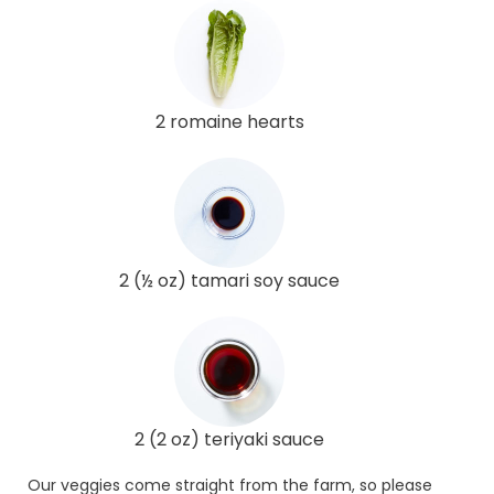
2 romaine hearts
2 (½ oz) tamari soy sauce
2 (2 oz) teriyaki sauce
Our veggies come straight from the farm, so please