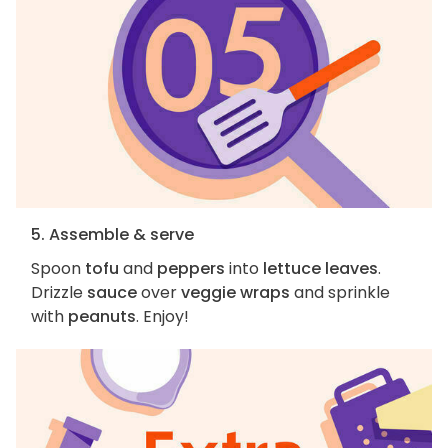
5. Assemble & serve
Spoon
tofu
and
peppers
into
lettuce leaves
.
Drizzle
sauce
over
veggie wraps
and sprinkle
with
peanuts
. Enjoy!