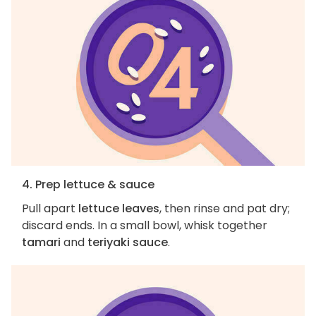
4. Prep lettuce & sauce
Pull apart
lettuce leaves
, then rinse and pat dry;
discard ends. In a small bowl, whisk together
tamari
and
teriyaki sauce
.