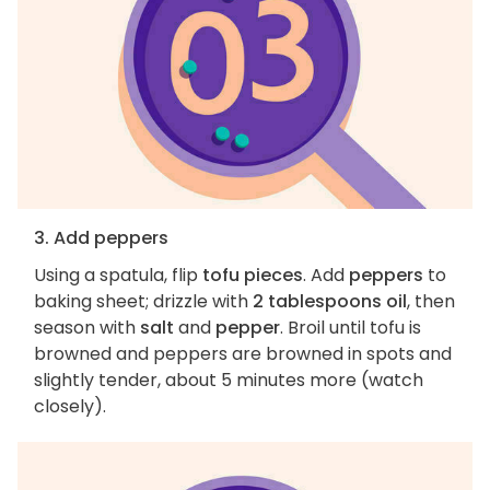
3. Add peppers
Using a spatula, flip
tofu pieces
. Add
peppers
to
baking sheet; drizzle with
2 tablespoons oil
, then
season with
salt
and
pepper
. Broil until tofu is
browned and peppers are browned in spots and
slightly tender, about 5 minutes more (watch
closely).