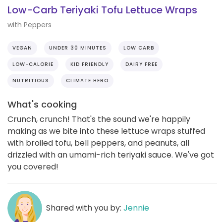
Low-Carb Teriyaki Tofu Lettuce Wraps
with Peppers
VEGAN
UNDER 30 MINUTES
LOW CARB
LOW-CALORIE
KID FRIENDLY
DAIRY FREE
NUTRITIOUS
CLIMATE HERO
What's cooking
Crunch, crunch! That's the sound we're happily
making as we bite into these lettuce wraps stuffed
with broiled tofu, bell peppers, and peanuts, all
drizzled with an umami-rich teriyaki sauce. We've got
you covered!
Shared with you by:
Jennie