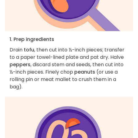
1. Prep ingredients
Drain
tofu
, then cut into ½-inch pieces; transfer
to a paper towel-lined plate and pat dry. Halve
peppers
, discard stem and seeds, then cut into
½-inch pieces. Finely chop
peanuts
(or use a
rolling pin or meat mallet to crush them in a
bag).