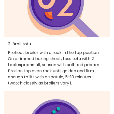
2. Broil tofu
Preheat broiler with a rack in the top position.
On a rimmed baking sheet, toss
tofu
with
2
tablespoons oil
; season with
salt
and
pepper
.
Broil on top oven rack until golden and firm
enough to lift with a spatula, 5–10 minutes
(watch closely as broilers vary).