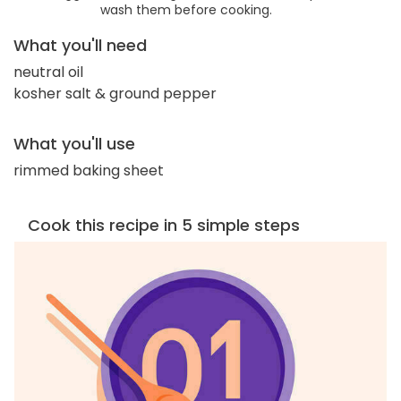
wash them before cooking.
What you'll need
neutral oil
kosher salt & ground pepper
What you'll use
rimmed baking sheet
Cook this recipe in 5 simple steps