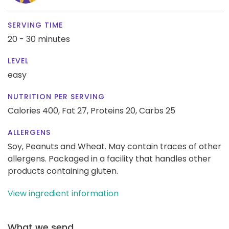
SERVING TIME
20 - 30 minutes
LEVEL
easy
NUTRITION PER SERVING
Calories 400,
Fat 27,
Proteins 20,
Carbs 25
ALLERGENS
Soy, Peanuts and Wheat. May contain traces of other
allergens. Packaged in a facility that handles other
products containing gluten.
View ingredient information
What we send