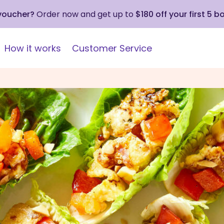
 voucher?
Order now and get up to
$180 off your first 5 b
How it works
Customer Service