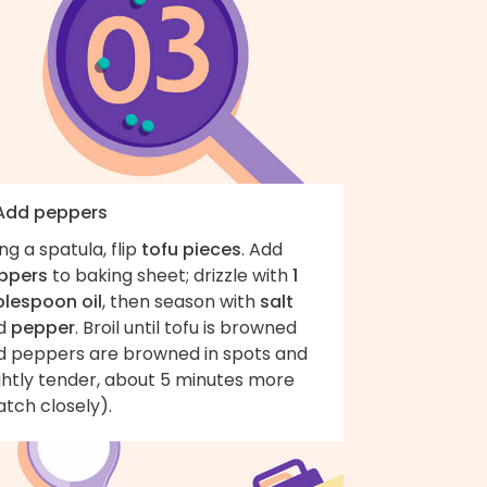
 Add peppers
ng a spatula, flip
tofu pieces
. Add
ppers
to baking sheet; drizzle with
1
blespoon oil
, then season with
salt
d
pepper
. Broil until tofu is browned
d peppers are browned in spots and
ghtly tender, about 5 minutes more
tch closely).