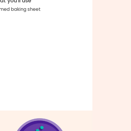
t you'll use
med baking sheet