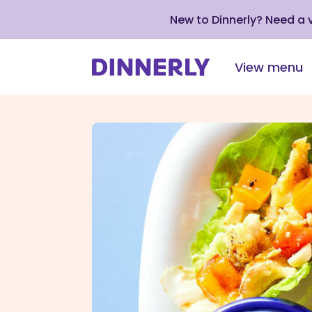
New to Dinnerly? Need a
View menu
Click
to
view
our
Accessibility
Statement