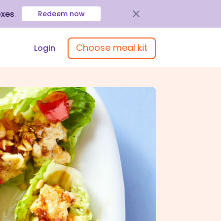
oxes
.
Redeem now
Choose meal kit
Login