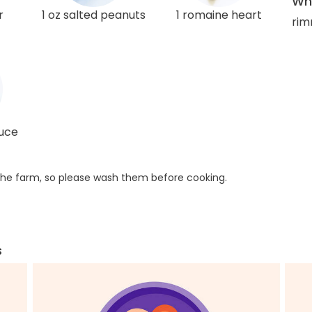
Wha
r
1 oz salted peanuts
1 romaine heart
rim
auce
he farm, so please wash them before cooking.
s