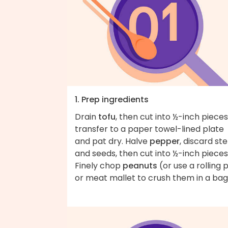
1. Prep ingredients
Drain
tofu
, then cut into ½-inch pieces
transfer to a paper towel-lined plate
and pat dry. Halve
pepper
, discard st
and seeds, then cut into ½-inch pieces
Finely chop
peanuts
(or use a rolling p
or meat mallet to crush them in a bag