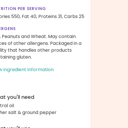
RITION PER SERVING
ories 550,
Fat 40,
Proteins 31,
Carbs 25
ERGENS
, Peanuts and Wheat. May contain
ces of other allergens. Packaged in a
ility that handles other products
taining gluten.
w ingredient information
t you'll need
ral oil
her salt & ground pepper