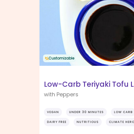
Customizable
Low-Carb Teriyaki Tofu 
with Peppers
VEGAN
UNDER 30 MINUTES
LOW CARB
DAIRY FREE
NUTRITIOUS
CLIMATE HER