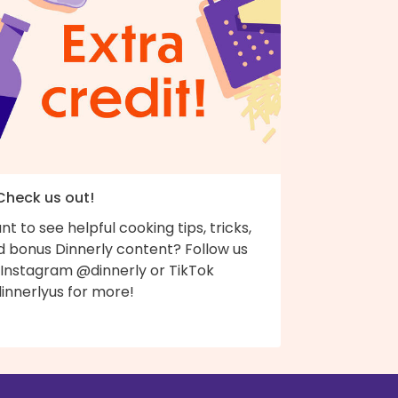
 Check us out!
t to see helpful cooking tips, tricks,
d bonus Dinnerly content? Follow us
 Instagram @dinnerly or TikTok
innerlyus for more!