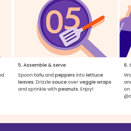
5. Assemble & serve
6.
nd
Spoon
tofu
and
peppers
into
lettuce
Wan
leaves
. Drizzle
sauce
over
veggie wraps
an
and sprinkle with
peanuts
. Enjoy!
on
@d