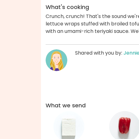
What's cooking
Crunch, crunch! That's the sound we'r
lettuce wraps stuffed with broiled tofu
with an umami-rich teriyaki sauce. We
Shared with you by:
Jenni
What we send