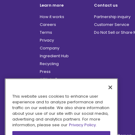
Learn more
Contact us
How it works
Partnership inquiry
Careers
Customer Service
Terms
Do Not Sell or Share
Privacy
Company
Ingredient Hub
Recycling
Press
Affiliate Program
Blog
Hero Discounts
This website uses cookies to enhance user
experience and to analyze performance and
COVID-19 Updates
traffic on our website. We also share information
Accessibility
about your use of our site with our social media,
advertising and analytics partners. For more
information, please see our
Privacy Policy.