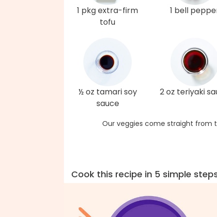
1 pkg extra-firm
1 bell peppe
tofu
½ oz tamari soy
2 oz teriyaki s
sauce
Our veggies come straight from t
Cook this recipe in 5 simple step