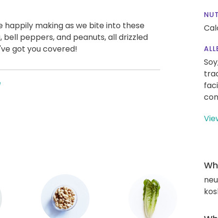
NUT
e happily making as we bite into these
Cal
, bell peppers, and peanuts, all drizzled
've got you covered!
ALL
Soy
tra
e
fac
con
Vie
Wha
neut
kos