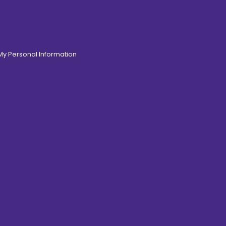
 My Personal Information