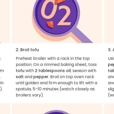
2. Broil tofu
3.
;
Preheat broiler with a rack in the top
Usi
position. On a rimmed baking sheet, toss
pe
em
tofu
with
2 tablespoons oil
; season with
ta
.
salt
and
pepper
. Broil on top oven rack
an
in
until golden and firm enough to lift with a
an
).
spatula, 5–10 minutes (watch closely as
sli
broilers vary).
(wa