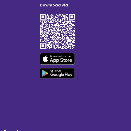
Download via