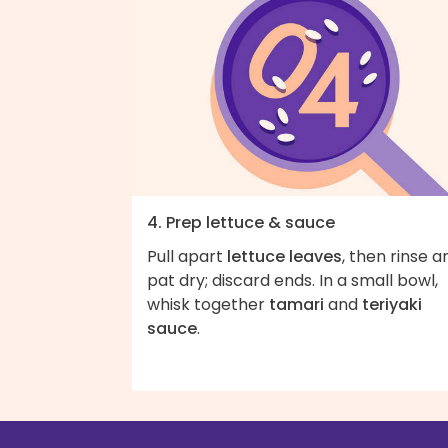
4. Prep lettuce & sauce
Pull apart
lettuce leaves
, then rinse a
pat dry; discard ends. In a small bowl,
whisk together
tamari
and
teriyaki
sauce
.