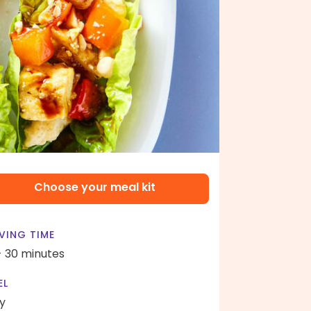
Choose your meal kit
VING TIME
- 30 minutes
EL
y