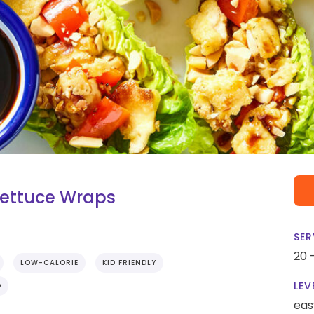
Lettuce Wraps
SER
20 
LOW-CALORIE
KID FRIENDLY
LEV
O
eas