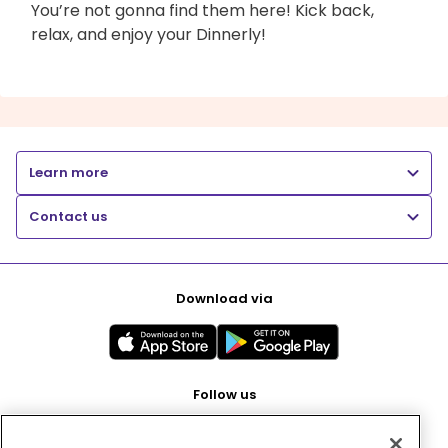
You’re not gonna find them here! Kick back,
relax, and enjoy your Dinnerly!
Learn more
Contact us
Download via
Follow us