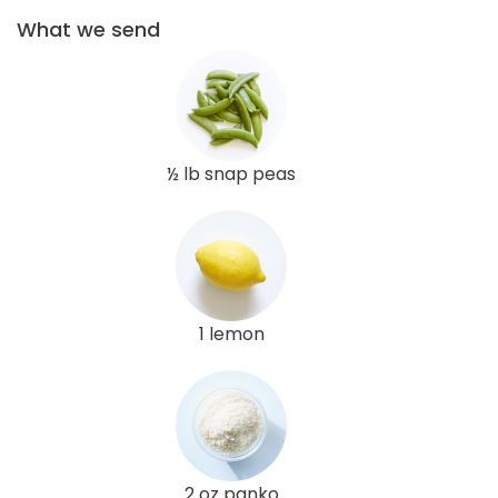
What we send
½ lb snap peas
1 lemon
2 oz panko