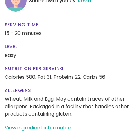
Shared with you by:
Kevin
SERVING TIME
15 - 20 minutes
LEVEL
easy
NUTRITION PER SERVING
Calories 580,
Fat 31,
Proteins 22,
Carbs 56
ALLERGENS
Wheat, Milk and Egg. May contain traces of other
allergens. Packaged in a facility that handles other
products containing gluten.
View ingredient information