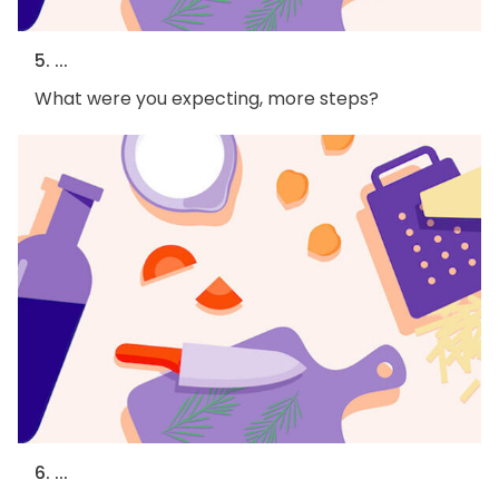
5. ...
What were you expecting, more steps?
6. ...