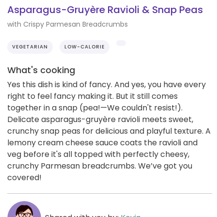
Asparagus-Gruyère Ravioli & Snap Peas
with Crispy Parmesan Breadcrumbs
VEGETARIAN
LOW-CALORIE
What's cooking
Yes this dish is kind of fancy. And yes, you have every
right to feel fancy making it. But it still comes
together in a snap (pea!—We couldn't resist!).
Delicate asparagus-gruyère ravioli meets sweet,
crunchy snap peas for delicious and playful texture. A
lemony cream cheese sauce coats the ravioli and
veg before it's all topped with perfectly cheesy,
crunchy Parmesan breadcrumbs. We’ve got you
covered!