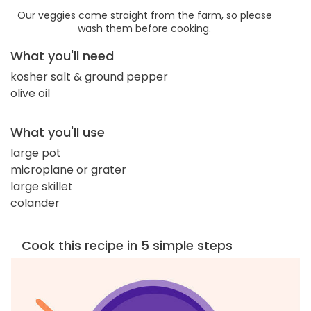
Our veggies come straight from the farm, so please
wash them before cooking.
What you'll need
kosher salt & ground pepper
olive oil
What you'll use
large pot
microplane or grater
large skillet
colander
Cook this recipe in 5 simple steps