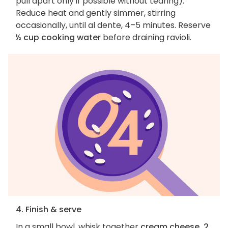
pull apart only if possible without tearing).
Reduce heat and gently simmer, stirring
occasionally, until al dente, 4–5 minutes. Reserve
½ cup cooking water
before draining ravioli.
4. Finish & serve
In a small bowl, whisk together
cream cheese, 2