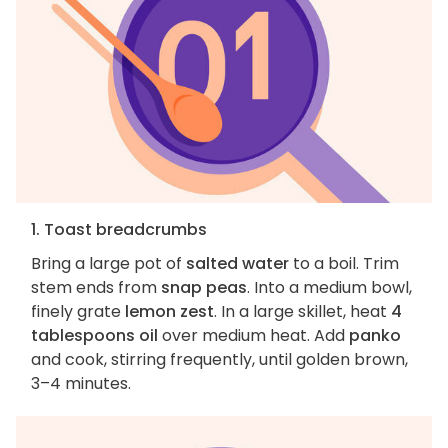
1. Toast breadcrumbs
Bring a large pot of
salted water
to a boil. Trim
stem ends from
snap peas
. Into a medium bowl,
finely grate
lemon zest
. In a large skillet, heat
4
tablespoons oil
over medium heat. Add
panko
and cook, stirring frequently, until golden brown,
3–4 minutes.