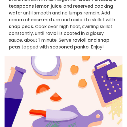
teaspoons lemon juice
, and
reserved cooking
water
until smooth and no lumps remain. Add
cream cheese mixture
and
ravioli
to skillet with
snap peas
. Cook over high heat, swirling skillet
constantly, until ravioli is coated in a glossy
sauce, about 1 minute. Serve
ravioli and snap
peas
topped with
seasoned panko
. Enjoy!