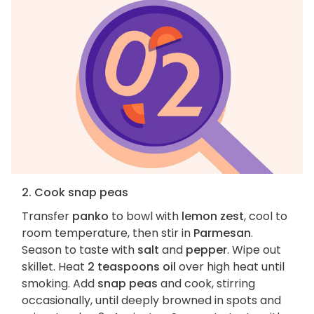
2. Cook snap peas
Transfer
panko
to bowl with
lemon zest
, cool to
room temperature, then stir in
Parmesan
.
Season to taste with
salt
and
pepper
. Wipe out
skillet. Heat
2 teaspoons oil
over high heat until
smoking. Add
snap peas
and cook, stirring
occasionally, until deeply browned in spots and