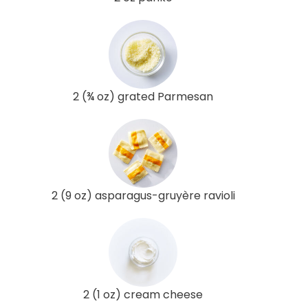
2 (¾ oz) grated Parmesan
2 (9 oz) asparagus-gruyère ravioli
2 (1 oz) cream cheese