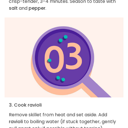
crisp-tender, 3–4 minutes. Season to taste with
salt
and
pepper
.
3. Cook ravioli
Remove skillet from heat and set aside. Add
ravioli
to boiling water (if stuck together, gently