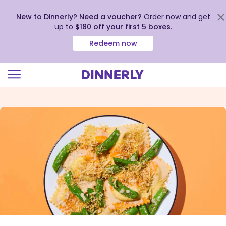
New to Dinnerly? Need a voucher?
Order now and get
up to
$180 off your first 5 boxes
.
Redeem now
Click
to
view
our
Accessibility
Statement