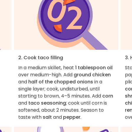
2. Cook taco filling
3. 
In a medium skillet, heat
1 tablespoon oil
St
over medium-high. Add
ground chicken
pa
and
half of the chopped onions
in a
pli
single layer; cook, undisturbed, until
co
starting to brown, 4–5 minutes. Add
corn
sh
and
taco seasoning
; cook until corn is
ch
softened, about 2 minutes. Season to
re
taste with
salt
and
pepper
.
ove