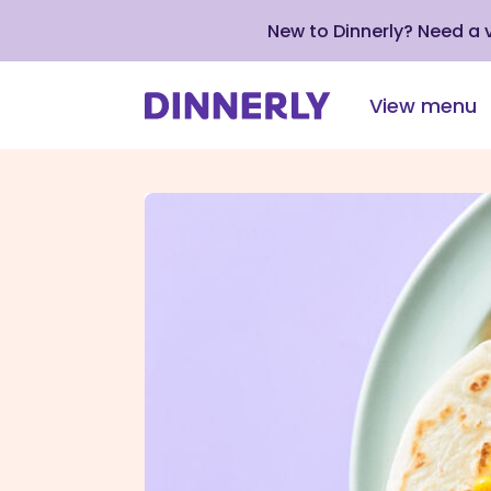
New to Dinnerly? Need a
View menu
Click
to
view
our
Accessibility
Statement