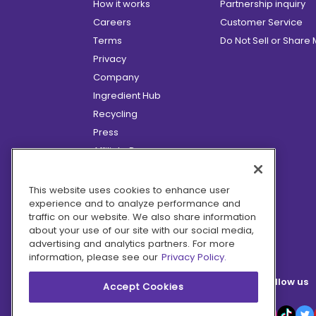
How it works
Partnership inquiry
Careers
Customer Service
Terms
Do Not Sell or Share
Privacy
Company
Ingredient Hub
Recycling
Press
Affiliate Program
Blog
Hero Discounts
This website uses cookies to enhance user
experience and to analyze performance and
COVID-19 Updates
traffic on our website. We also share information
Accessibility
about your use of our site with our social media,
advertising and analytics partners. For more
information, please see our
Privacy Policy.
Follow us
Accept Cookies