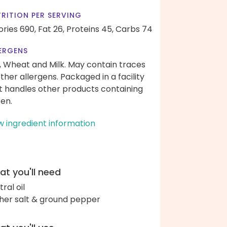
RITION PER SERVING
ories 690,
Fat 26,
Proteins 45,
Carbs 74
ERGENS
, Wheat and Milk. May contain traces
other allergens. Packaged in a facility
t handles other products containing
ten.
w ingredient information
t you'll need
ral oil
her salt & ground pepper