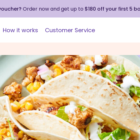
 voucher?
Order now and get up to
$180 off your first 5 b
How it works
Customer Service