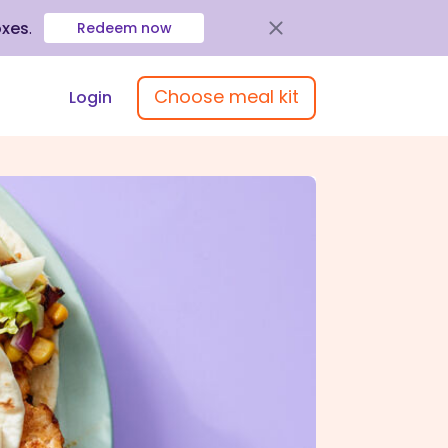
oxes
.
Redeem now
Choose meal kit
Login