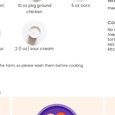
Wha
rt
10 oz pkg ground
5 oz corn
med
chicken
Coo
No 
med
tor
sec
ur
2 (1 oz) sour cream
kit
he farm, so please wash them before cooking.
s