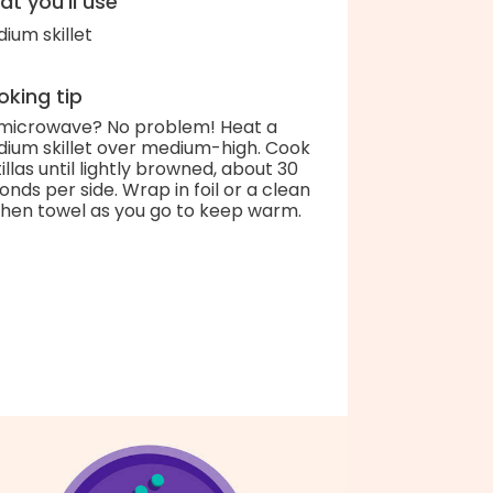
t you'll use
ium skillet
king tip
microwave? No problem! Heat a
ium skillet over medium-high. Cook
tillas until lightly browned, about 30
onds per side. Wrap in foil or a clean
chen towel as you go to keep warm.