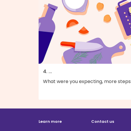
4. ...
What were you expecting, more steps
Learn more
Contact us