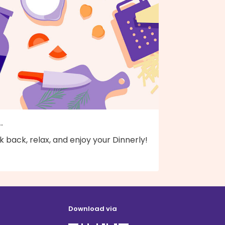
..
k back, relax, and enjoy your Dinnerly!
Download via