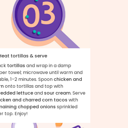
Heat tortillas & serve
ack
tortillas
and wrap in a damp
per towel; microwave until warm and
able, 1–2 minutes. Spoon
chicken and
rn
onto tortillas and top with
redded lettuce
and
sour cream
. Serve
icken and charred corn tacos
with
maining chopped onions
sprinkled
r top. Enjoy!