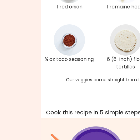
1 red onion
1 romaine hea
¼ oz taco seasoning
6 (6-inch) flo
tortillas
Our veggies come straight from t
Cook this recipe in 5 simple step