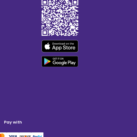
Pay with