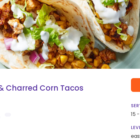
 & Charred Corn Tacos
SER
15 
LEV
eas