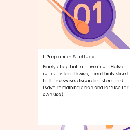
1. Prep onion & lettuce
Finely chop
half of the onion
. Halve
romaine
lengthwise, then thinly slice 1
half crosswise, discarding stem end
(save remaining onion and lettuce for
own use).