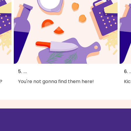
5. ...
6. .
?
You're not gonna find them here!
Kic