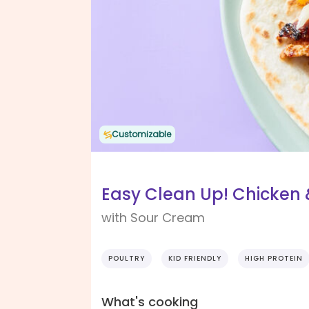
Customizable
Easy Clean Up! Chicken
with Sour Cream
POULTRY
KID FRIENDLY
HIGH PROTEIN
What's cooking