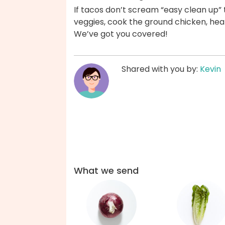
If tacos don’t scream “easy clean up
veggies, cook the ground chicken, heat 
We’ve got you covered!
Shared with you by:
Kevin
What we send