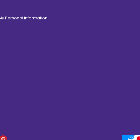
 My Personal Information