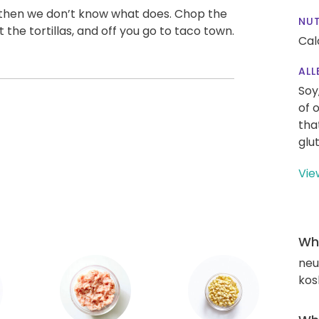
” then we don’t know what does. Chop the
NUT
the tortillas, and off you go to taco town.
Cal
ALL
Soy
of 
tha
glu
Vie
Wha
neut
kos