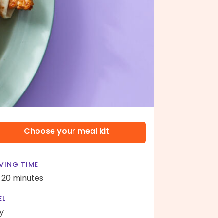
Choose your meal kit
VING TIME
- 20 minutes
EL
y