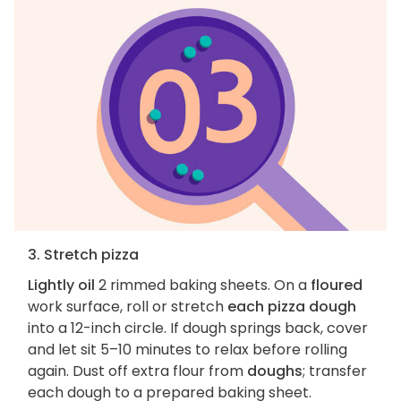
3. Stretch pizza
Lightly oil
2 rimmed baking sheets. On a
floured
work surface, roll or stretch
each pizza dough
into a 12-inch circle. If dough springs back, cover
and let sit 5–10 minutes to relax before rolling
again. Dust off extra flour from
doughs
; transfer
each dough to a prepared baking sheet.