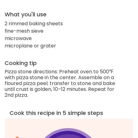
What you'll use
2 rimmed baking sheets
fine-mesh sieve
microwave
microplane or grater
Cooking tip
Pizza stone directions: Preheat oven to 500℉
with pizza stone in the center. Assemble on a
floured pizza peel; transfer to stone and bake
until crust is golden, 10–12 minutes. Repeat for
2nd pizza.
Cook this recipe in 5 simple steps