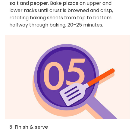
salt
and
pepper
. Bake
pizzas
on upper and
lower racks until crust is browned and crisp,
rotating baking sheets from top to bottom
halfway through baking, 20–25 minutes.
5. Finish & serve