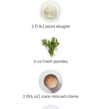
2 (1 lb) pizza doughs
½ oz fresh parsley
2 (6½ oz) cans minced clams