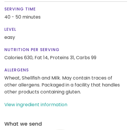
SERVING TIME
40 - 50 minutes
LEVEL
easy
NUTRITION PER SERVING
Calories 630,
Fat 14,
Proteins 31,
Carbs 99
ALLERGENS
Wheat, Shellfish and Milk. May contain traces of
other allergens. Packaged in a facility that handles
other products containing gluten.
View ingredient information
What we send