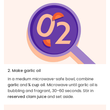
2. Make garlic oil
In a medium microwave-safe bowl, combine
garlic
and
¼ cup oil
. Microwave until garlic oil is
bubbling and fragrant, 30–60 seconds. Stir in
reserved clam juice
and set aside.