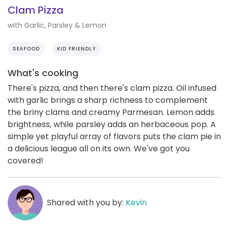
Clam Pizza
with Garlic, Parsley & Lemon
SEAFOOD
KID FRIENDLY
What's cooking
There's pizza, and then there's clam pizza. Oil infused
with garlic brings a sharp richness to complement
the briny clams and creamy Parmesan. Lemon adds
brightness, while parsley adds an herbaceous pop. A
simple yet playful array of flavors puts the clam pie in
a delicious league all on its own. We've got you
covered!
Shared with you by:
Kevin