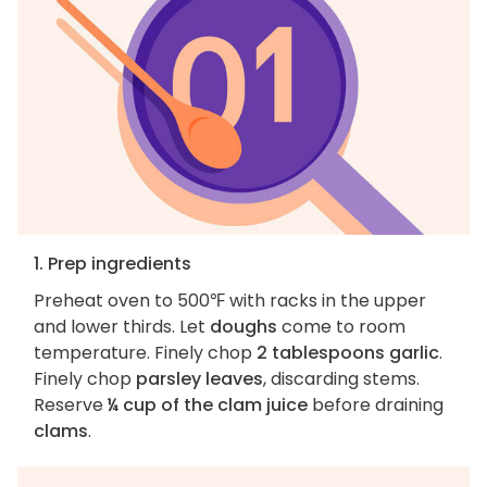
1. Prep ingredients
Preheat oven to 500℉ with racks in the upper
and lower thirds. Let
doughs
come to room
temperature. Finely chop
2 tablespoons garlic
.
Finely chop
parsley leaves
, discarding stems.
Reserve
¼ cup of the clam juice
before draining
clams
.