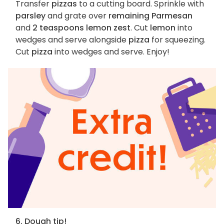
Transfer
pizzas
to a cutting board. Sprinkle with
parsley
and grate over
remaining Parmesan
and
2 teaspoons lemon zest
. Cut
lemon
into
wedges and serve alongside
pizza
for squeezing.
Cut
pizza
into wedges and serve. Enjoy!
6. Dough tip!