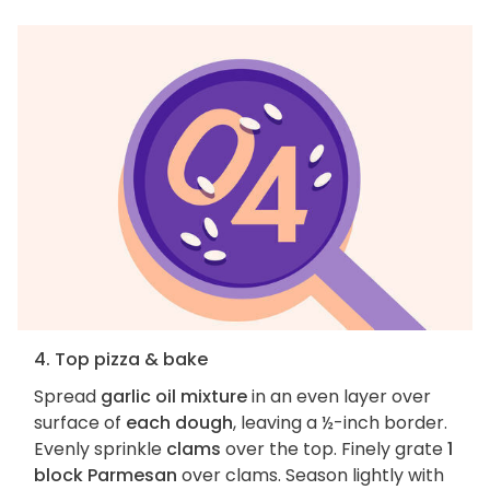
4. Top pizza & bake
Spread
garlic oil mixture
in an even layer over
surface of
each dough
, leaving a ½-inch border.
Evenly sprinkle
clams
over the top. Finely grate
1
block Parmesan
over clams. Season lightly with