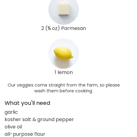
2 (¾ oz) Parmesan
1 lemon
Our veggies come straight from the farm, so please
wash them before cooking.
What you'll need
garlic
kosher salt & ground pepper
olive oil
all-purpose flour