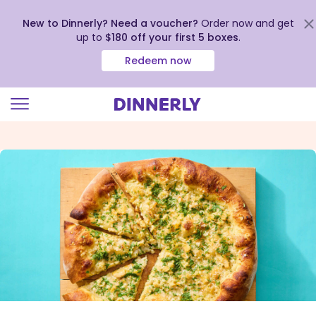
New to Dinnerly? Need a voucher?
Order now and get
up to
$180 off your first 5 boxes
.
Redeem now
Click
to
view
our
Accessibility
Statement