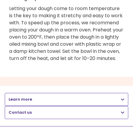
Letting your dough come to room temperature
is the key to making it stretchy and easy to work
with. To speed up the process, we recommend
placing your dough in a warm oven. Preheat your
oven to 200ºF, then place the dough in a lightly
oiled mixing bowl and cover with plastic wrap or
a damp kitchen towel. Set the bowl in the oven,
turn off the heat, and let sit for 10–20 minutes.
Learn more
Contact us