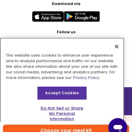
Download via
Follow us
This website uses cookies to enhance user experience
Pay with
and to analyze performance and traffic on our website.
We also share information about your use of our site with
our social media, advertising and analytics partners. For
more information, please see our
Privacy Policy.
Accept Cookies
2026 © MMM Consumer Brands Inc. All rights reserved.
Do Not Sell or Share
My Personal
Information
Choose your meal kit