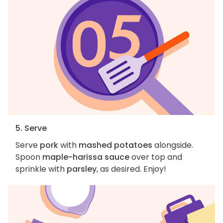
5. Serve
Serve
pork
with
mashed potatoes
alongside.
Spoon
maple-harissa sauce
over top and
sprinkle with
parsley
, as desired. Enjoy!