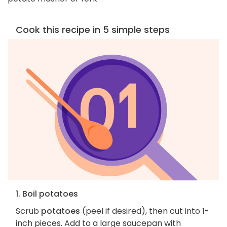
Cook this recipe in 5 simple steps
1. Boil potatoes
Scrub
potatoes
(peel if desired), then cut into 1-
inch pieces. Add to a large saucepan with