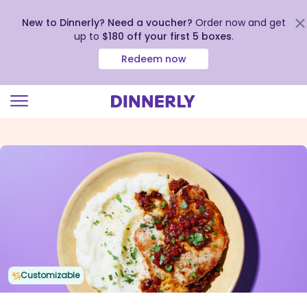
New to Dinnerly? Need a voucher?
Order now and get
up to
$180 off your first 5 boxes
.
Redeem now
Click
to
view
our
Accessibility
Statement
Customizable