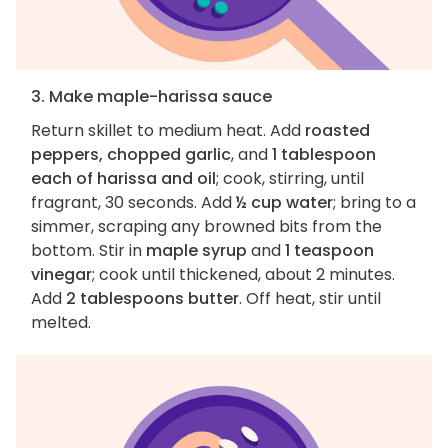
3. Make maple-harissa sauce
Return skillet to medium heat. Add
roasted
peppers, chopped garlic
, and
1 tablespoon
each of harissa and oil
; cook, stirring, until
fragrant, 30 seconds. Add
½ cup water
; bring to a
simmer, scraping any browned bits from the
bottom. Stir in
maple syrup
and
1 teaspoon
vinegar
; cook until thickened, about 2 minutes.
Add
2 tablespoons butter
. Off heat, stir until
melted.