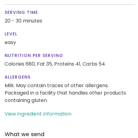
SERVING TIME
20 - 30 minutes
LEVEL
easy
NUTRITION PER SERVING
Calories 680,
Fat 35,
Proteins 41,
Carbs 54
ALLERGENS
Milk. May contain traces of other allergens.
Packaged in a facility that handles other products
containing gluten.
View ingredient information
What we send