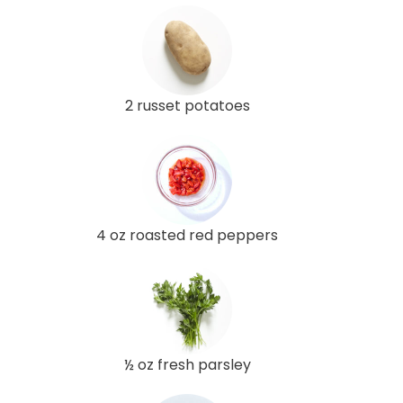
2 russet potatoes
4 oz roasted red peppers
½ oz fresh parsley