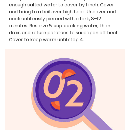
enough
salted water
to cover by 1 inch. Cover
and bring to a boil over high heat. Uncover and
cook until easily pierced with a fork, 8–12
minutes. Reserve
½ cup cooking water
, then
drain and return potatoes to saucepan off heat.
Cover to keep warm until step 4.