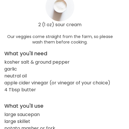
2 (1 oz) sour cream
Our veggies come straight from the farm, so please
wash them before cooking.
What you'll need
kosher salt & ground pepper
garlic
neutral oil
apple cider vinegar (or vinegar of your choice)
4 Tbsp butter
What you'll use
large saucepan
large skillet
potato masher or fork