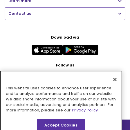
Learn more
Contact us
Download via
Follow us
This website uses cookies to enhance user experience
Pay with
and to analyze performance and traffic on our website.
We also share information about your use of our site with
our social media, advertising and analytics partners. For
more information, please see our
Privacy Policy.
Accept Cookies