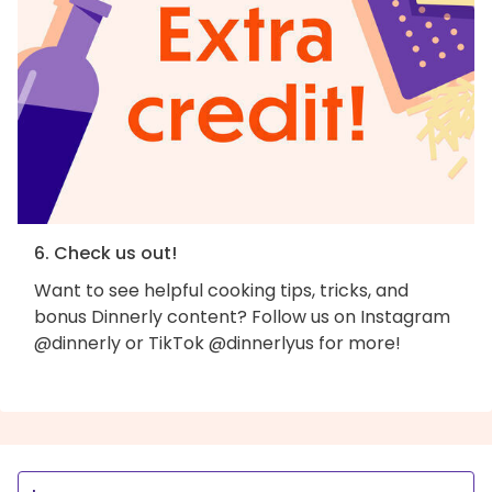
6. Check us out!
Want to see helpful cooking tips, tricks, and
bonus Dinnerly content? Follow us on Instagram
@dinnerly or TikTok @dinnerlyus for more!