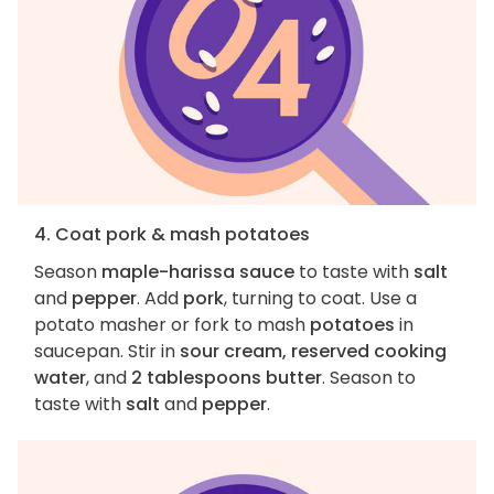
4. Coat pork & mash potatoes
Season
maple-harissa sauce
to taste with
salt
and
pepper
. Add
pork
, turning to coat. Use a
potato masher or fork to mash
potatoes
in
saucepan. Stir in
sour cream, reserved cooking
water
, and
2 tablespoons butter
. Season to
taste with
salt
and
pepper
.