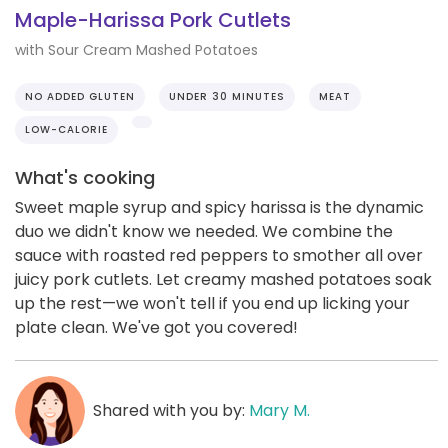
Maple-Harissa Pork Cutlets
with Sour Cream Mashed Potatoes
NO ADDED GLUTEN
UNDER 30 MINUTES
MEAT
LOW-CALORIE
What's cooking
Sweet maple syrup and spicy harissa is the dynamic
duo we didn't know we needed. We combine the
sauce with roasted red peppers to smother all over
juicy pork cutlets. Let creamy mashed potatoes soak
up the rest—we won't tell if you end up licking your
plate clean. We've got you covered!
Shared with you by:
Mary M.