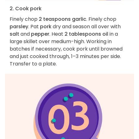
2. Cook pork
Finely chop
2 teaspoons garlic
. Finely chop
parsley
. Pat
pork
dry and season all over with
salt
and
pepper
. Heat
2 tablespoons oil
in a
large skillet over medium-high. Working in
batches if necessary, cook pork until browned
and just cooked through, 1–3 minutes per side.
Transfer to a plate.