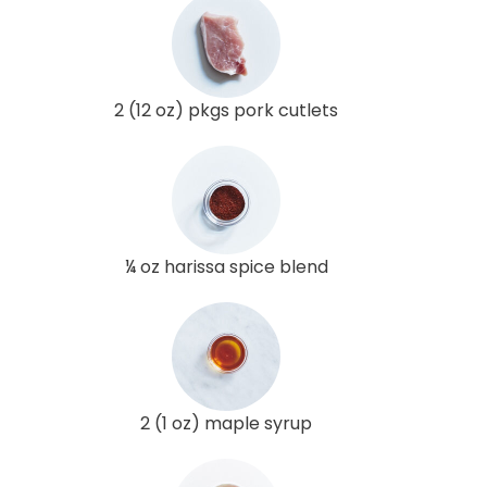
2 (12 oz) pkgs pork cutlets
¼ oz harissa spice blend
2 (1 oz) maple syrup