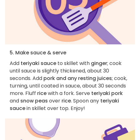
5. Make sauce & serve
Add
teriyaki sauce
to skillet with
ginger
; cook
until sauce is slightly thickened, about 30
seconds. Add
pork and any resting juices
; cook,
turning, until coated in sauce, about 30 seconds
more. Fluff
rice
with a fork. Serve
teriyaki pork
and
snow peas
over
rice
. Spoon any
teriyaki
sauce
in skillet over top. Enjoy!