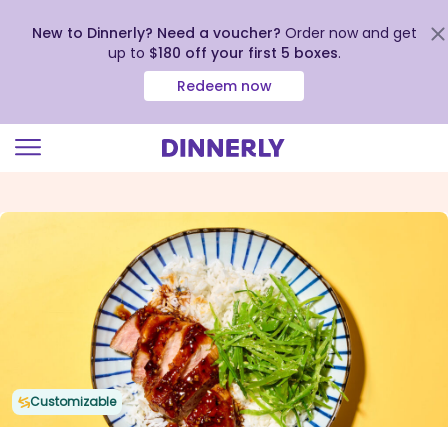
New to Dinnerly? Need a voucher?
Order now and get
up to
$180 off your first 5 boxes
.
Redeem now
Click
to
view
our
Accessibility
Statement
Customizable