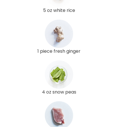
5 oz white rice
1 piece fresh ginger
4 oz snow peas