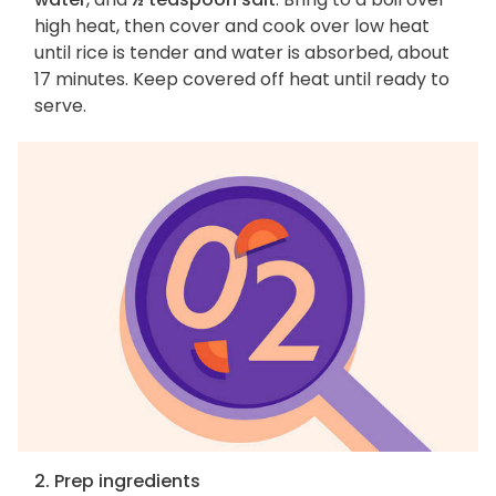
high heat, then cover and cook over low heat
until rice is tender and water is absorbed, about
17 minutes. Keep covered off heat until ready to
serve.
2. Prep ingredients