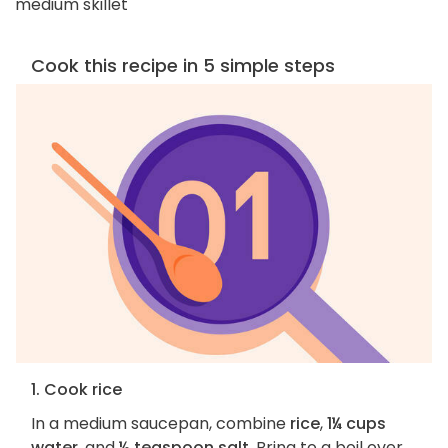
medium skillet
Cook this recipe in 5 simple steps
1. Cook rice
In a medium saucepan, combine
rice
,
1¼ cups
water
, and
½ teaspoon salt
. Bring to a boil over