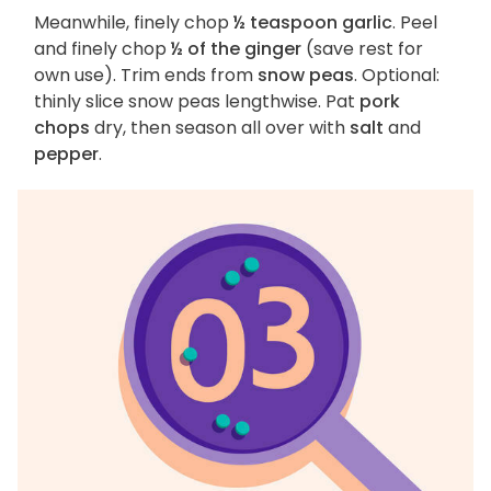
Meanwhile, finely chop
½ teaspoon garlic
. Peel
and finely chop
½ of the ginger
(save rest for
own use). Trim ends from
snow peas
. Optional:
thinly slice snow peas lengthwise. Pat
pork
chops
dry, then season all over with
salt
and
pepper
.