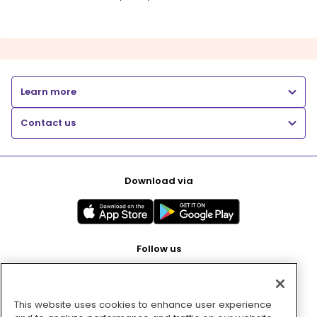
Learn more
Contact us
Download via
Follow us
This website uses cookies to enhance user experience
Pay with