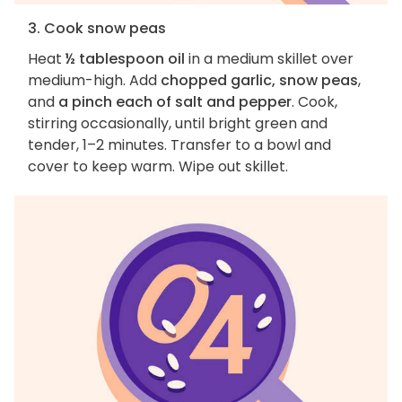
3. Cook snow peas
Heat
½ tablespoon oil
in a medium skillet over
medium-high. Add
chopped garlic, snow peas
,
and
a pinch each of salt and pepper
. Cook,
stirring occasionally, until bright green and
tender, 1–2 minutes. Transfer to a bowl and
cover to keep warm. Wipe out skillet.