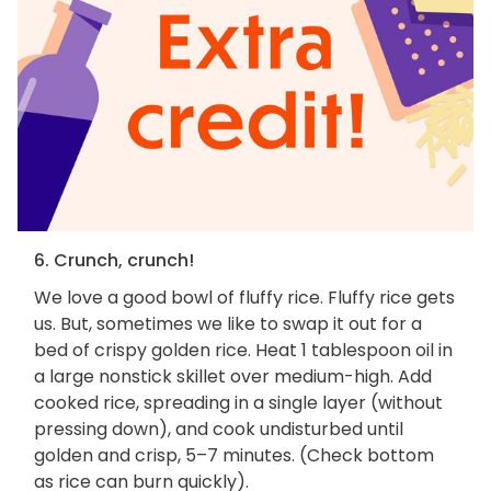
6. Crunch, crunch!
We love a good bowl of fluffy rice. Fluffy rice gets
us. But, sometimes we like to swap it out for a
bed of crispy golden rice. Heat 1 tablespoon oil in
a large nonstick skillet over medium-high. Add
cooked rice, spreading in a single layer (without
pressing down), and cook undisturbed until
golden and crisp, 5–7 minutes. (Check bottom
as rice can burn quickly).