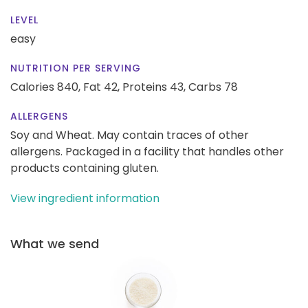
LEVEL
easy
NUTRITION PER SERVING
Calories 840,
Fat 42,
Proteins 43,
Carbs 78
ALLERGENS
Soy and Wheat. May contain traces of other
allergens. Packaged in a facility that handles other
products containing gluten.
View ingredient information
What we send