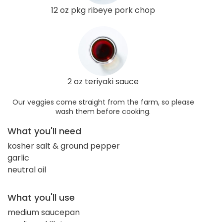
12 oz pkg ribeye pork chop
2 oz teriyaki sauce
Our veggies come straight from the farm, so please
wash them before cooking.
What you'll need
kosher salt & ground pepper
garlic
neutral oil
What you'll use
medium saucepan