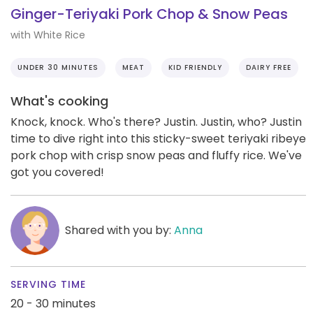
Ginger-Teriyaki Pork Chop & Snow Peas
with White Rice
UNDER 30 MINUTES
MEAT
KID FRIENDLY
DAIRY FREE
What's cooking
Knock, knock. Who's there? Justin. Justin, who? Justin
time to dive right into this sticky-sweet teriyaki ribeye
pork chop with crisp snow peas and fluffy rice. We've
got you covered!
Shared with you by:
Anna
SERVING TIME
20 - 30 minutes