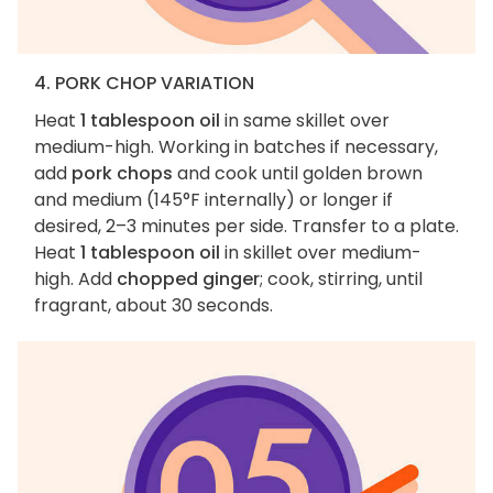
4. PORK CHOP VARIATION
Heat
1 tablespoon oil
in same skillet over
medium-high. Working in batches if necessary,
add
pork chops
and cook until golden brown
and medium (145°F internally) or longer if
desired, 2–3 minutes per side. Transfer to a plate.
Heat
1 tablespoon oil
in skillet over medium-
high. Add
chopped ginger
; cook, stirring, until
fragrant, about 30 seconds.