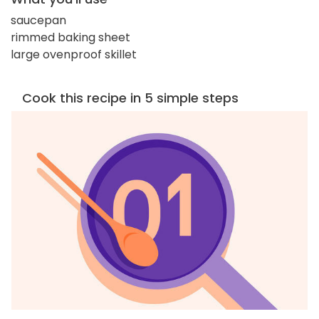
saucepan
rimmed baking sheet
large ovenproof skillet
Cook this recipe in 5 simple steps