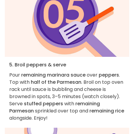
5. Broil peppers & serve
Pour
remaining marinara sauce
over
peppers
.
Top with
half of the Parmesan
. Broil on top oven
rack until sauce is bubbling and cheese is
browned in spots, 3–5 minutes (watch closely).
Serve
stuffed peppers
with
remaining
Parmesan
sprinkled over top and
remaining rice
alongside. Enjoy!