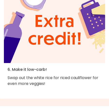
6. Make it low-carb!
Swap out the white rice for riced cauliflower for
even more veggies!