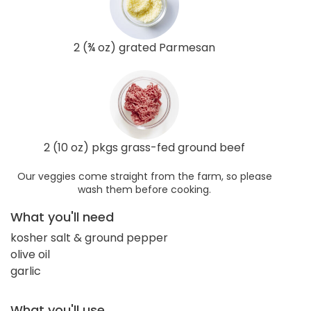
2 (¾ oz) grated Parmesan
2 (10 oz) pkgs grass-fed ground beef
Our veggies come straight from the farm, so please
wash them before cooking.
What you'll need
kosher salt & ground pepper
olive oil
garlic
What you'll use