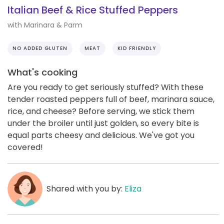
Italian Beef & Rice Stuffed Peppers
with Marinara & Parm
NO ADDED GLUTEN
MEAT
KID FRIENDLY
What's cooking
Are you ready to get seriously stuffed? With these
tender roasted peppers full of beef, marinara sauce,
rice, and cheese? Before serving, we stick them
under the broiler until just golden, so every bite is
equal parts cheesy and delicious. We've got you
covered!
Shared with you by:
Eliza