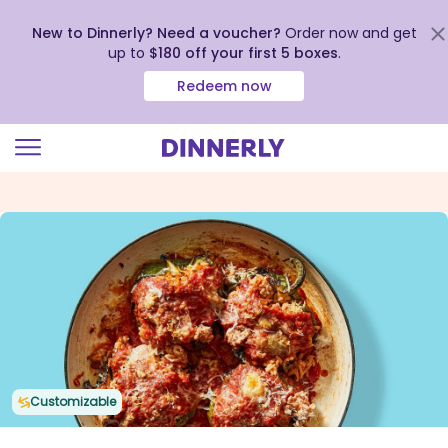
New to Dinnerly? Need a voucher?
Order now and get
up to
$180 off your first 5 boxes
.
Redeem now
Click
to
view
our
Accessibility
Statement
Customizable