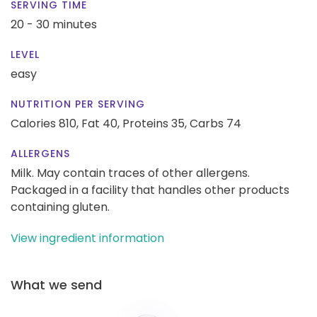
SERVING TIME
20 - 30 minutes
LEVEL
easy
NUTRITION PER SERVING
Calories 810,
Fat 40,
Proteins 35,
Carbs 74
ALLERGENS
Milk. May contain traces of other allergens.
Packaged in a facility that handles other products
containing gluten.
View ingredient information
What we send