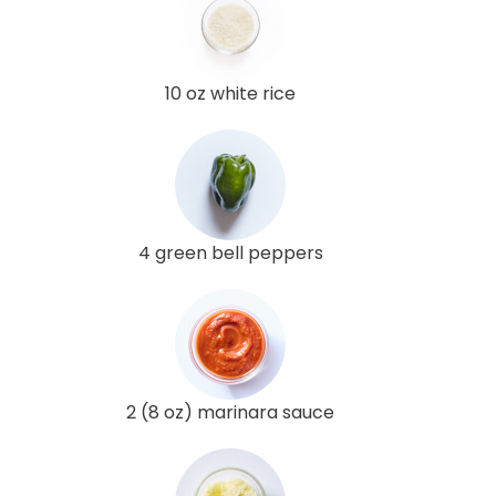
10 oz white rice
4 green bell peppers
2 (8 oz) marinara sauce