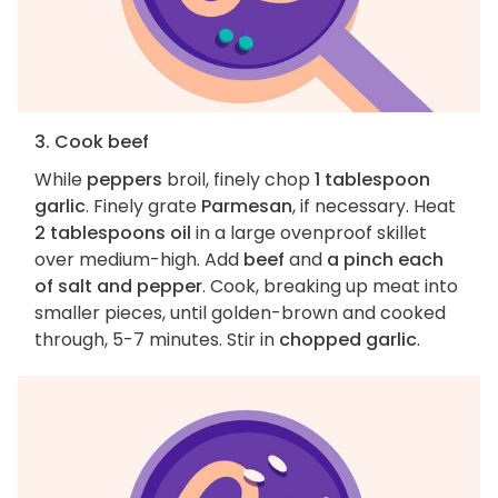
3. Cook beef
While
peppers
broil, finely chop
1 tablespoon
garlic
. Finely grate
Parmesan
, if necessary. Heat
2 tablespoons oil
in a large ovenproof skillet
over medium-high. Add
beef
and
a pinch each
of salt and pepper
. Cook, breaking up meat into
smaller pieces, until golden-brown and cooked
through, 5-7 minutes. Stir in
chopped garlic
.