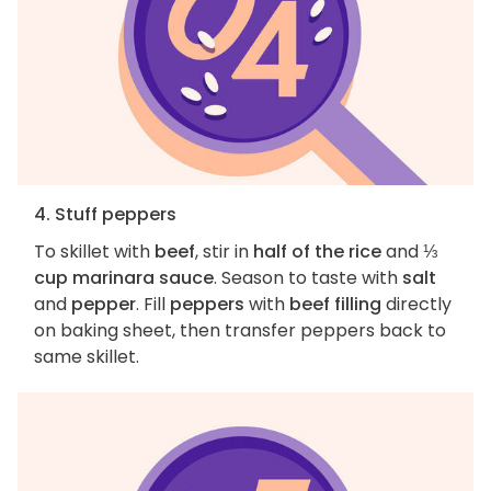
4. Stuff peppers
To skillet with
beef
, stir in
half of the rice
and
⅓
cup marinara sauce
. Season to taste with
salt
and
pepper
. Fill
peppers
with
beef filling
directly
on baking sheet, then transfer peppers back to
same skillet.