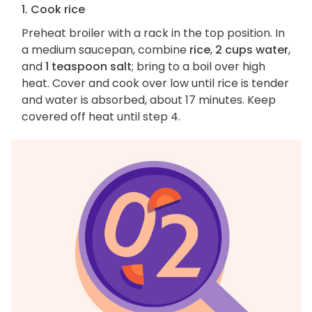
1. Cook rice
Preheat broiler with a rack in the top position. In
a medium saucepan, combine
rice
,
2 cups water
,
and
1 teaspoon salt
; bring to a boil over high
heat. Cover and cook over low until rice is tender
and water is absorbed, about 17 minutes. Keep
covered off heat until step 4.