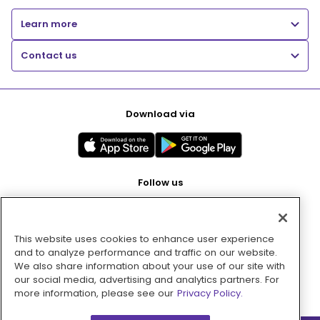
Learn more
Contact us
Download via
Follow us
This website uses cookies to enhance user experience
Pay with
and to analyze performance and traffic on our website.
We also share information about your use of our site with
our social media, advertising and analytics partners. For
more information, please see our
Privacy Policy.