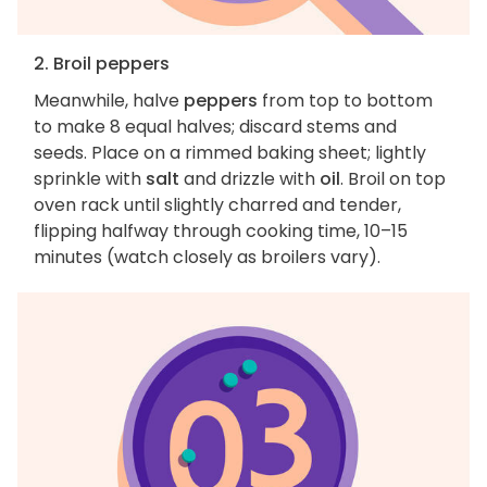
2. Broil peppers
Meanwhile, halve
peppers
from top to bottom
to make 8 equal halves; discard stems and
seeds. Place on a rimmed baking sheet; lightly
sprinkle with
salt
and drizzle with
oil
. Broil on top
oven rack until slightly charred and tender,
flipping halfway through cooking time, 10–15
minutes (watch closely as broilers vary).